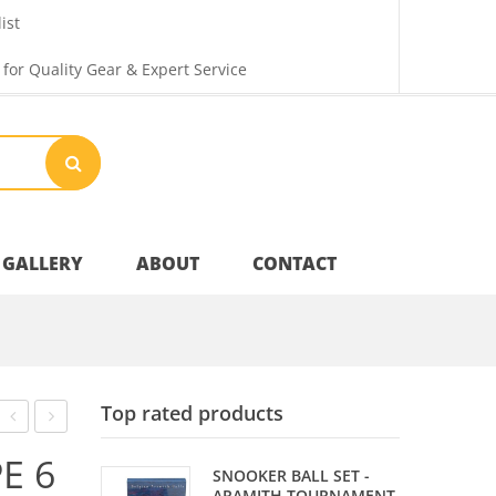
ist
 for Quality Gear & Expert Service
GALLERY
ABOUT
CONTACT
Your Privacy
Top rated products
Shipping & Returns
RVB
BALL
E 6
SNOOKER BALL SET -
95
SET
ARAMITH TOURNAMENT