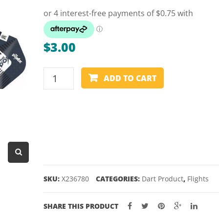
Dart Product
Game Machines &
Tables
$
3.00
Gift Vouchers
TARGET
Licensed Products
ADD TO CART
PHIL
Novelty Games
TAYLOR
GEN
Poker & Casino Games
9
Table Tennis
FLIGHTS
–
SHAPE
6
SKU:
X236780
CATEGORIES:
Dart Product
,
Flights
quantity
SHARE THIS PRODUCT