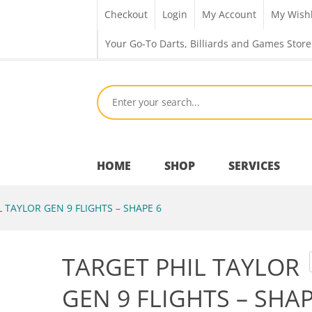
Checkout
Login
My Account
My Wishl
Your Go-To Darts, Billiards and Games Store
HOME
SHOP
SERVICES
 TAYLOR GEN 9 FLIGHTS – SHAPE 6
Bar Room
TARGET PHIL TAYLOR
Outdoor Games & Toys
GEN 9 FLIGHTS – SHAP
Cue Sports