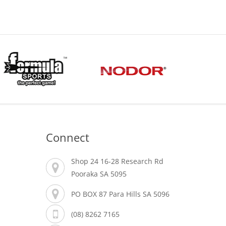
Connect
Shop 24 16-28 Research Rd
Pooraka SA 5095
PO BOX 87 Para Hills SA 5096
(08) 8262 7165