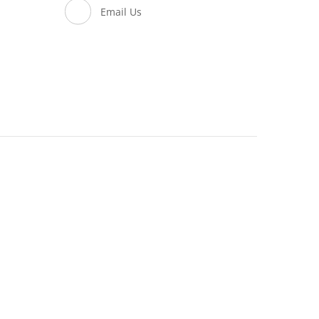
Email Us