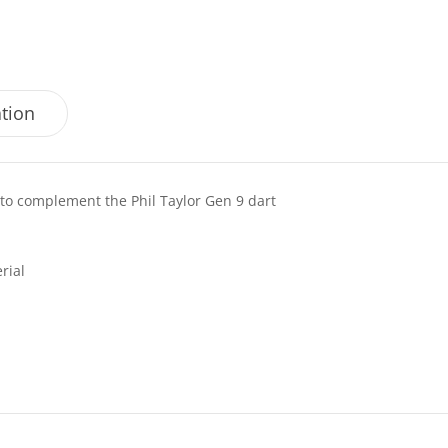
ation
d to complement the Phil Taylor Gen 9 dart
rial