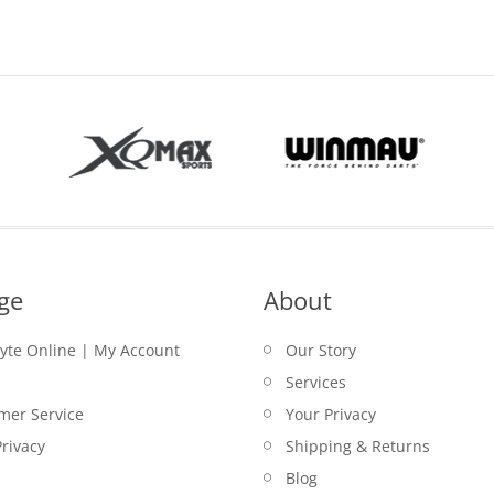
$29.00.
ge
About
lyte Online | My Account
Our Story
Services
mer Service
Your Privacy
rivacy
Shipping & Returns
Blog