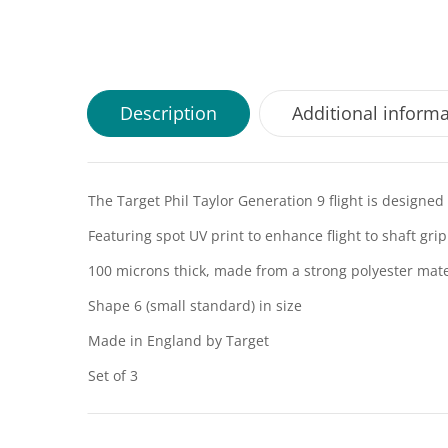
Description
Additional inform
The Target Phil Taylor Generation 9 flight is designe
Featuring spot UV print to enhance flight to shaft grip
100 microns thick, made from a strong polyester mate
Shape 6 (small standard) in size
Made in England by Target
Set of 3