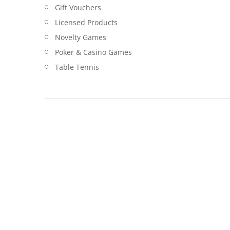
Gift Vouchers
Licensed Products
Novelty Games
Poker & Casino Games
Table Tennis