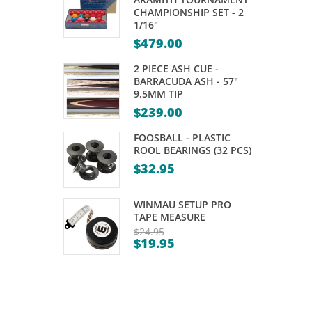
X
–
CHAMPIONSHIP SET - 2
1/16"
ECHO
ARAMITH
$
479.00
FLIGHTS
SUPER
–
PRO
2 PIECE ASH CUE -
BARRACUDA ASH - 57"
SHAPE
CUP
9.5MM TIP
6
– 2″
$
239.00
FOOSBALL - PLASTIC
ROOL BEARINGS (32 PCS)
$
32.95
WINMAU SETUP PRO
TAPE MEASURE
$
24.95
$
19.95
Original
Current
price
price
was:
is:
$24.95.
$19.95.