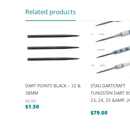
Related products
DART POINTS BLACK – 32 &
STAG DARTCRAFT
38MM
TUNGSTEN DART 90
23, 24, 25 &AMP; 
$
2.50
$
1.50
Original
Current
$
79.00
price
price
was:
is:
$2.50.