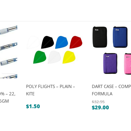
POLY FLIGHTS – PLAIN –
DART CASE – COMP
% – 22,
KITE
FORMULA
26GM
$
32.95
$
1.50
$
29.00
Original
Current
price
price
was:
is:
$32.95.