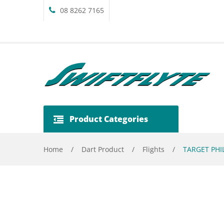
08 8262 7165
Product Categories
Home
/
Dart Product
/
Flights
/
TARGET PHIL