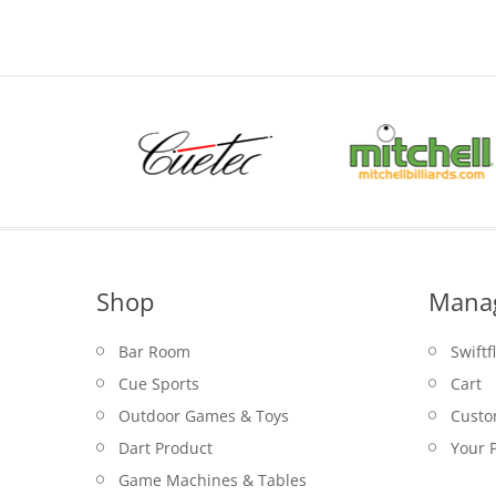
$1.50.
Shop
Mana
Bar Room
Swiftf
Cue Sports
Cart
Outdoor Games & Toys
Custo
Dart Product
Your P
Game Machines & Tables