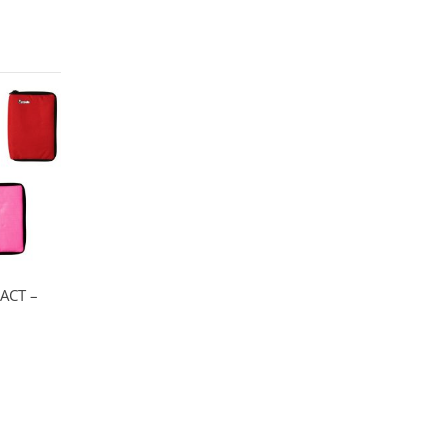
ACT –