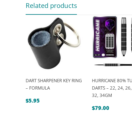
Related products
DART SHARPENER KEY RING
HURRICANE 80% T
– FORMULA
DARTS – 22, 24, 26,
32, 34GM
$
5.95
$
79.00