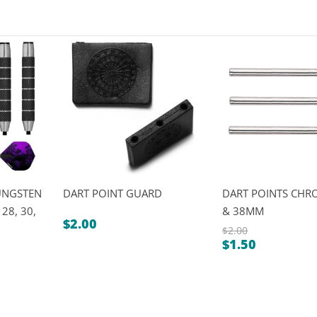
UNGSTEN
DART POINT GUARD
DART POINTS CHR
 28, 30,
& 38MM
$
2.00
$
2.00
$
1.50
Original
Current
price
price
was:
is:
$2.00.
$1.50.