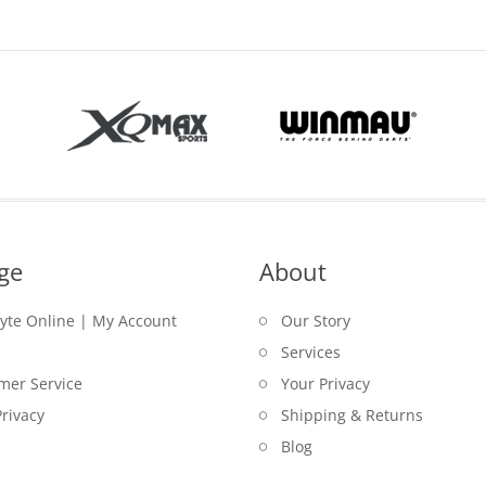
ge
About
lyte Online | My Account
Our Story
Services
mer Service
Your Privacy
rivacy
Shipping & Returns
Blog