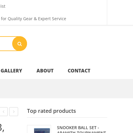
ist
 for Quality Gear & Expert Service
GALLERY
ABOUT
CONTACT
Your Privacy
Top rated products
Shipping & Returns
PIECE
PHOENIX
,
SNOOKER BALL SET -
MAPLE
90%
ARAMITH TOURNAMENT