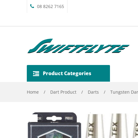
08 8262 7165
Product Categories
Home
/
Dart Product
/
Darts
/
Tungsten Dar