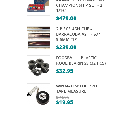
CUE
TUNGSTEN
CHAMPIONSHIP SET - 2
1/16"
–
DARTS
$
479.00
MITCHELL
–
BAT
21,
2 PIECE ASH CUE -
BARRACUDA ASH - 57"
VIXEN
23GM
9.5MM TIP
–
$
239.00
57″
FOOSBALL - PLASTIC
9MM
ROOL BEARINGS (32 PCS)
TIP
$
32.95
WINMAU SETUP PRO
TAPE MEASURE
$
24.95
$
19.95
Original
Current
price
price
was:
is:
$24.95.
$19.95.