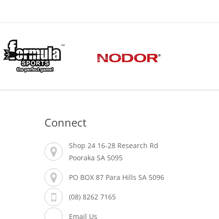
Connect
Shop 24 16-28 Research Rd
Pooraka SA 5095
PO BOX 87 Para Hills SA 5096
(08) 8262 7165
Email Us