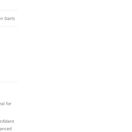
n Darts
al for
onfident
hanced