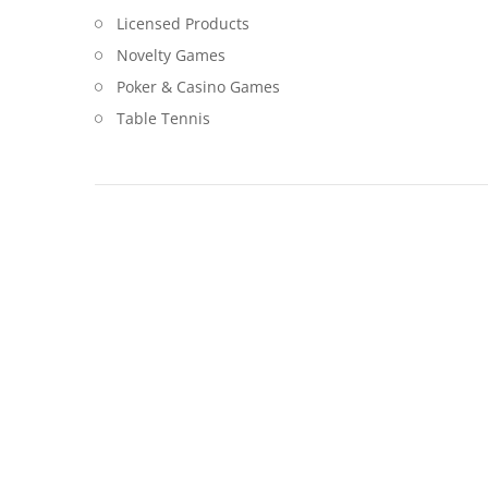
Licensed Products
Novelty Games
Poker & Casino Games
Table Tennis