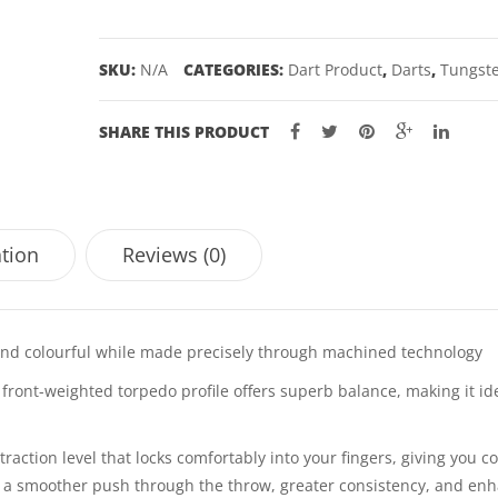
25GM
quantity
SKU:
N/A
CATEGORIES:
Dart Product
,
Darts
,
Tungste
SHARE THIS PRODUCT
ation
Reviews (0)
 and colourful while made precisely through machined technology
ont-weighted torpedo profile offers superb balance, making it ide
action level that locks comfortably into your fingers, giving you c
for a smoother push through the throw, greater consistency, and en