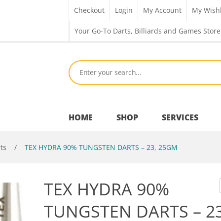
Checkout
Login
My Account
My Wishl
Your Go-To Darts, Billiards and Games Store
HOME
SHOP
SERVICES
ts
/
TEX HYDRA 90% TUNGSTEN DARTS – 23, 25GM
Bar Room
TEX HYDRA 90%
Outdoor Games & Toys
TUNGSTEN DARTS – 23
Cue Sports