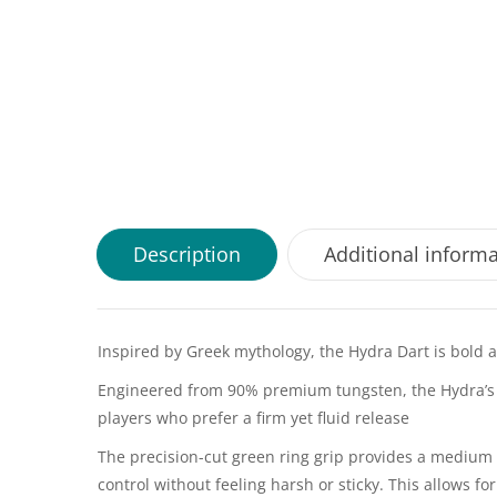
Description
Additional inform
Inspired by Greek mythology, the Hydra Dart is bold
Engineered from 90% premium tungsten, the Hydra’s fr
players who prefer a firm yet fluid release
The precision-cut green ring grip provides a medium tr
control without feeling harsh or sticky. This allows 