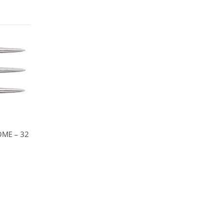
OME – 32