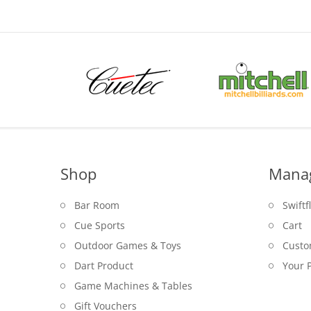
Shop
Mana
Bar Room
Swiftf
Cue Sports
Cart
Outdoor Games & Toys
Custo
Dart Product
Your P
Game Machines & Tables
Gift Vouchers