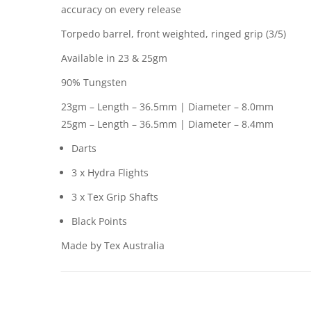
accuracy on every release
Torpedo barrel, front weighted, ringed grip (3/5)
Available in 23 & 25gm
90% Tungsten
23gm – Length – 36.5mm | Diameter – 8.0mm
25gm – Length – 36.5mm | Diameter – 8.4mm
Darts
3 x Hydra Flights
3 x Tex Grip Shafts
Black Points
Made by Tex Australia