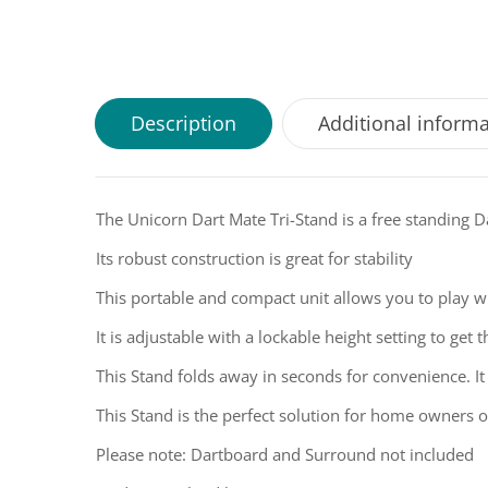
Description
Additional inform
The Unicorn Dart Mate Tri-Stand is a free standing 
Its robust construction is great for stability
This portable and compact unit allows you to play 
It is adjustable with a lockable height setting to get
This Stand folds away in seconds for convenience. It
This Stand is the perfect solution for home owners 
Please note: Dartboard and Surround not included