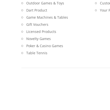
Outdoor Games & Toys
Custo
Dart Product
Your P
Game Machines & Tables
Gift Vouchers
Licensed Products
Novelty Games
Poker & Casino Games
Table Tennis