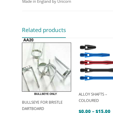
Made in England by Unicorn
Related products
ALLOY SHAFTS –
COLOURED
BULLSEYE FOR BRISTLE
DARTBOARD
P
$
0.00
–
$
15.00