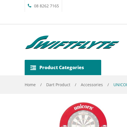
08 8262 7165
Product Categories
Home
/
Dart Product
/
Accessories
/
UNICOR