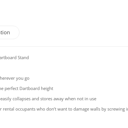
ation
Dartboard Stand
wherever you go
 the perfect Dartboard height
 easily collapses and stores away when not in use
or rental occupants who don’t want to damage walls by screwing in