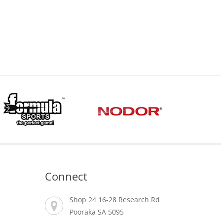
Connect
Shop 24 16-28 Research Rd
Pooraka SA 5095