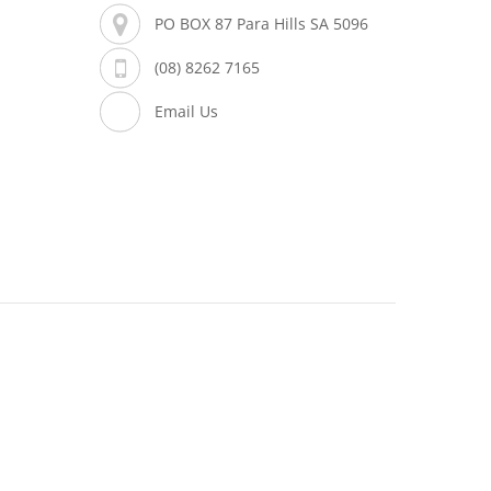
PO BOX 87 Para Hills SA 5096
(08) 8262 7165
Email Us