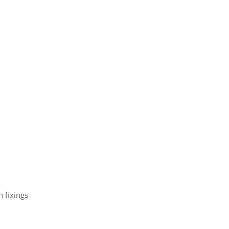
 fixings