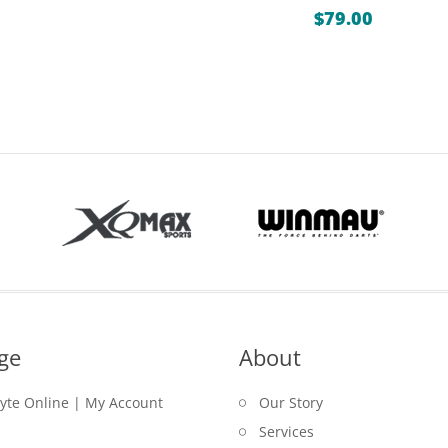
ange:
$
79.00
0.00
hrough
15.00
ge
About
lyte Online | My Account
Our Story
Services