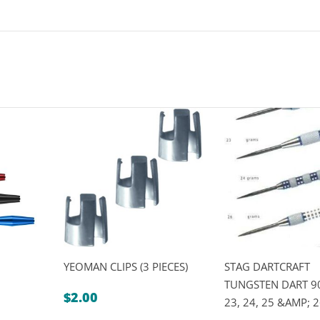
YEOMAN CLIPS (3 PIECES)
STAG DARTCRAFT
TUNGSTEN DART 90
$
2.00
23, 24, 25 &AMP;
rice