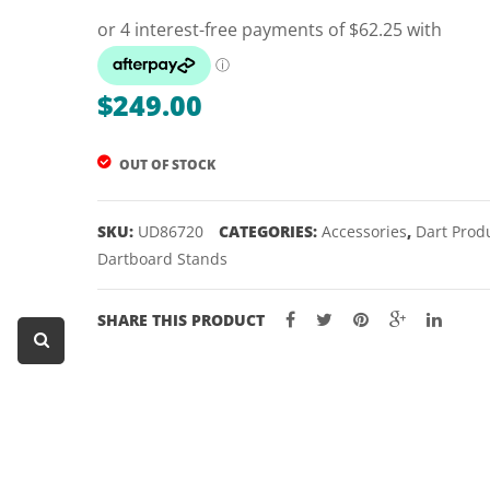
Dart Product
Game Machines &
Tables
$
249.00
Gift Vouchers
OUT OF STOCK
Licensed Products
Novelty Games
SKU:
UD86720
CATEGORIES:
Accessories
,
Dart Prod
Poker & Casino Games
Dartboard Stands
Table Tennis
SHARE THIS PRODUCT