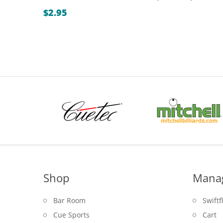
r
$
2.95
$
t
$
Shop
Mana
Bar Room
Swiftf
Cue Sports
Cart