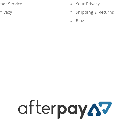
mer Service
Your Privacy
rivacy
Shipping & Returns
Blog