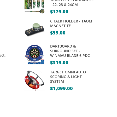
CUE
CUE
- 22, 23 & 24GM
–
–
$
179.00
FORMULA
POWERGLIDE
CHALK HOLDER - TAOM
FLURO
ECLIPSE
MAGNETITE
$
59.00
II-
–
57″
57″
DARTBOARD &
10MM
10MM
SURROUND SET -
TIP
TIP
uct
,
WINMAU BLADE 6 PDC
$
319.00
TARGET OMNI AUTO
SCORING & LIGHT
SYSTEM
$
1,099.00