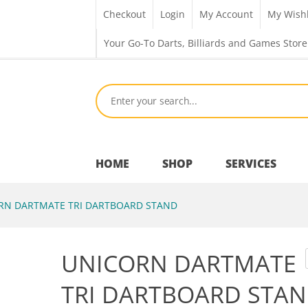
Checkout
Login
My Account
My Wishl
Your Go-To Darts, Billiards and Games Store
HOME
SHOP
SERVICES
N DARTMATE TRI DARTBOARD STAND
Bar Room
UNICORN DARTMATE
Outdoor Games & Toys
TRI DARTBOARD STA
Cue Sports