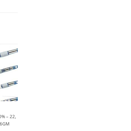
% – 22,
 26GM