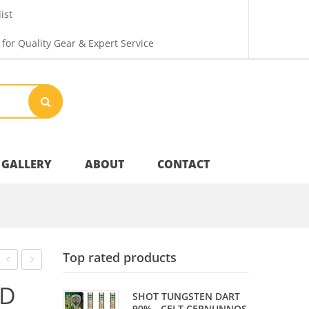
ist
 for Quality Gear & Expert Service
GALLERY
ABOUT
CONTACT
Your Privacy
Top rated products
Shipping & Returns
PIECE
PIECE
ND
SHOT TUNGSTEN DART
COMPOSITE
ASH
90% - CELT CERNUNNOS