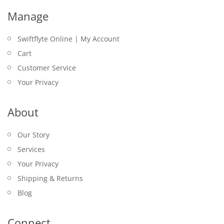
Manage
Swiftflyte Online | My Account
Cart
Customer Service
Your Privacy
About
Our Story
Services
Your Privacy
Shipping & Returns
Blog
Connect