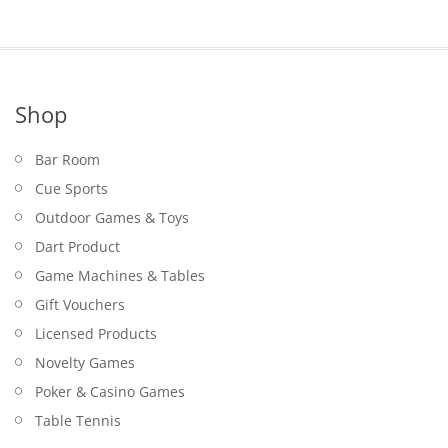
Shop
Bar Room
Cue Sports
Outdoor Games & Toys
Dart Product
Game Machines & Tables
Gift Vouchers
Licensed Products
Novelty Games
Poker & Casino Games
Table Tennis