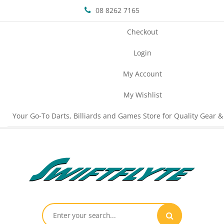
08 8262 7165
Checkout
Login
My Account
My Wishlist
Your Go-To Darts, Billiards and Games Store for Quality Gear &