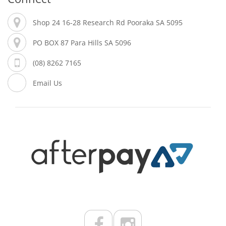
Shop 24 16-28 Research Rd Pooraka SA 5095
PO BOX 87 Para Hills SA 5096
(08) 8262 7165
Email Us