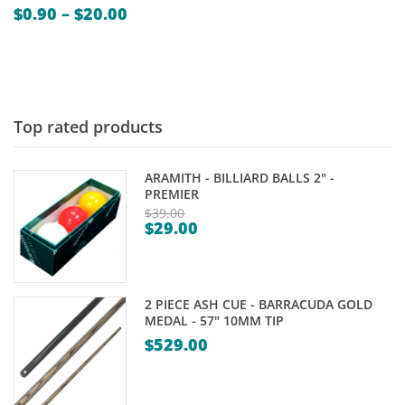
Price
$
0.90
–
$
20.00
range:
$0.90
through
$20.00
Top rated products
ARAMITH - BILLIARD BALLS 2" -
PREMIER
$
39.00
$
29.00
Original
Current
price
price
was:
is:
$39.00.
2 PIECE ASH CUE - BARRACUDA GOLD
$29.00.
MEDAL - 57" 10MM TIP
$
529.00