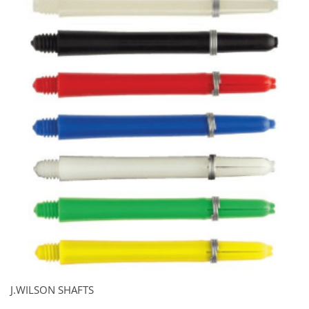
J.WILSON SHAFTS