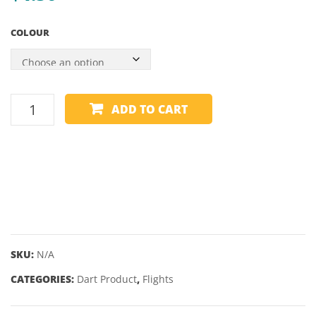
STANDARD
–
COLOUR
KITE
WINMAU
ADD TO CART
FLIGHTS
-
OPTIMAL
PRISM
-
KITE
quantity
SKU:
N/A
CATEGORIES:
Dart Product
,
Flights