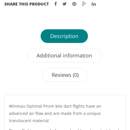
SHARE THIS PRODUCT
Description
Additional information
Reviews (0)
Winmau Optimal Prism kite dart flights have an
advanced air flow and are made from a unique
translucent material