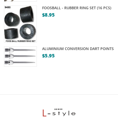
FOOSBALL - RUBBER RING SET (16 PCS)
$
8.95
ALUMINIUM CONVERSION DART POINTS
$
5.95