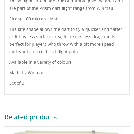
These flights are made from a durable poly material and
are part of the Prism dart flight range from Winmau
Strong 100 micron flights
The kite shape allows the dart to fly a quicker and flatter,
as it has less surface area, it creates less drag and is
perfect for players who throw with a bit more speed
and want a more direct flight path
Available in a variety of colours
Made by Winmau
Set of 3
Related products