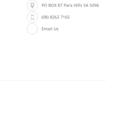
PO BOX 87 Para Hills SA 5096
(08) 8262 7165
Email Us