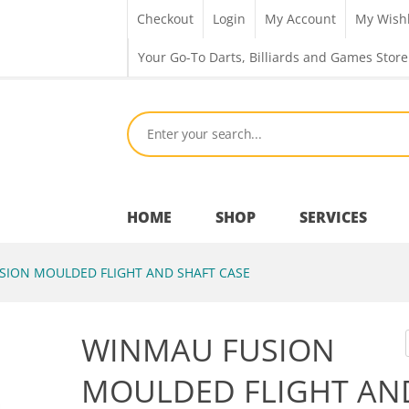
Checkout
Login
My Account
My Wishl
Your Go-To Darts, Billiards and Games Store
HOME
SHOP
SERVICES
ION MOULDED FLIGHT AND SHAFT CASE
Bar Room
WINMAU FUSION
Outdoor Games & Toys
MOULDED FLIGHT AN
Cue Sports