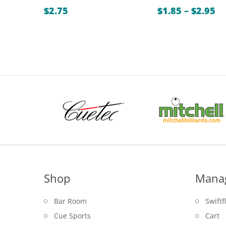
Pr
$
2.75
$
1.85
–
$
2.95
ra
$1
th
$2
Shop
Mana
Bar Room
Swiftf
Cue Sports
Cart