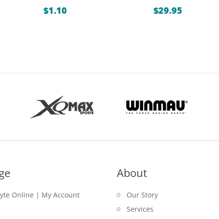
ice
$
1.10
$
29.95
nge:
.85
rough
.95
ge
About
lyte Online | My Account
Our Story
Services