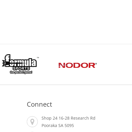
Connect
Shop 24 16-28 Research Rd
Pooraka SA 5095