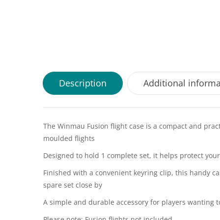
Description
Additional inform
The Winmau Fusion flight case is a compact and practi
moulded flights
Designed to hold 1 complete set, it helps protect yo
Finished with a convenient keyring clip, this handy c
spare set close by
A simple and durable accessory for players wanting t
Please note: Fusion flights not included