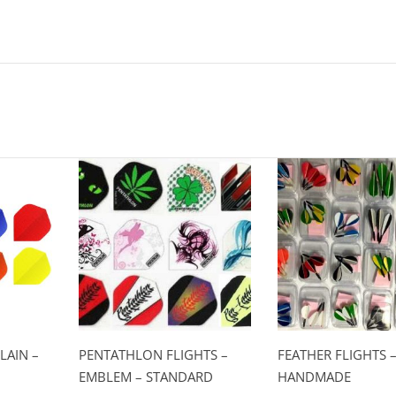
LAIN –
PENTATHLON FLIGHTS –
FEATHER FLIGHTS 
EMBLEM – STANDARD
HANDMADE