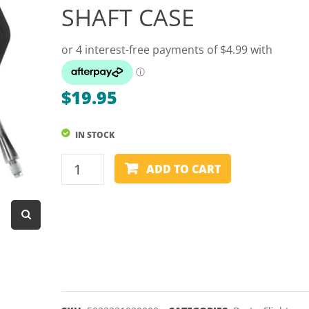
SHAFT CASE
Dart Product
Game Machines &
Tables
Gift Vouchers
$
19.95
Licensed Products
Novelty Games
IN STOCK
Poker & Casino Games
WINMAU
ADD TO CART
FUSION
Table Tennis
MOULDED
FLIGHT
AND
SHAFT
CASE
quantity