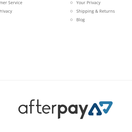
mer Service
Your Privacy
rivacy
Shipping & Returns
Blog