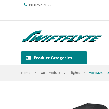
08 8262 7165
Product Categories
Home
/
Dart Product
/
Flights
/
WINMAU FUS