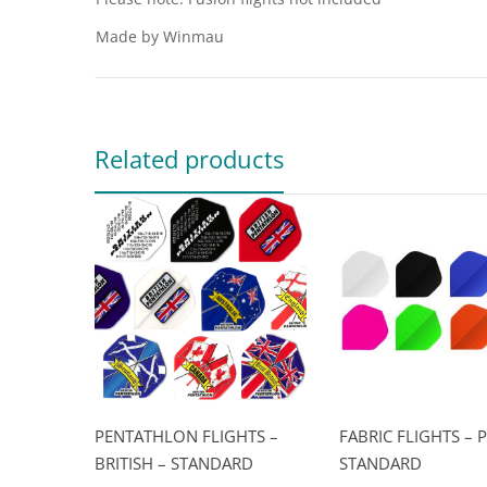
Made by Winmau
Related products
PENTATHLON FLIGHTS –
FABRIC FLIGHTS – P
BRITISH – STANDARD
STANDARD