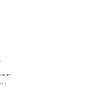
ne
y to use
ave a