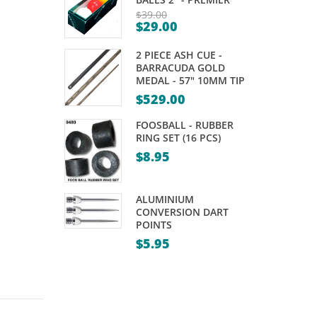
PRISM
SPIDER
$
39.00
$
29.00
DELTA
–
Original
Current
price
COLLECTION
MEGA
2 PIECE ASH CUE -
price
was:
–
BARRACUDA GOLD
is:
MEDAL - 57" 10MM TIP
$39.00.
STANDARD
$29.00.
$
529.00
FOOSBALL - RUBBER
RING SET (16 PCS)
$
8.95
ALUMINIUM
CONVERSION DART
POINTS
$
5.95