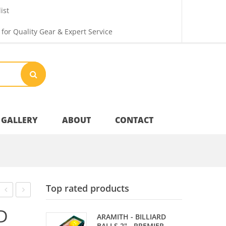
ist
 for Quality Gear & Expert Service
GALLERY
ABOUT
CONTACT
Your Privacy
Top rated products
Shipping & Returns
FLIGHTS
FLIGHTS
D
ARAMITH - BILLIARD
–
–
BALLS 2" - PREMIER