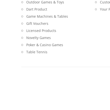
Outdoor Games & Toys
Custo
Dart Product
Your P
Game Machines & Tables
Gift Vouchers
Licensed Products
Novelty Games
Poker & Casino Games
Table Tennis