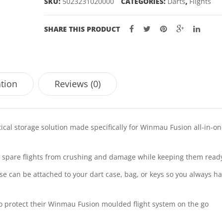
SKU:
5023231020000
CATEGORIES:
Darts
,
Flights
SHARE THIS PRODUCT
ation
Reviews (0)
cal storage solution made specifically for Winmau Fusion all-in-o
ur spare flights from crushing and damage while keeping them read
ase can be attached to your dart case, bag, or keys so you always h
o protect their Winmau Fusion moulded flight system on the go