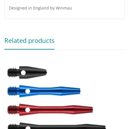
Designed in England by Winmau
Related products