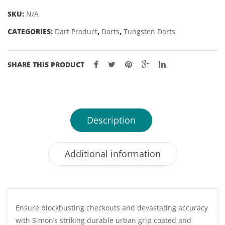
-
SKU:
N/A
22
CATEGORIES:
Dart Product
,
Darts
,
Tungsten Darts
&
24GM
quantity
SHARE THIS PRODUCT
Description
Additional information
Ensure blockbusting checkouts and devastating accuracy
with Simon’s striking durable urban grip coated and