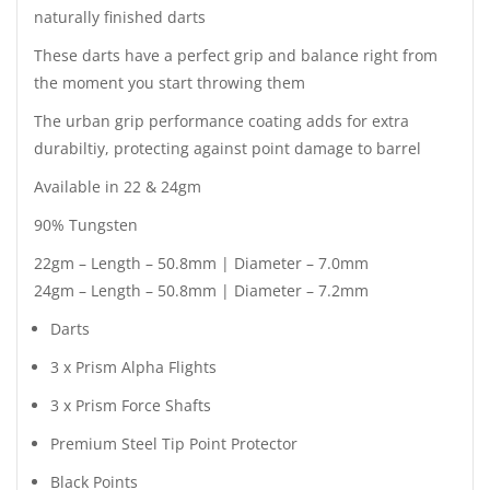
naturally finished darts
These darts have a perfect grip and balance right from
the moment you start throwing them
The urban grip performance coating adds for extra
durabiltiy, protecting against point damage to barrel
Available in 22 & 24gm
90% Tungsten
22gm – Length – 50.8mm | Diameter – 7.0mm
24gm – Length – 50.8mm | Diameter – 7.2mm
Darts
3 x Prism Alpha Flights
3 x Prism Force Shafts
Premium Steel Tip Point Protector
Black Points