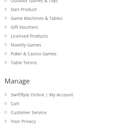
Outdoor Games & Toys
Dart Product
Game Machines & Tables
Gift Vouchers
Licensed Products
Novelty Games
Poker & Casino Games
Table Tennis
Manage
Swiftflyte Online | My Account
Cart
Customer Service
Your Privacy