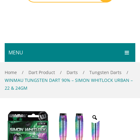
MENU
HOME
Home
/
Dart Product
/
Darts
/
Tungsten Darts
/
WINMAU TUNGSTEN DART 90% – SIMON WHITLOCK URBAN –
SHOP
22 & 24GM
SERVICES
Bar Room
GALLERY
Outdoor Games & Toys
ABOUT
Cue Sports
CONTACT
Dart Product
Your Privacy