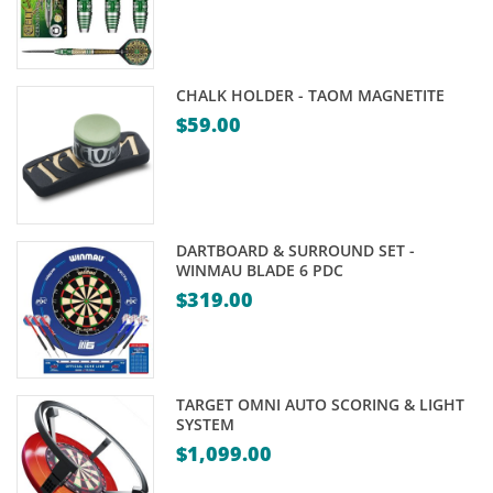
CHALK HOLDER - TAOM MAGNETITE
$
59.00
DARTBOARD & SURROUND SET -
WINMAU BLADE 6 PDC
$
319.00
TARGET OMNI AUTO SCORING & LIGHT
SYSTEM
$
1,099.00