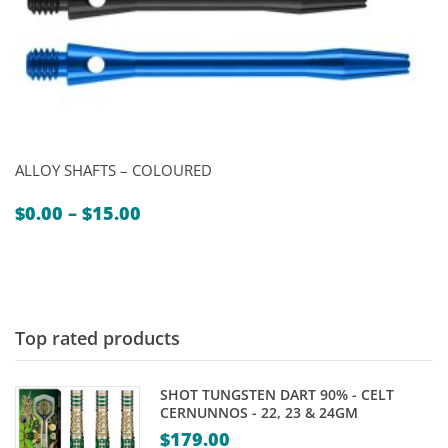
ALLOY SHAFTS – COLOURED
Price
$
0.00
–
$
15.00
range:
$0.00
through
$15.00
Top rated products
SHOT TUNGSTEN DART 90% - CELT
CERNUNNOS - 22, 23 & 24GM
$
179.00