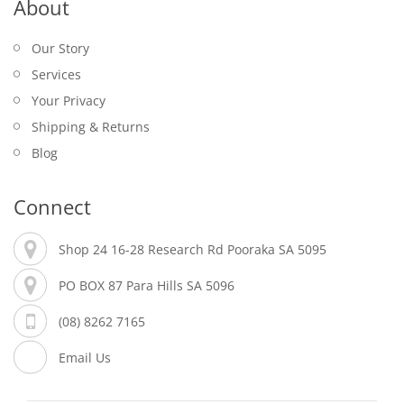
About
Our Story
Services
Your Privacy
Shipping & Returns
Blog
Connect
Shop 24 16-28 Research Rd Pooraka SA 5095
PO BOX 87 Para Hills SA 5096
(08) 8262 7165
Email Us