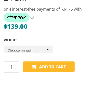
–
22,
24GM
$
139.00
WEIGHT
WINMAU
ADD TO CART
TUNGSTEN
DART
90%
-
SIMON
WHITLOCK
URBAN