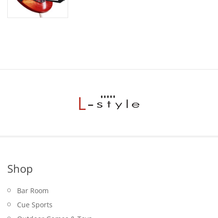
Shop
Bar Room
Cue Sports