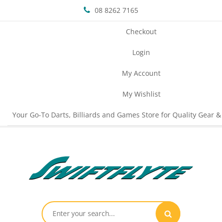
08 8262 7165
Checkout
Login
My Account
My Wishlist
Your Go-To Darts, Billiards and Games Store for Quality Gear &