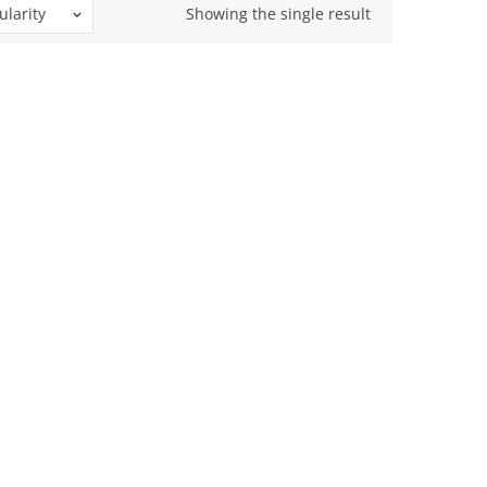
ularity
Showing the single result