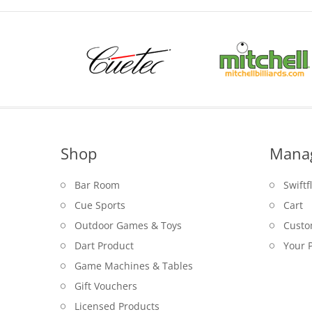
Shop
Mana
Bar Room
Swiftf
Cue Sports
Cart
Outdoor Games & Toys
Custo
Dart Product
Your P
Game Machines & Tables
Gift Vouchers
Licensed Products