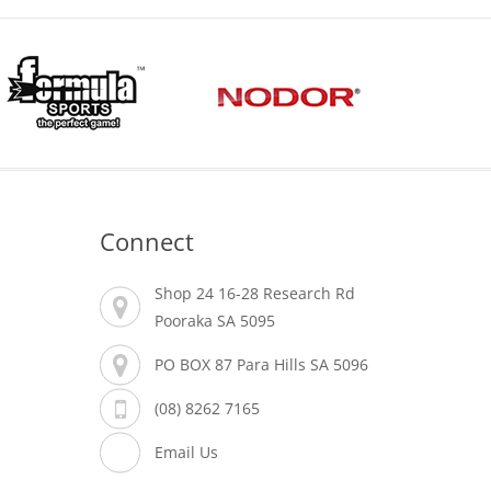
Connect
Shop 24 16-28 Research Rd
Pooraka SA 5095
PO BOX 87 Para Hills SA 5096
(08) 8262 7165
Email Us