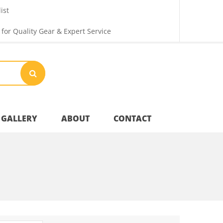
ist
 for Quality Gear & Expert Service
GALLERY
ABOUT
CONTACT
Your Privacy
Shipping & Returns