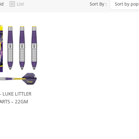
id
List
Sort By :
Sort by pop
Dart Product
Game Machines &
Tables
Gift Vouchers
Licensed Products
Novelty Games
Poker & Casino Games
Table Tennis
– LUKE LITTLER
ARTS – 22GM