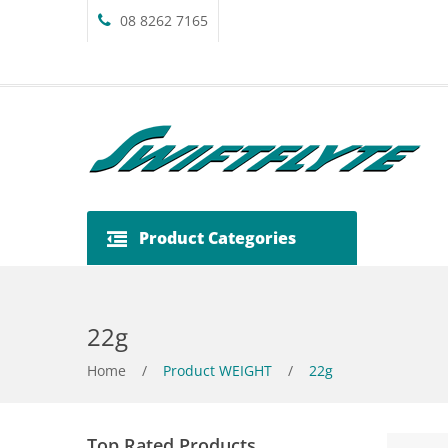
08 8262 7165
Product Categories
22g
Home
/
Product WEIGHT
/
22g
Top Rated Products