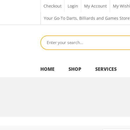
Checkout
Login
My Account
My Wishl
Your Go-To Darts, Billiards and Games Store
HOME
SHOP
SERVICES
Bar Room
Outdoor Games & Toys
Cue Sports