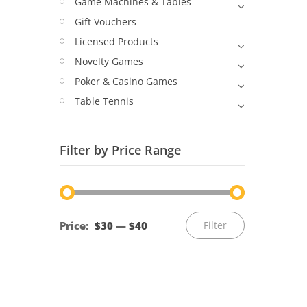
Game Machines & Tables
Gift Vouchers
Licensed Products
Novelty Games
Poker & Casino Games
Table Tennis
Filter by Price Range
Min
Max
Price:
$30
—
$40
Filter
price
price