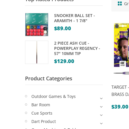
Gr
SNOOKER BALL SET -
ARAMITH - 1 7/8"
$
89.00
2 PIECE ASH CUE -
POWERPLAY REGENCY -
57" 10MM TIP
$
129.00
Product Categories
TARGET 
BRASS D
Outdoor Games & Toys
Bar Room
$
39.00
Cue Sports
Dart Product