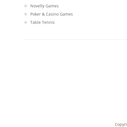
Novelty Games
Poker & Casino Games
Table Tennis
Copyri