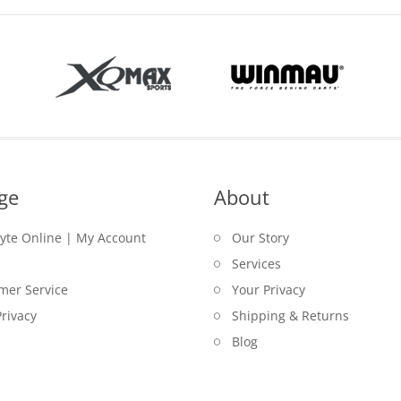
ge
About
lyte Online | My Account
Our Story
Services
mer Service
Your Privacy
rivacy
Shipping & Returns
Blog