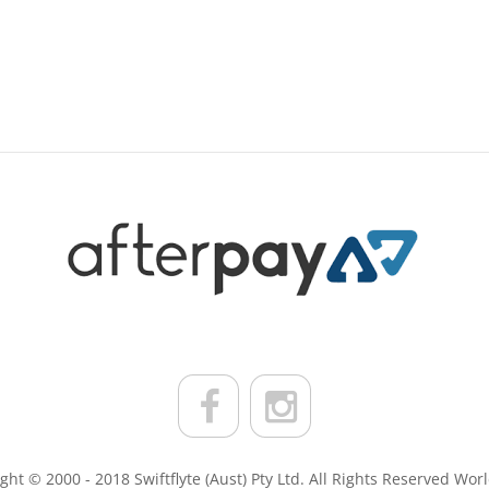
ght © 2000 - 2018 Swiftflyte (Aust) Pty Ltd. All Rights Reserved Wor