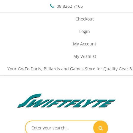
08 8262 7165
Checkout
Login
My Account
My Wishlist
Your Go-To Darts, Billiards and Games Store for Quality Gear &