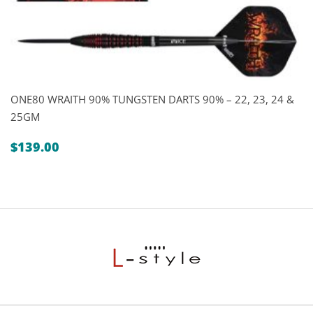
ONE80 WRAITH 90% TUNGSTEN DARTS 90% – 22, 23, 24 &
25GM
$
139.00