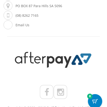
PO BOX 87 Para Hills SA 5096
(08) 8262 7165
Email Us
0