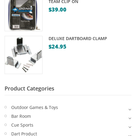
TEAM CLIP ON
Game Machines & Tables
Shipping & Returns
$
39.00
Gift Vouchers
Licensed Products
DELUXE DARTBOARD CLAMP
Novelty Games
$
24.95
Poker & Casino Games
Table Tennis
Product Categories
Outdoor Games & Toys
Bar Room
Cue Sports
Dart Product