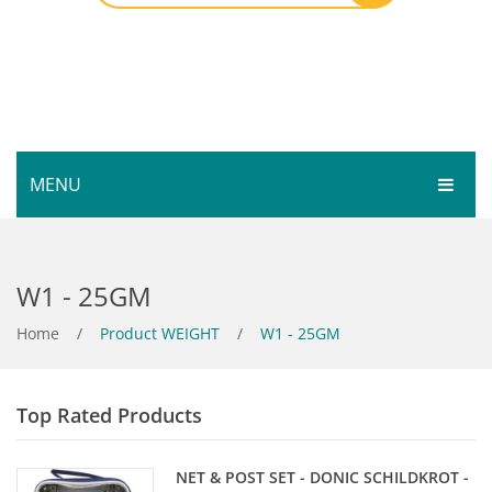
MENU
HOME
W1 - 25GM
SHOP
SERVICES
Home
Bar Room
/
Product WEIGHT
/
W1 - 25GM
GALLERY
Outdoor Games & Toys
Top Rated Products
ABOUT
Cue Sports
CONTACT
Dart Product
Your Privacy
NET & POST SET - DONIC SCHILDKROT -