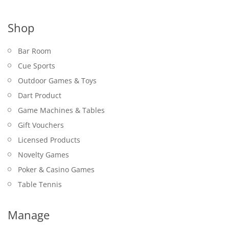
Shop
Bar Room
Cue Sports
Outdoor Games & Toys
Dart Product
Game Machines & Tables
Gift Vouchers
Licensed Products
Novelty Games
Poker & Casino Games
Table Tennis
Manage