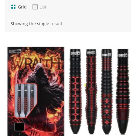
Grid
List
Showing the single result