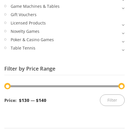
Game Machines & Tables
Gift Vouchers
Licensed Products
Novelty Games
Poker & Casino Games
Table Tennis
Filter by Price Range
Mi
M
Price:
$130
—
$140
Filter
pr
pr