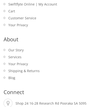
Swiftflyte Online | My Account
Cart
Customer Service
Your Privacy
About
Our Story
Services
Your Privacy
Shipping & Returns
Blog
Connect
Shop 24 16-28 Research Rd Pooraka SA 5095