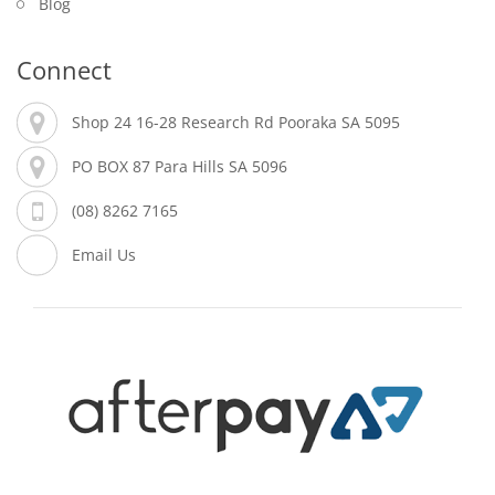
Blog
Connect
Shop 24 16-28 Research Rd Pooraka SA 5095
PO BOX 87 Para Hills SA 5096
(08) 8262 7165
Email Us