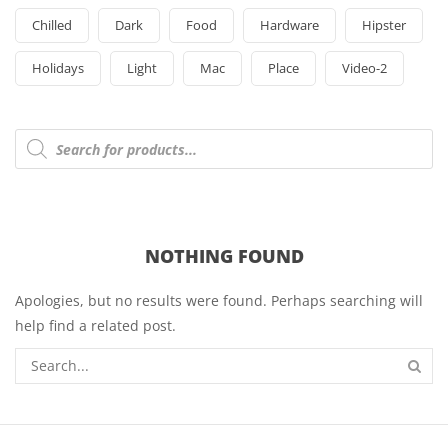
Chilled
Dark
Food
Hardware
Hipster
Holidays
Light
Mac
Place
Video-2
Products
search
NOTHING FOUND
Apologies, but no results were found. Perhaps searching will
help find a related post.