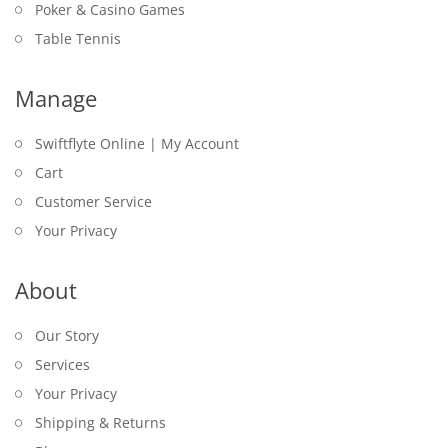
Poker & Casino Games
Table Tennis
Manage
Swiftflyte Online | My Account
Cart
Customer Service
Your Privacy
About
Our Story
Services
Your Privacy
Shipping & Returns