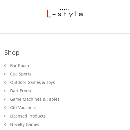
Shop
Bar Room
Cue Sports
Outdoor Games & Toys
Dart Product
Game Machines & Tables
Gift Vouchers
Licensed Products
Novelty Games