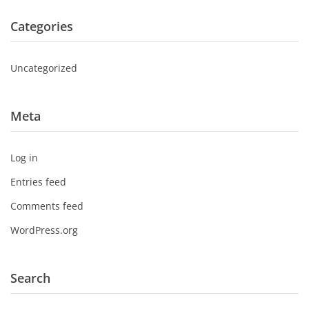
Categories
Uncategorized
Meta
Log in
Entries feed
Comments feed
WordPress.org
Search