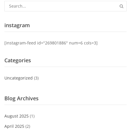
instagram
[instagram-feed id="269801886" num=6 cols=3]
Categories
Uncategorized
(3)
Blog Archives
August 2025
(1)
April 2025
(2)