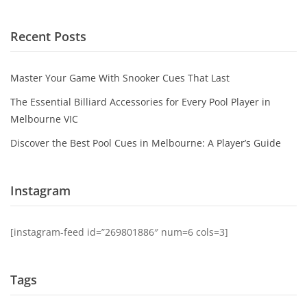
Recent Posts
Master Your Game With Snooker Cues That Last
The Essential Billiard Accessories for Every Pool Player in
Melbourne VIC
Discover the Best Pool Cues in Melbourne: A Player’s Guide
Instagram
[instagram-feed id=”269801886″ num=6 cols=3]
Tags