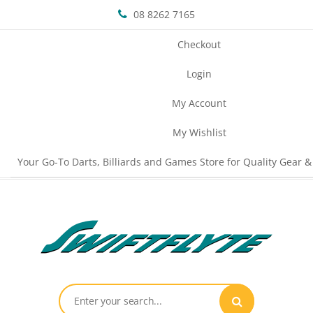
08 8262 7165
Checkout
Login
My Account
My Wishlist
Your Go-To Darts, Billiards and Games Store for Quality Gear &