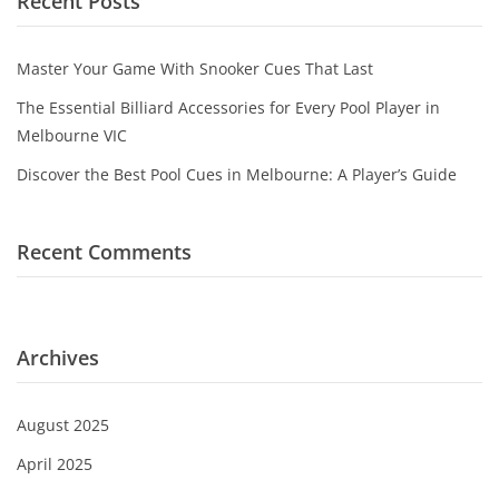
Recent Posts
Game Machines & Tables
Shipping & Returns
Gift Vouchers
Master Your Game With Snooker Cues That Last
Licensed Products
The Essential Billiard Accessories for Every Pool Player in
Melbourne VIC
Novelty Games
Discover the Best Pool Cues in Melbourne: A Player’s Guide
Poker & Casino Games
Table Tennis
Recent Comments
Archives
August 2025
April 2025