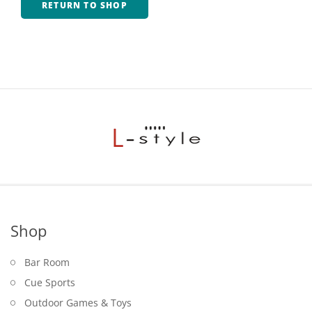
RETURN TO SHOP
Game Machines & Tables
Shipping & Returns
Gift Vouchers
Licensed Products
Novelty Games
Poker & Casino Games
Table Tennis
Shop
Bar Room
Cue Sports
Outdoor Games & Toys