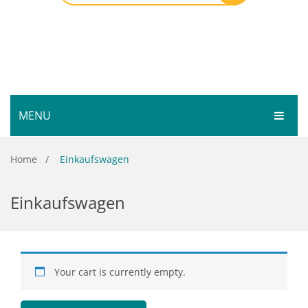
MENU
HOME
Home
/
Einkaufswagen
SHOP
Einkaufswagen
SERVICES
Bar Room
GALLERY
Outdoor Games & Toys
ABOUT
Cue Sports
Your cart is currently empty.
CONTACT
Dart Product
Your Privacy