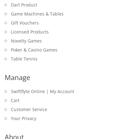
Dart Product
Game Machines & Tables
Gift Vouchers
Licensed Products
Novelty Games
Poker & Casino Games
Table Tennis
Manage
Swiftflyte Online | My Account
Cart
Customer Service
Your Privacy
About