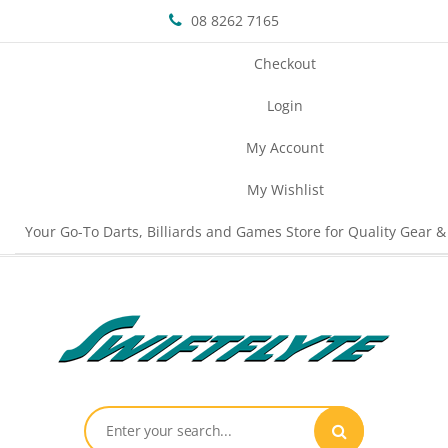
08 8262 7165
Checkout
Login
My Account
My Wishlist
Your Go-To Darts, Billiards and Games Store for Quality Gear &