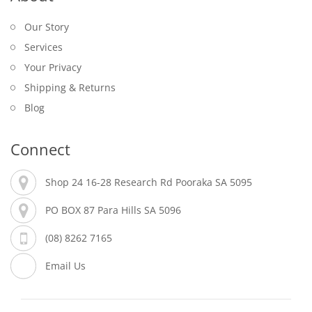
Our Story
Services
Your Privacy
Shipping & Returns
Blog
Connect
Shop 24 16-28 Research Rd Pooraka SA 5095
PO BOX 87 Para Hills SA 5096
(08) 8262 7165
Email Us