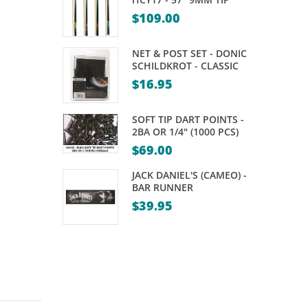
$
109.00
NET & POST SET - DONIC
SCHILDKROT - CLASSIC
$
16.95
SOFT TIP DART POINTS -
2BA OR 1/4" (1000 PCS)
$
69.00
JACK DANIEL'S (CAMEO) -
BAR RUNNER
$
39.95