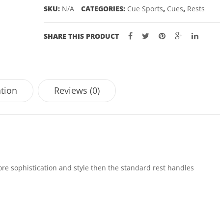
SKU:
N/A
CATEGORIES:
Cue Sports
,
Cues
,
Rests
SHARE THIS PRODUCT
ation
Reviews (0)
more sophistication and style then the standard rest handles