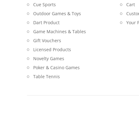
Cue Sports
Cart
Outdoor Games & Toys
Custo
Dart Product
Your P
Game Machines & Tables
Gift Vouchers
Licensed Products
Novelty Games
Poker & Casino Games
Table Tennis