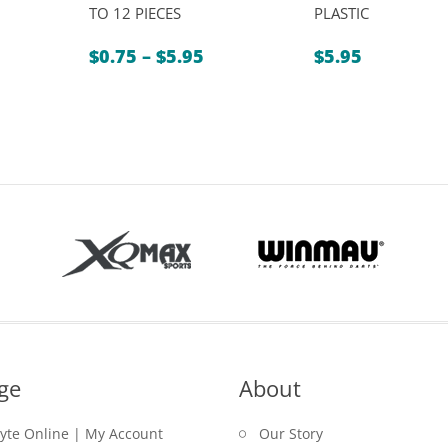
TO 12 PIECES
PLASTIC
Price
$
0.75
–
$
5.95
$
5.95
range:
$0.75
through
$5.95
ge
About
lyte Online | My Account
Our Story