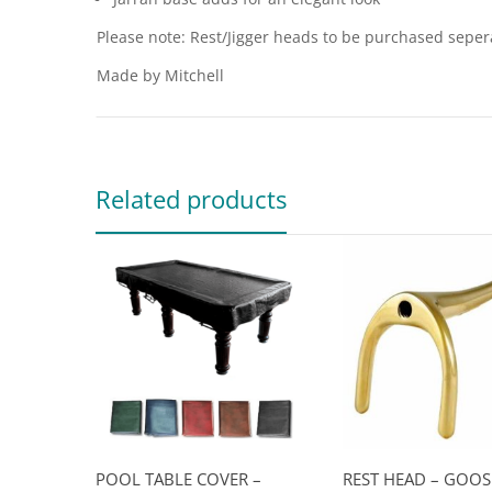
Please note: Rest/Jigger heads to be purchased seper
Made by Mitchell
Related products
POOL TABLE COVER –
REST HEAD – GOO