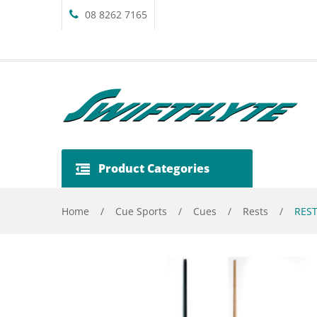
08 8262 7165
Product Categories
Home
/
Cue Sports
/
Cues
/
Rests
/
REST