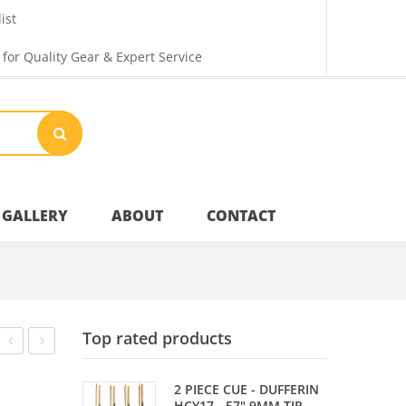
ist
 for Quality Gear & Expert Service
GALLERY
ABOUT
CONTACT
Your Privacy
Top rated products
Shipping & Returns
Card
ROCKET
2 PIECE CUE - DUFFERIN
HCY17 - 57" 9MM TIP