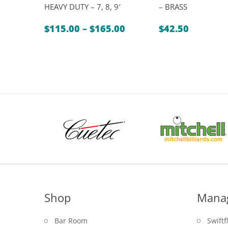
HEAVY DUTY – 7, 8, 9′
– BRASS
Price
$
115.00
–
$
165.00
$
42.50
range:
$115.00
through
$165.00
Shop
Mana
Bar Room
Swiftf