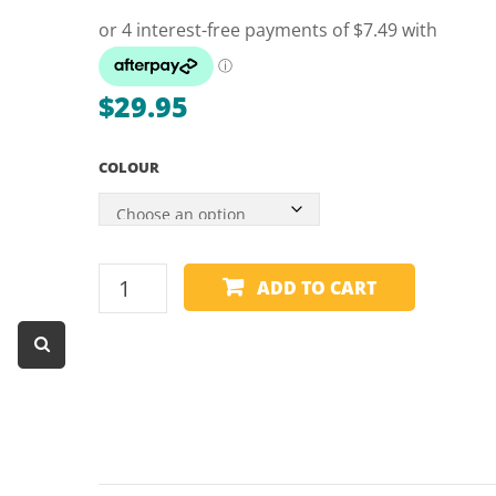
Dart Product
Game Machines &
Tables
$
29.95
Gift Vouchers
COLOUR
Licensed Products
Novelty Games
Poker & Casino Games
REST
ADD TO CART
Table Tennis
HANDLE
-
1
PIECE
-
60"
quantity