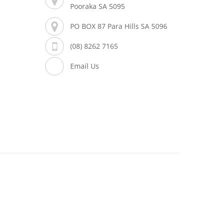
Pooraka SA 5095
PO BOX 87 Para Hills SA 5096
(08) 8262 7165
Email Us