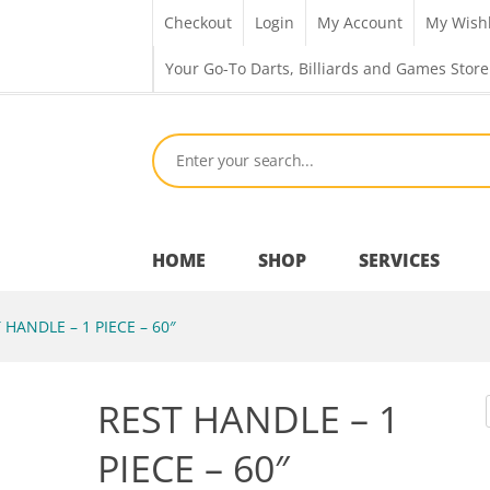
Checkout
Login
My Account
My Wishl
Your Go-To Darts, Billiards and Games Store
HOME
SHOP
SERVICES
 HANDLE – 1 PIECE – 60″
Bar Room
REST HANDLE – 1
Outdoor Games & Toys
PIECE – 60″
Cue Sports