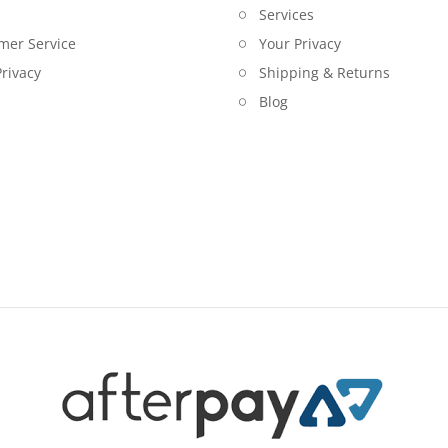
Services
mer Service
Your Privacy
rivacy
Shipping & Returns
Blog