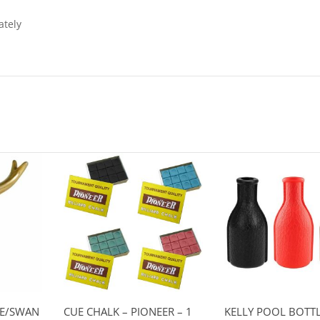
ately
SE/SWAN
CUE CHALK – PIONEER – 1
KELLY POOL BOTTL