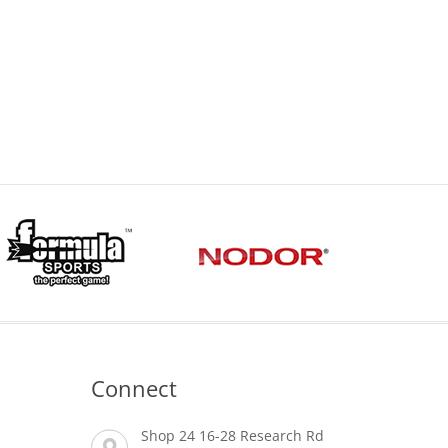
Connect
Shop 24 16-28 Research Rd