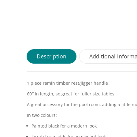
Description
Additional inform
1 piece ramin timber rest/jigger handle
60″ in length, so great for fuller size tables
A great accessory for the pool room, adding a little 
In two colours:
Painted black for a modern look
Jarrah base adds for an elegant look