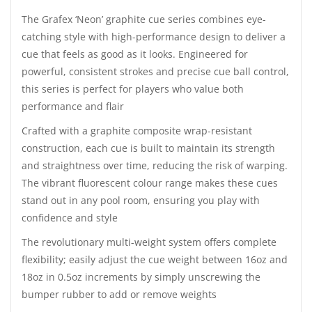
The Grafex ‘Neon’ graphite cue series combines eye-
catching style with high-performance design to deliver a
cue that feels as good as it looks. Engineered for
powerful, consistent strokes and precise cue ball control,
this series is perfect for players who value both
performance and flair
Crafted with a graphite composite wrap-resistant
construction, each cue is built to maintain its strength
and straightness over time, reducing the risk of warping.
The vibrant fluorescent colour range makes these cues
stand out in any pool room, ensuring you play with
confidence and style
The revolutionary multi-weight system offers complete
flexibility; easily adjust the cue weight between 16oz and
18oz in 0.5oz increments by simply unscrewing the
bumper rubber to add or remove weights