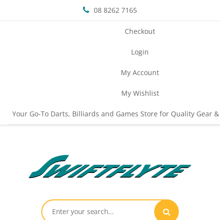
08 8262 7165
Checkout
Login
My Account
My Wishlist
Your Go-To Darts, Billiards and Games Store for Quality Gear &