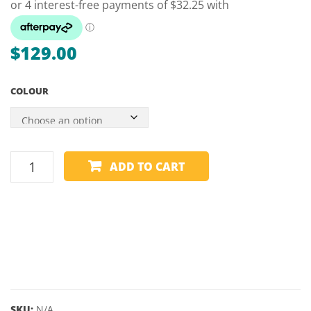
PALK
LUME
ARRO
$
129.00
–
57″
COLOUR
9.5M
GRAFEX
ADD TO CART
2
PIECE
NEON
JUNIOR
CUE
-
52"
9MM
SKU:
N/A