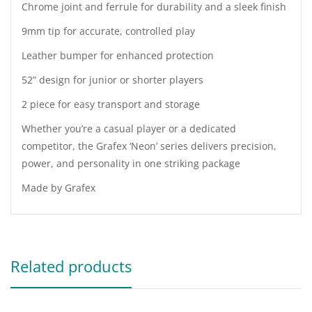
Chrome joint and ferrule for durability and a sleek finish
9mm tip for accurate, controlled play
Leather bumper for enhanced protection
52” design for junior or shorter players
2 piece for easy transport and storage
Whether you’re a casual player or a dedicated
competitor, the Grafex ‘Neon’ series delivers precision,
power, and personality in one striking package
Made by Grafex
Related products