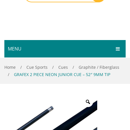
MENU
HOME
Home
/
Cue Sports
/
Cues
/
Graphite / Fiberglass
/
GRAFEX 2 PIECE NEON JUNIOR CUE – 52″ 9MM TIP
SHOP
SERVICES
Bar Room
GALLERY
Outdoor Games & Toys
ABOUT
Cue Sports
CONTACT
Dart Product
Your Privacy