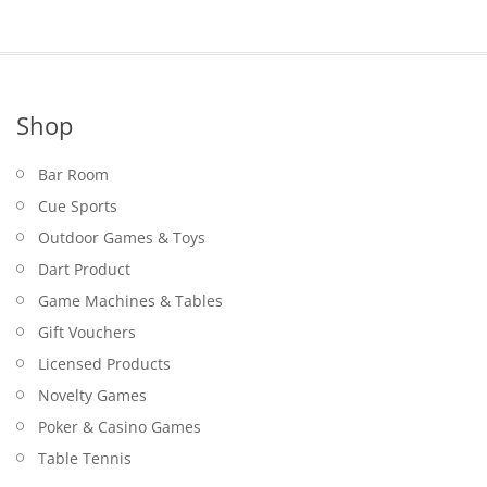
Shop
Bar Room
Cue Sports
Outdoor Games & Toys
Dart Product
Game Machines & Tables
Gift Vouchers
Licensed Products
Novelty Games
Poker & Casino Games
Table Tennis