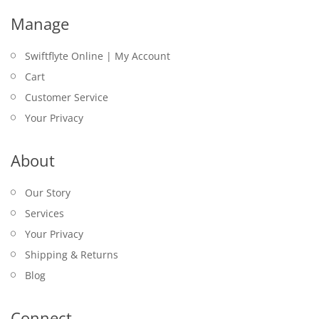
Manage
Swiftflyte Online | My Account
Cart
Customer Service
Your Privacy
About
Our Story
Services
Your Privacy
Shipping & Returns
Blog
Connect