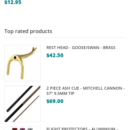
$
12.95
Top rated products
REST HEAD - GOOSE/SWAN - BRASS
$
42.50
2 PIECE ASH CUE - MITCHELL CANNON -
57" 9.5MM TIP
$
69.00
FLIGHT PROTECTORS - ALUMINIUM -