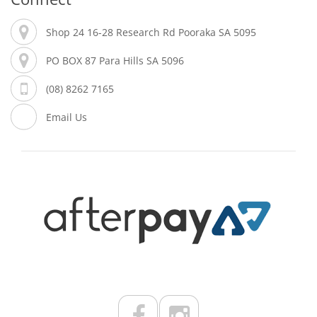
Shop 24 16-28 Research Rd Pooraka SA 5095
PO BOX 87 Para Hills SA 5096
(08) 8262 7165
Email Us