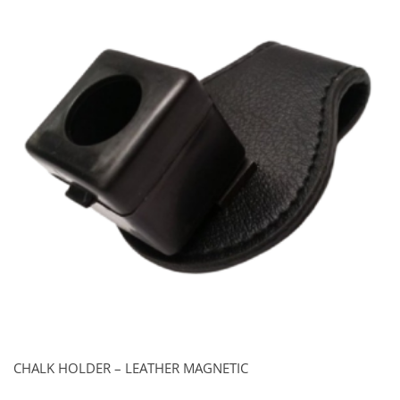
CHALK HOLDER – LEATHER MAGNETIC