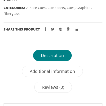
TIP
CATEGORIES:
2 Piece Cues
,
Cue Sports
,
Cues
,
Graphite /
quantity
Fiberglass
SHARE THIS PRODUCT
Description
Additional information
Reviews (0)