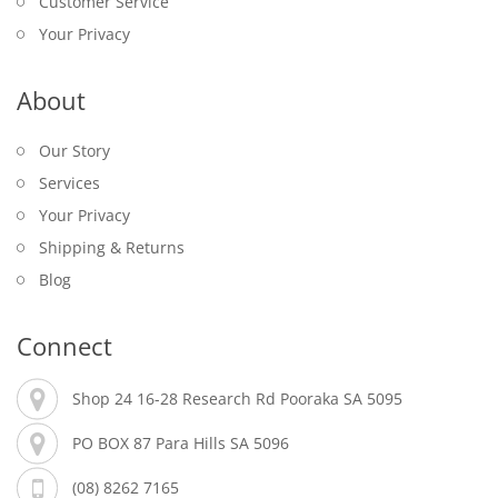
Customer Service
Your Privacy
About
Our Story
Services
Your Privacy
Shipping & Returns
Blog
Connect
Shop 24 16-28 Research Rd Pooraka SA 5095
PO BOX 87 Para Hills SA 5096
(08) 8262 7165