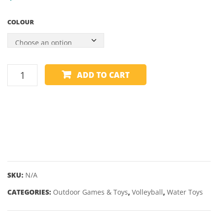
AVANTGAR
COLOUR
3
PACK
BEACH
ADD TO CART
VOLLEYBALL
-
SCHILDKROT
-
NEOPRENE
quantity
SKU:
N/A
CATEGORIES:
Outdoor Games & Toys
,
Volleyball
,
Water Toys