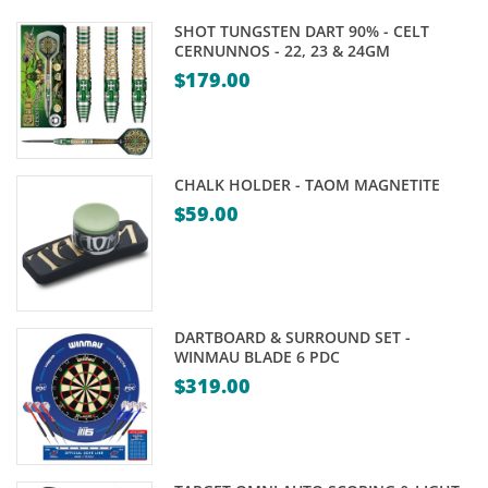
SHOT TUNGSTEN DART 90% - CELT
CERNUNNOS - 22, 23 & 24GM
$
179.00
CHALK HOLDER - TAOM MAGNETITE
$
59.00
DARTBOARD & SURROUND SET -
WINMAU BLADE 6 PDC
$
319.00