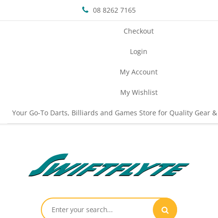
08 8262 7165
Checkout
Login
My Account
My Wishlist
Your Go-To Darts, Billiards and Games Store for Quality Gear &