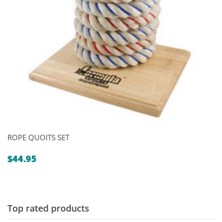
ROPE QUOITS SET
$
44.95
Top rated products