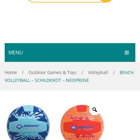
MENU
HOME
Home
/
Outdoor Games & Toys
/
Volleyball
/
BEACH
VOLLEYBALL – SCHILDKROT – NEOPRENE
SHOP
SERVICES
Bar Room
GALLERY
Outdoor Games & Toys
ABOUT
Cue Sports
CONTACT
Dart Product
Your Privacy