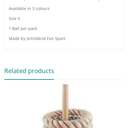
Available in 3 colours
Size 5
1 Ball per pack
Made by Schildkrot Fun Sport
Related products