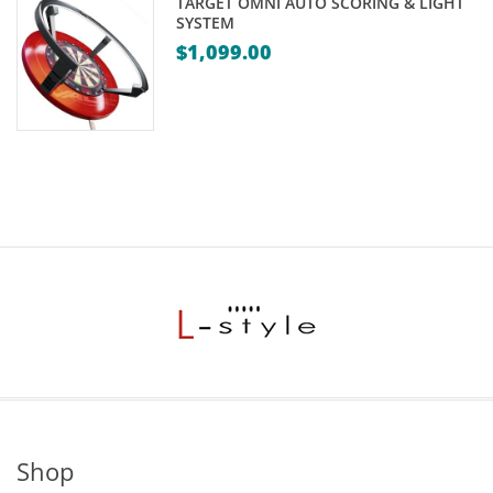
TARGET OMNI AUTO SCORING & LIGHT
SYSTEM
$
1,099.00
Shop