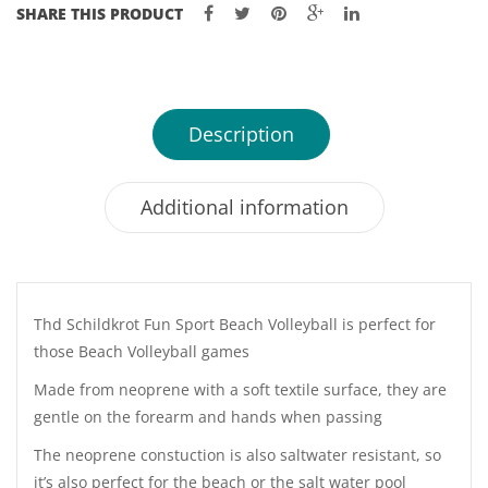
SHARE THIS PRODUCT
Description
Additional information
Thd Schildkrot Fun Sport Beach Volleyball is perfect for
those Beach Volleyball games
Made from neoprene with a soft textile surface, they are
gentle on the forearm and hands when passing
The neoprene constuction is also saltwater resistant, so
it’s also perfect for the beach or the salt water pool