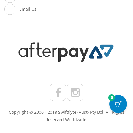
Email Us
0
Copyright © 2000 - 2018 Swiftflyte (Aust) Pty Ltd. All Rights
Reserved Worldwide.