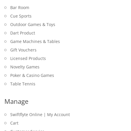
Bar Room
Cue Sports
Outdoor Games & Toys
Dart Product
Game Machines & Tables
Gift Vouchers
Licensed Products
Novelty Games
Poker & Casino Games
Table Tennis
Manage
Swiftflyte Online | My Account
Cart