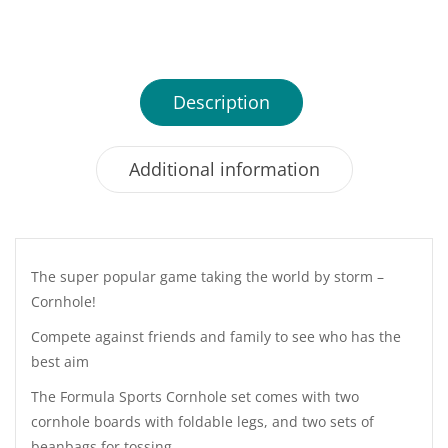
Description
Additional information
The super popular game taking the world by storm –
Cornhole!
Compete against friends and family to see who has the
best aim
The Formula Sports Cornhole set comes with two
cornhole boards with foldable legs, and two sets of
beanbags for tossing