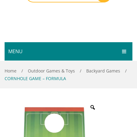
MENU
HOME
Home
/
Outdoor Games & Toys
/
Backyard Games
/
CORNHOLE GAME – FORMULA
SHOP
SERVICES
Bar Room
GALLERY
Outdoor Games & Toys
ABOUT
Cue Sports
CONTACT
Dart Product
Your Privacy