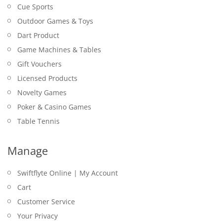
Cue Sports
Outdoor Games & Toys
Dart Product
Game Machines & Tables
Gift Vouchers
Licensed Products
Novelty Games
Poker & Casino Games
Table Tennis
Manage
Swiftflyte Online | My Account
Cart
Customer Service
Your Privacy