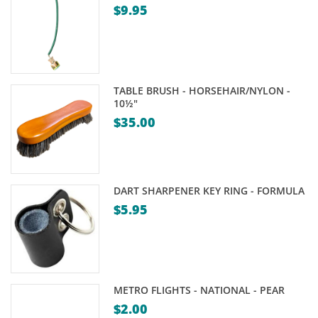
$
9.95
TABLE BRUSH - HORSEHAIR/NYLON -
10½"
$
35.00
DART SHARPENER KEY RING - FORMULA
$
5.95
METRO FLIGHTS - NATIONAL - PEAR
$
2.00