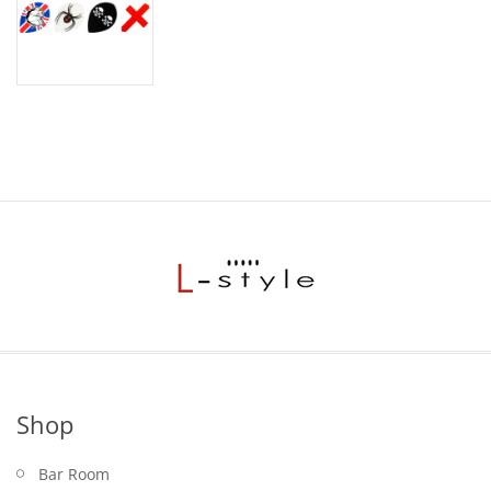
Shop
Bar Room