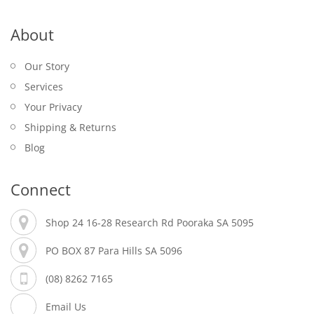
About
Our Story
Services
Your Privacy
Shipping & Returns
Blog
Connect
Shop 24 16-28 Research Rd Pooraka SA 5095
PO BOX 87 Para Hills SA 5096
(08) 8262 7165
Email Us