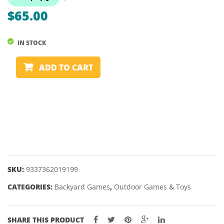
SCHILDKR
$
65.00
IN STOCK
CORNHOLE
ADD TO CART
GAME
-
FORMULA
quantity
SKU:
9337362019199
CATEGORIES:
Backyard Games
,
Outdoor Games & Toys
SHARE THIS PRODUCT