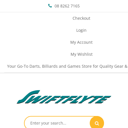
08 8262 7165
Checkout
Login
My Account
My Wishlist
Your Go-To Darts, Billiards and Games Store for Quality Gear &