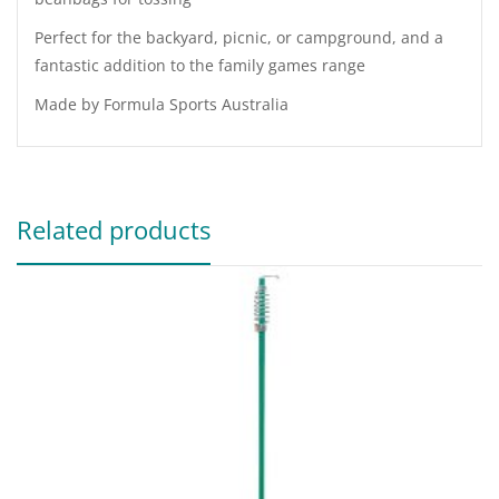
Perfect for the backyard, picnic, or campground, and a
fantastic addition to the family games range
Made by Formula Sports Australia
Related products