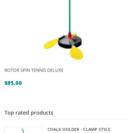
ROTOR SPIN TENNIS DELUXE
$
95.00
Top rated products
CHALK HOLDER - CLAMP STYLE