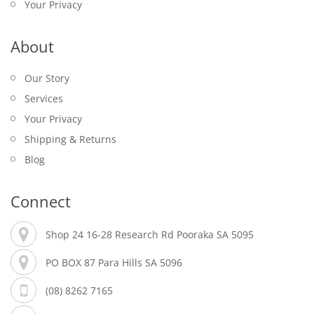
Your Privacy
About
Our Story
Services
Your Privacy
Shipping & Returns
Blog
Connect
Shop 24 16-28 Research Rd Pooraka SA 5095
PO BOX 87 Para Hills SA 5096
(08) 8262 7165