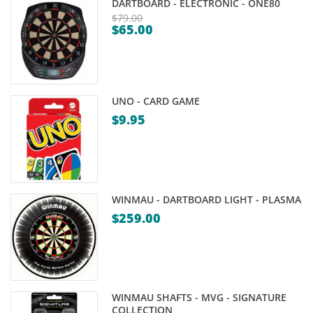
DARTBOARD - ELECTRONIC - ONE80
$
79.00
$
65.00
Original
Current
price
price
was:
is:
$79.00.
$65.00.
UNO - CARD GAME
$
9.95
WINMAU - DARTBOARD LIGHT - PLASMA
$
259.00
WINMAU SHAFTS - MVG - SIGNATURE
COLLECTION