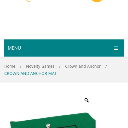
MENU
HOME
Home
/
Novelty Games
/
Crown and Anchor
/
CROWN AND ANCHOR MAT
SHOP
SERVICES
Bar Room
GALLERY
Outdoor Games & Toys
ABOUT
Cue Sports
CONTACT
Dart Product
Your Privacy