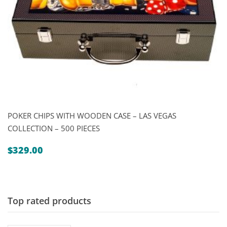
POKER CHIPS WITH WOODEN CASE – LAS VEGAS
COLLECTION – 500 PIECES
$
329.00
Top rated products