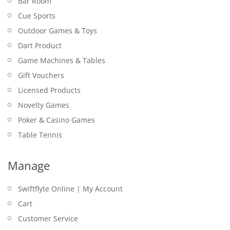
Bar Room
Cue Sports
Outdoor Games & Toys
Dart Product
Game Machines & Tables
Gift Vouchers
Licensed Products
Novelty Games
Poker & Casino Games
Table Tennis
Manage
Swiftflyte Online | My Account
Cart
Customer Service