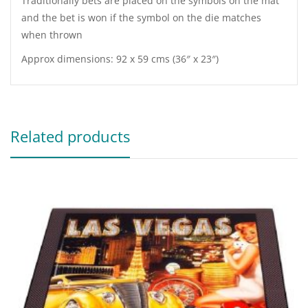
Traditionally bets are placed on the symbols on the mat
and the bet is won if the symbol on the die matches
when thrown
Approx dimensions: 92 x 59 cms (36″ x 23″)
Related products