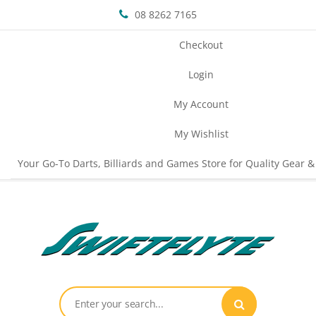
08 8262 7165
Checkout
Login
My Account
My Wishlist
Your Go-To Darts, Billiards and Games Store for Quality Gear &