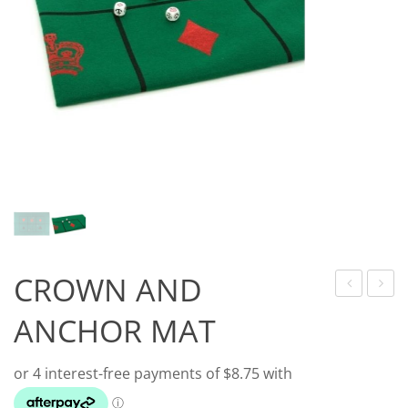
Game Machines & Tables
Shipping & Returns
Gift Vouchers
Licensed Products
Novelty Games
Poker & Casino Games
Table Tennis
CROWN AND
SET
GAME
ANCHOR MAT
–
MAT
GAMESLAN
–
DAL