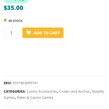
ROSSI
$
35.00
IN STOCK
CROWN
ADD TO CART
AND
ANCHOR
MAT
quantity
SKU:
9331863009741
CATEGORIES:
Casino Accessories
,
Crown and Anchor
,
Novelty
Games
,
Poker & Casino Games