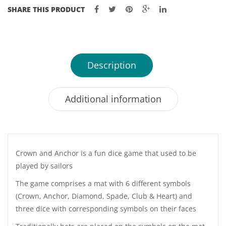
SHARE THIS PRODUCT
Description
Additional information
Crown and Anchor is a fun dice game that used to be
played by sailors
The game comprises a mat with 6 different symbols
(Crown, Anchor, Diamond, Spade, Club & Heart) and
three dice with corresponding symbols on their faces