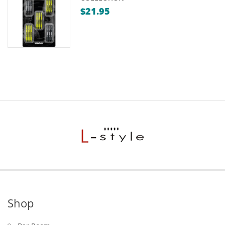
$
21.95
Shop