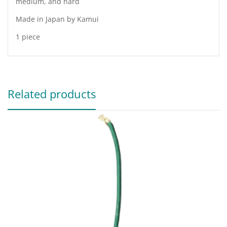
medium, and hard
Made in Japan by Kamui
1 piece
Related products