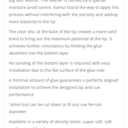
pig skin leather. The leather is tanned by a special
moisture proof tannin. Kamui found the way to apply this
process without interfering with the porosity and adding
more elasticity to the tip
The clear disc at the base of the tip creates a more solid
bond to bring out the maximum potential of the tip. It
achieves further consistency by limiting the glue
absorbed into the bottom layer
No sanding of the bottom layer is required with easy
installation due to the flat surface of the glue side
A minimal amount of glue guarantees a perfectly aligned
installation to achieve the designed tip and cue
performance
14mm but can be cut down to fit any cue ferrule
diameter
Available in a variety of density levels: super soft, soft,