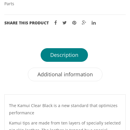
Parts
SHARE THIS PRODUCT
Description
Additional information
The Kamui Clear Black is a new standard that optimizes
performance
Kamui tips are made from ten layers of specially selected