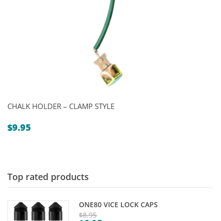
CHALK HOLDER – CLAMP STYLE
$
9.95
Top rated products
ONE80 VICE LOCK CAPS
$
8.95