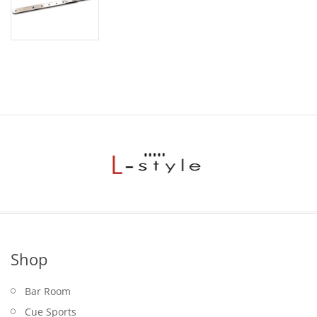
Shop
Bar Room
Cue Sports