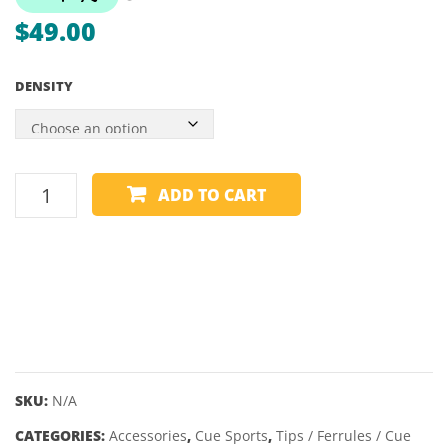
SUPER
DECK
$
49.00
PRO
CUP
DENSITY
– 2″
CUE
ADD TO CART
TIP
-
KAMUI
-
BLACK
CLEAR
quantity
SKU:
N/A
CATEGORIES:
Accessories
,
Cue Sports
,
Tips / Ferrules / Cue