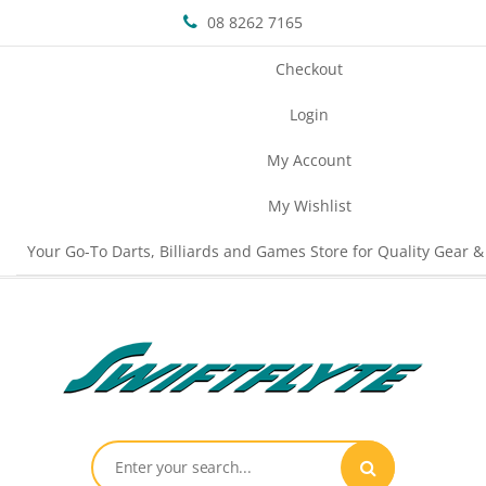
08 8262 7165
Checkout
Login
My Account
My Wishlist
Your Go-To Darts, Billiards and Games Store for Quality Gear &