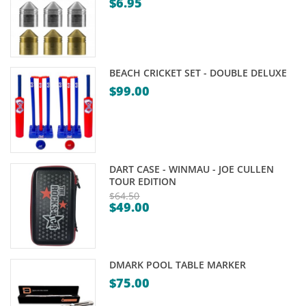
$
6.95
Original
Current
price
price
was:
is:
$8.95.
$6.95.
BEACH CRICKET SET - DOUBLE DELUXE
$
99.00
DART CASE - WINMAU - JOE CULLEN
TOUR EDITION
$
64.50
$
49.00
Original
Current
price
price
was:
is:
$64.50.
DMARK POOL TABLE MARKER
$49.00.
$
75.00