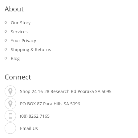
About
Our Story
Services
Your Privacy
Shipping & Returns
Blog
Connect
Shop 24 16-28 Research Rd Pooraka SA 5095
PO BOX 87 Para Hills SA 5096
(08) 8262 7165
Email Us