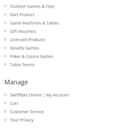
Outdoor Games & Toys
Dart Product
Game Machines & Tables
Gift Vouchers
Licensed Products
Novelty Games
Poker & Casino Games
Table Tennis
Manage
Swiftflyte Online | My Account
Cart
Customer Service
Your Privacy