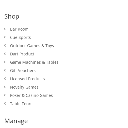
Shop
Bar Room
Cue Sports
Outdoor Games & Toys
Dart Product
Game Machines & Tables
Gift Vouchers
Licensed Products
Novelty Games
Poker & Casino Games
Table Tennis
Manage