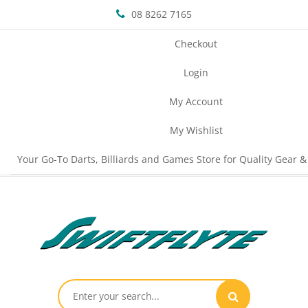
08 8262 7165
Checkout
Login
My Account
My Wishlist
Your Go-To Darts, Billiards and Games Store for Quality Gear &