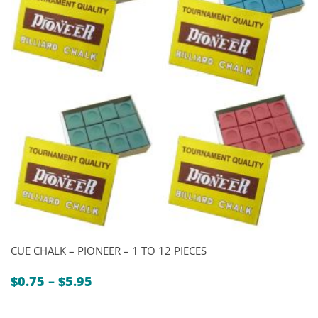
CUE CHALK – PIONEER – 1 TO 12 PIECES
Price
$
0.75
–
$
5.95
range:
$0.75