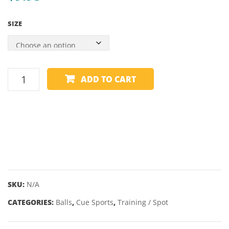
MK2
GREE
SIZE
ZONE
TRAINING
ADD TO CART
BALL
-
6
SPOT
-
VARIOUS
SIZES
quantity
SKU:
N/A
CATEGORIES:
Balls
,
Cue Sports
,
Training / Spot