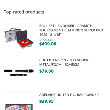
through
$5.95
Top rated products
BALL SET - SNOOKER - ARAMITH
TOURNAMENT CHAMPION SUPER PRO
1GM - 2 1/16"
$
599.00
$
499.00
Original
Current
price
price
was:
CUE EXTENSION - TELESCOPIC
is:
$599.00.
METAL/FOAM - 32/45CM
$499.00.
$
79.00
ADELAIDE UNITED F.C. BAR RUNNER
$
39.95