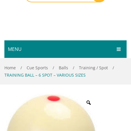
MENU
HOME
Home
/
Cue Sports
/
Balls
/
Training / Spot
/
TRAINING BALL – 6 SPOT – VARIOUS SIZES
SHOP
SERVICES
Bar Room
GALLERY
Outdoor Games & Toys
ABOUT
Cue Sports
CONTACT
Dart Product
Your Privacy