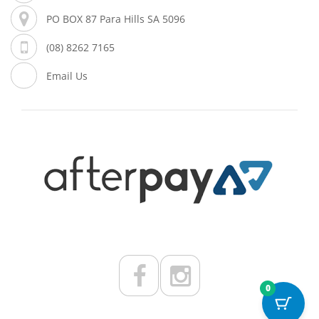
PO BOX 87 Para Hills SA 5096
(08) 8262 7165
Email Us
0