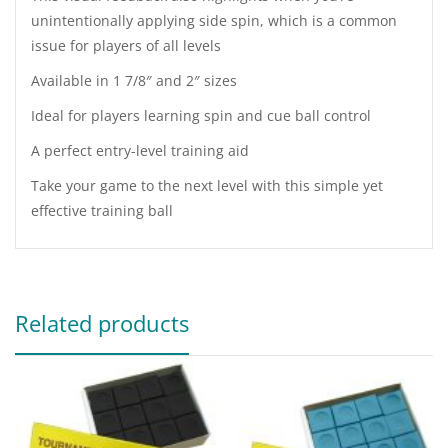
unintentionally applying side spin, which is a common
issue for players of all levels
Available in 1 7/8″ and 2″ sizes
Ideal for players learning spin and cue ball control
A perfect entry-level training aid
Take your game to the next level with this simple yet
effective training ball
Related products