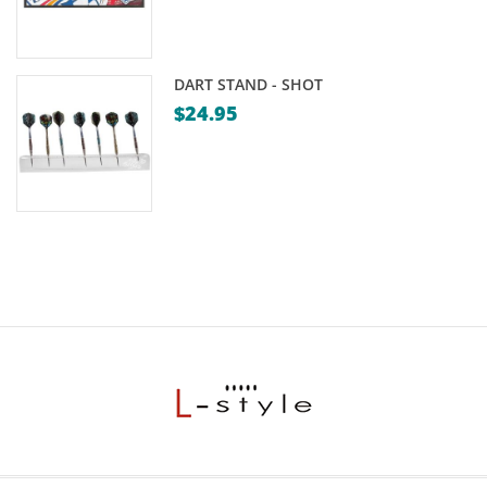
DART STAND - SHOT
$
24.95