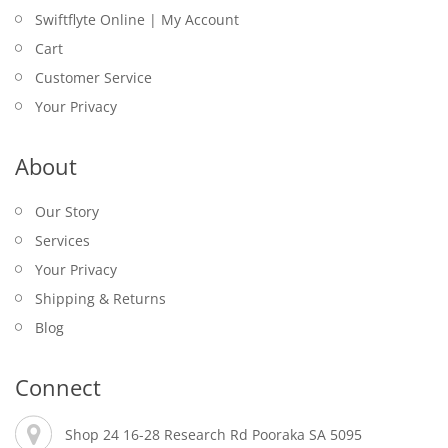
Swiftflyte Online | My Account
Cart
Customer Service
Your Privacy
About
Our Story
Services
Your Privacy
Shipping & Returns
Blog
Connect
Shop 24 16-28 Research Rd Pooraka SA 5095