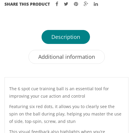
SHARE THIS PRODUCT
Description
Additional information
The 6 spot cue training ball is an essential tool for
improving your cue action and control
Featuring six red dots, it allows you to clearly see the
spin on the ball during play, helping you master the use
of side, top-spin, screw, and stun
This visual feedback also highlights when you’re