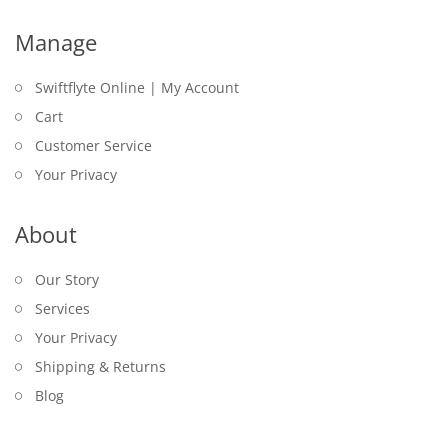
Manage
Swiftflyte Online | My Account
Cart
Customer Service
Your Privacy
About
Our Story
Services
Your Privacy
Shipping & Returns
Blog