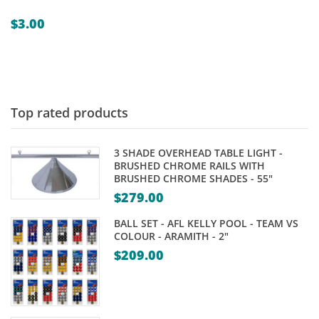
$
3.00
Top rated products
3 SHADE OVERHEAD TABLE LIGHT -
BRUSHED CHROME RAILS WITH
BRUSHED CHROME SHADES - 55"
$
279.00
BALL SET - AFL KELLY POOL - TEAM VS
COLOUR - ARAMITH - 2"
$
209.00