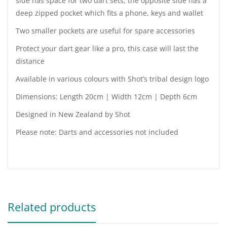
side has space for two dart sets, the opposite side has a
deep zipped pocket which fits a phone, keys and wallet
Two smaller pockets are useful for spare accessories
Protect your dart gear like a pro, this case will last the
distance
Available in various colours with Shot’s tribal design logo
Dimensions: Length 20cm | Width 12cm | Depth 6cm
Designed in New Zealand by Shot
Please note: Darts and accessories not included
Related products