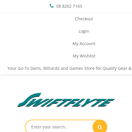
08 8262 7165
Checkout
Login
My Account
My Wishlist
Your Go-To Darts, Billiards and Games Store for Quality Gear &