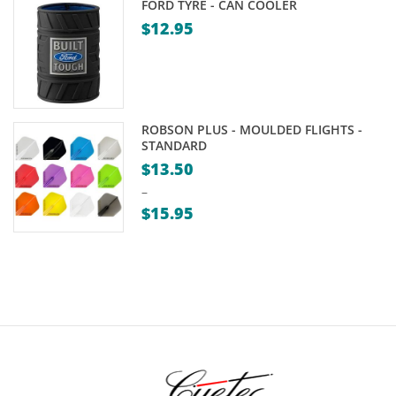
FORD TYRE - CAN COOLER
$
12.95
ROBSON PLUS - MOULDED FLIGHTS -
STANDARD
$
13.50
–
$
15.95
Price
range:
$13.50
through
$15.95