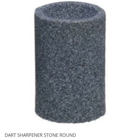
DART SHARPENER STONE ROUND