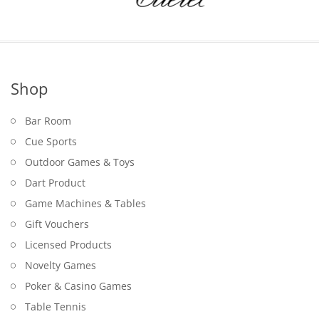
Shop
Bar Room
Cue Sports
Outdoor Games & Toys
Dart Product
Game Machines & Tables
Gift Vouchers
Licensed Products
Novelty Games
Poker & Casino Games
Table Tennis