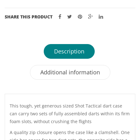
SHARE THIS PRODUCT
Description
Additional information
This tough, yet generous sized Shot Tactical dart case
can carry two sets of fully assembled darts within its firm
foam slots, without crushing the flights
A quality zip closure opens the case like a clamshell. One