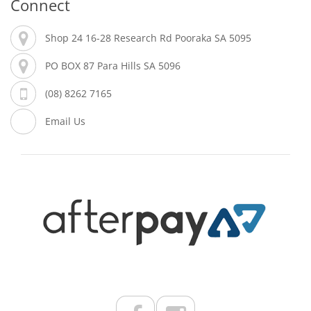
Connect
Shop 24 16-28 Research Rd Pooraka SA 5095
PO BOX 87 Para Hills SA 5096
(08) 8262 7165
Email Us