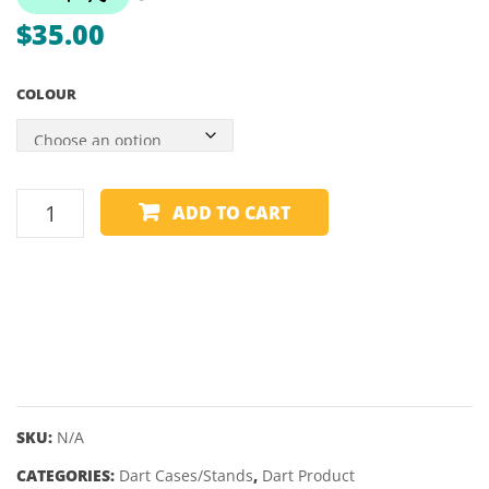
DART
–
$
35.00
BOX
SINGL
SLIM
COLOUR
DART
ADD TO CART
CASE
2
SET
-
SHOT
-
TACTICAL
quantity
SKU:
N/A
CATEGORIES:
Dart Cases/Stands
,
Dart Product