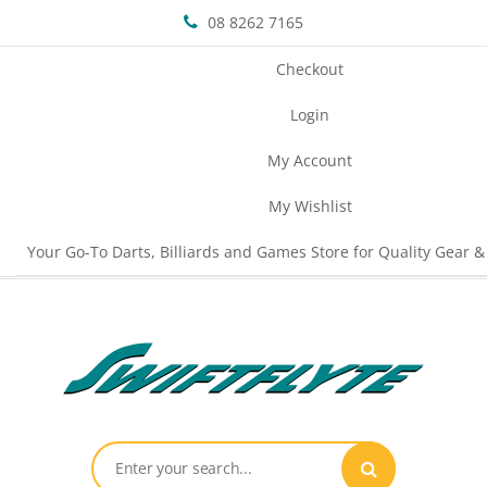
08 8262 7165
Checkout
Login
My Account
My Wishlist
Your Go-To Darts, Billiards and Games Store for Quality Gear &