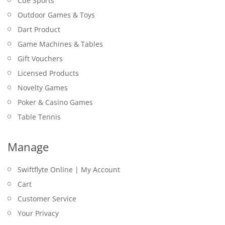
Cue Sports
Outdoor Games & Toys
Dart Product
Game Machines & Tables
Gift Vouchers
Licensed Products
Novelty Games
Poker & Casino Games
Table Tennis
Manage
Swiftflyte Online | My Account
Cart
Customer Service
Your Privacy