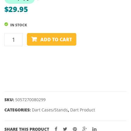
DARTS
MISSI
$
29.95
–
20,
IN STOCK
22,
24,
DART
ADD TO CART
26GM
STAND
-
MISSION
CUBE
quantity
SKU:
5057270080299
CATEGORIES:
Dart Cases/Stands
,
Dart Product
SHARE THIS PRODUCT