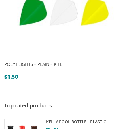
POLY FLIGHTS – PLAIN – KITE
$
1.50
Top rated products
KELLY POOL BOTTLE - PLASTIC