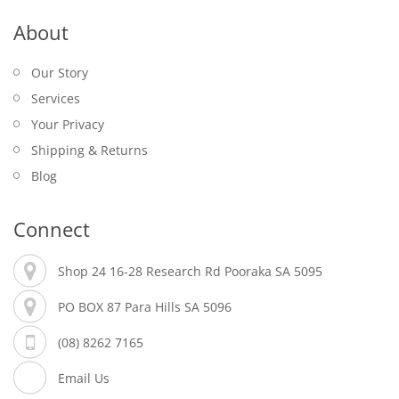
About
Our Story
Services
Your Privacy
Shipping & Returns
Blog
Connect
Shop 24 16-28 Research Rd Pooraka SA 5095
PO BOX 87 Para Hills SA 5096
(08) 8262 7165
Email Us