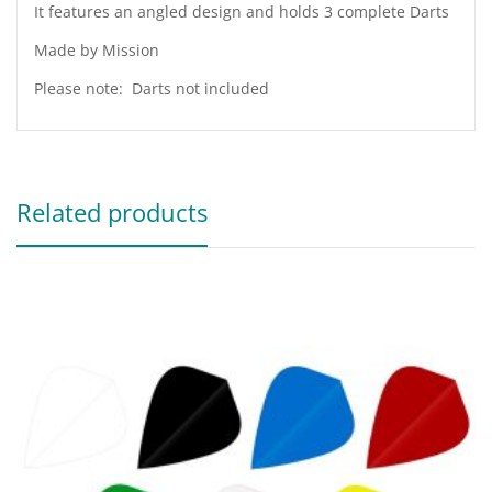
It features an angled design and holds 3 complete Darts
Made by Mission
Please note: Darts not included
Related products