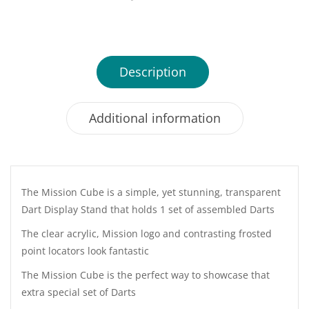
Description
Additional information
The Mission Cube is a simple, yet stunning, transparent
Dart Display Stand that holds 1 set of assembled Darts
The clear acrylic, Mission logo and contrasting frosted
point locators look fantastic
The Mission Cube is the perfect way to showcase that
extra special set of Darts