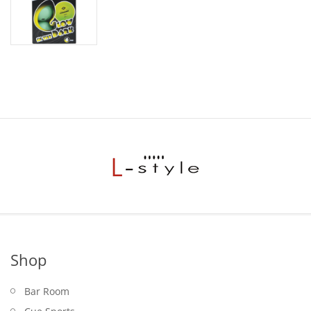
Shop
Bar Room