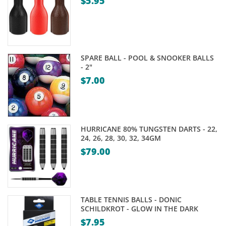
$
5.95
SPARE BALL - POOL & SNOOKER BALLS
- 2"
$
7.00
HURRICANE 80% TUNGSTEN DARTS - 22,
24, 26, 28, 30, 32, 34GM
$
79.00
TABLE TENNIS BALLS - DONIC
SCHILDKROT - GLOW IN THE DARK
$
7.95