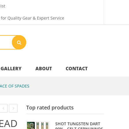
ist
 for Quality Gear & Expert Service
GALLERY
ABOUT
CONTACT
ACE OF SPADES
Your Privacy
Top rated products
Shipping & Returns
CABINET
SILVER
EAD
SHOT TUNGSTEN DART
–
BULLET
90% - CELT CERNUNNOS