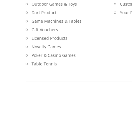
Outdoor Games & Toys
Custo
Dart Product
Your P
Game Machines & Tables
Gift Vouchers
Licensed Products
Novelty Games
Poker & Casino Games
Table Tennis