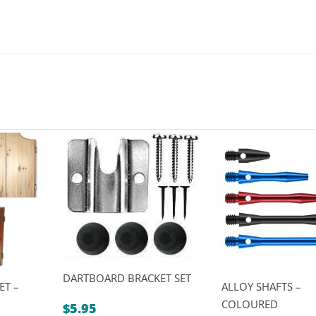
DARTBOARD BRACKET SET
ET –
ALLOY SHAFTS –
COLOURED
$
5.95