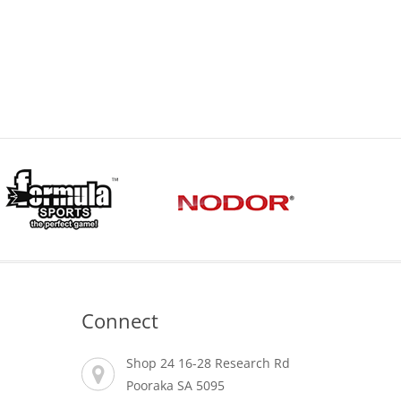
Price
range:
$0.00
through
$15.00
Connect
Shop 24 16-28 Research Rd
Pooraka SA 5095