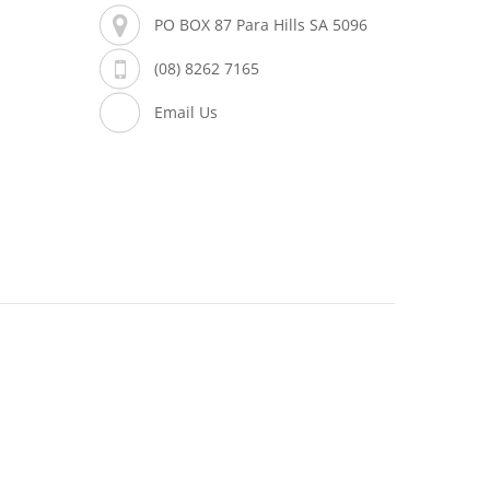
PO BOX 87 Para Hills SA 5096
(08) 8262 7165
Email Us