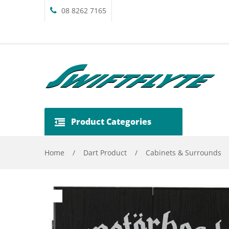
08 8262 7165
Product Categories
Home
/
Dart Product
/
Cabinets & Surrounds