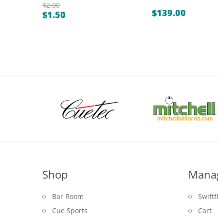
$
2.00
$
139.00
$
1.50
Original
Current
price
price
was:
is:
$2.00.
$1.50.
Shop
Mana
Bar Room
Swiftf
Cue Sports
Cart