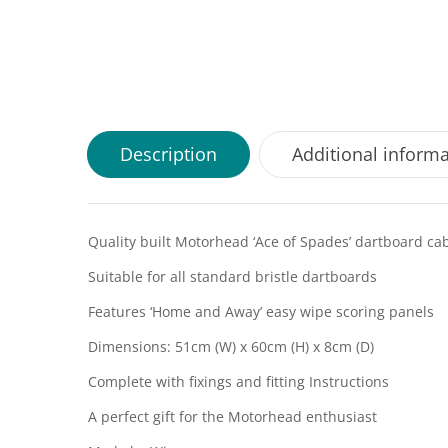
Description
Additional inform
Quality built Motorhead ‘Ace of Spades’ dartboard ca
Suitable for all standard bristle dartboards
Features ‘Home and Away’ easy wipe scoring panels
Dimensions: 51cm (W) x 60cm (H) x 8cm (D)
Complete with fixings and fitting Instructions
A perfect gift for the Motorhead enthusiast