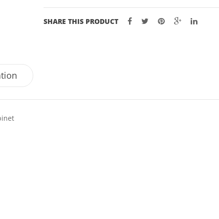
SHARE THIS PRODUCT
ation
binet