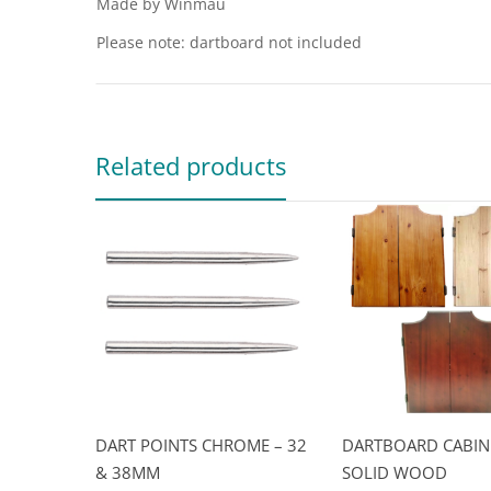
Made by Winmau
Please note: dartboard not included
Related products
DART POINTS CHROME – 32
DARTBOARD CABIN
& 38MM
SOLID WOOD