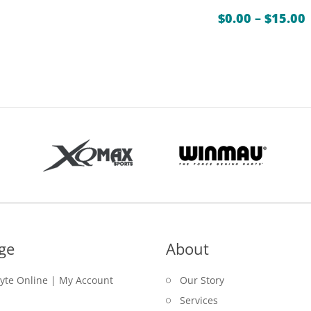
$
0.00
–
$
15.00
ge
About
lyte Online | My Account
Our Story
Services