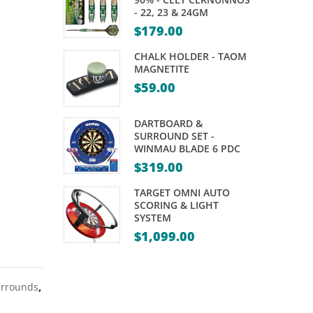
WINMAU
NICKEL
- 22, 23 & 24GM
–
SILVER
$
179.00
IRON
DARTS
CHALK HOLDER - TAOM
MAIDEN
–
MAGNETITE
$
59.00
TROOPER
20,
21,
DARTBOARD &
22,
SURROUND SET -
24
WINMAU BLADE 6 PDC
&
$
319.00
25GM
TARGET OMNI AUTO
SCORING & LIGHT
SYSTEM
$
1,099.00
urrounds
,