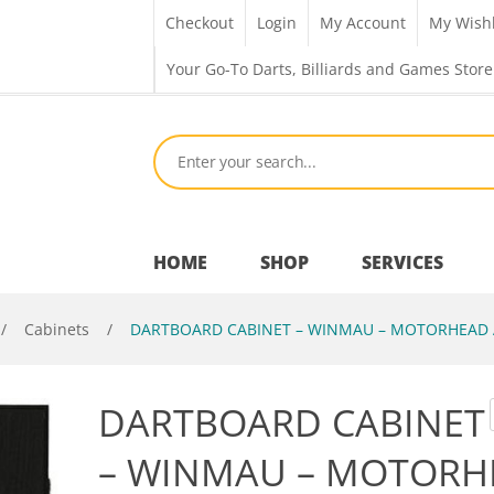
Checkout
Login
My Account
My Wishl
Your Go-To Darts, Billiards and Games Store
HOME
SHOP
SERVICES
/
Cabinets
/
DARTBOARD CABINET – WINMAU – MOTORHEAD 
Bar Room
DARTBOARD CABINET
Outdoor Games & Toys
– WINMAU – MOTORH
Cue Sports