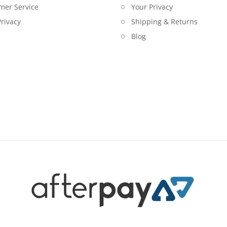
mer Service
Your Privacy
rivacy
Shipping & Returns
Blog