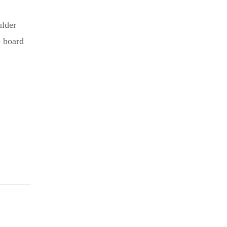
ulder
e board