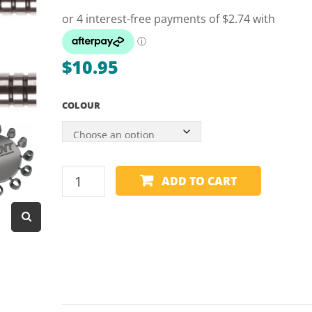
Dart Product
Game Machines &
Tables
$
10.95
Gift Vouchers
COLOUR
Licensed Products
Novelty Games
Poker & Casino Games
TRIDENT
ADD TO CART
Table Tennis
-
180
DART
CONES
quantity