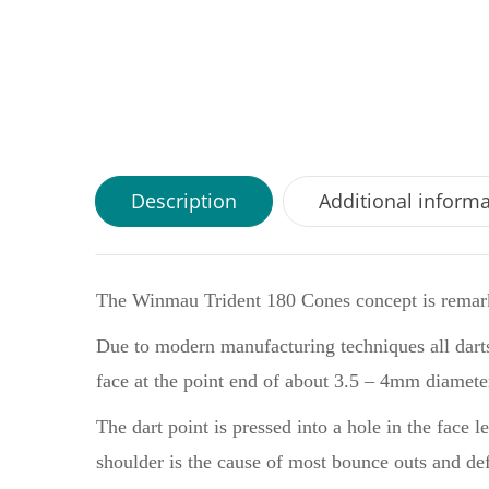
Description
Additional inform
The Winmau Trident 180 Cones concept is remark
Due to modern manufacturing techniques all dart
face at the point end of about 3.5 – 4mm diamete
The dart point is pressed into a hole in the face 
shoulder is the cause of most bounce outs and defl