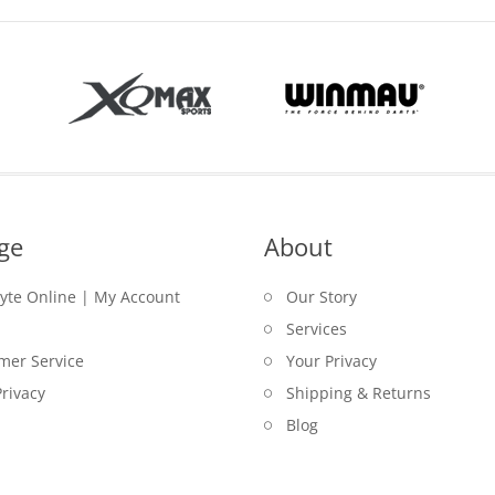
ge
About
lyte Online | My Account
Our Story
Services
mer Service
Your Privacy
rivacy
Shipping & Returns
Blog