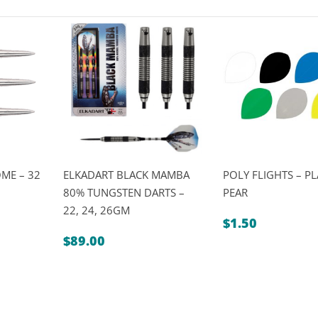
ME – 32
ELKADART BLACK MAMBA
POLY FLIGHTS – PL
80% TUNGSTEN DARTS –
PEAR
22, 24, 26GM
$
1.50
$
89.00