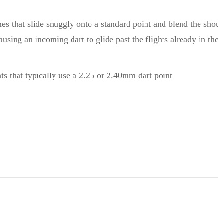
nes that slide snuggly onto a standard point and blend the sho
using an incoming dart to glide past the flights already in th
nts that typically use a 2.25 or 2.40mm dart point