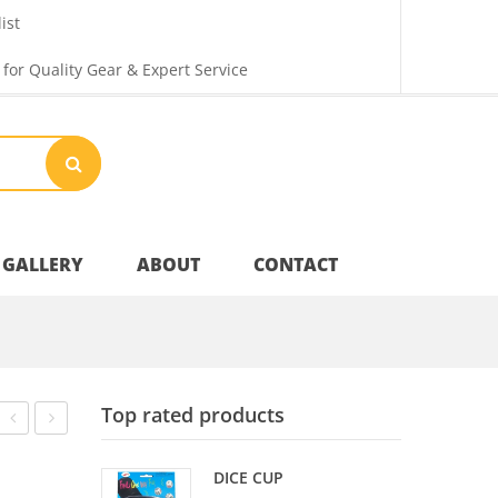
ist
 for Quality Gear & Expert Service
GALLERY
ABOUT
CONTACT
Your Privacy
Top rated products
Shipping & Returns
HOCKEY
SPRINGS
DICE CUP
HANDLES
J.WILSON