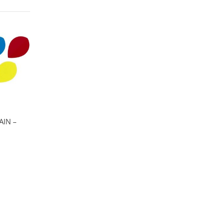
AIN –