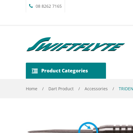
08 8262 7165
Product Categories
Home
/
Dart Product
/
Accessories
/
TRIDEN