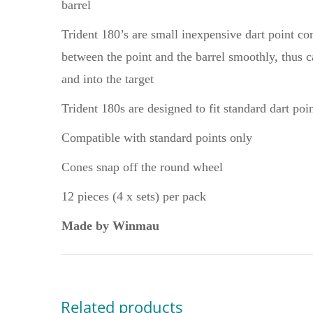
barrel
Trident 180’s are small inexpensive dart point co
between the point and the barrel smoothly, thus ca
and into the target
Trident 180s are designed to fit standard dart poi
Compatible with standard points only
Cones snap off the round wheel
12 pieces (4 x sets) per pack
Made by Winmau
Related products