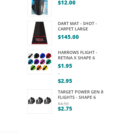
$
12.00
–
– 6
96MM
PIECES
DART MAT - SHOT -
CARPET LARGE
$
145.00
HARROWS FLIGHT -
RETINA X SHAPE 6
$
1.95
–
$
2.95
Price
TARGET POWER GEN 8
range:
FLIGHTS - SHAPE 6
$1.95
$
4.50
$
2.75
Original
through
Current
price
$2.95
price
was:
is:
$4.50.