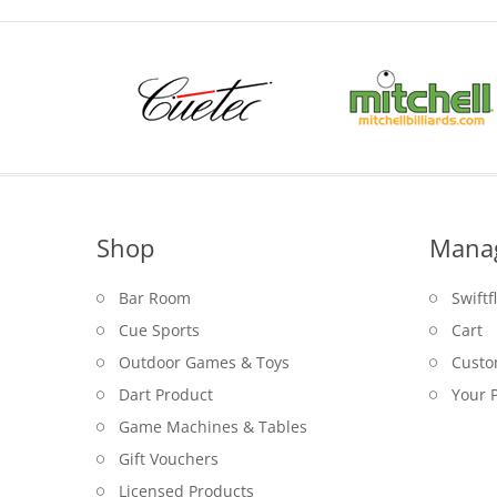
Shop
Mana
Bar Room
Swiftf
Cue Sports
Cart
Outdoor Games & Toys
Custo
Dart Product
Your P
Game Machines & Tables
Gift Vouchers
Licensed Products