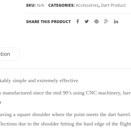
SKU:
N/A
CATEGORIES:
Accessories
,
Dart Product
SHARE THIS PRODUCT
ation
ably simple and extremely effective
s manufactured since the mid 90’s using CNC machinery, have
r
leaving a square shoulder where the point meets the dart barrel
ections due to the shoulder hitting the hard edge of the flight