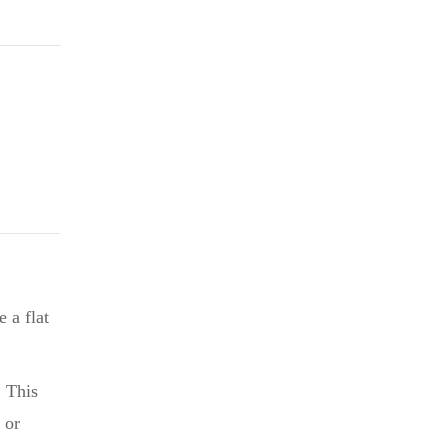
$2.75.
 a flat
. This
 or