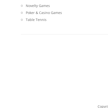
Novelty Games
Poker & Casino Games
Table Tennis
Copyri