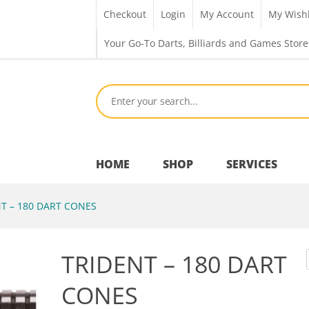
Checkout
Login
My Account
My Wishl
Your Go-To Darts, Billiards and Games Store
HOME
SHOP
SERVICES
T – 180 DART CONES
Bar Room
TRIDENT – 180 DART
Outdoor Games & Toys
CONES
Cue Sports