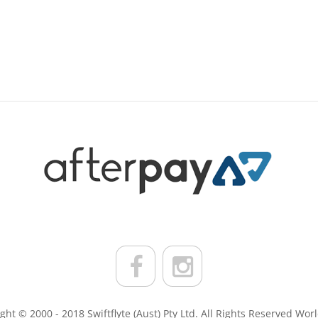
ght © 2000 - 2018 Swiftflyte (Aust) Pty Ltd. All Rights Reserved Wor