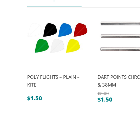
POLY FLIGHTS – PLAIN –
DART POINTS CHRO
KITE
& 38MM
$
2.00
$
1.50
$
1.50
Original
Current
price
price
was:
is:
$2.00.
$1.50.