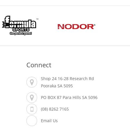
Connect
Shop 24 16-28 Research Rd
Pooraka SA 5095
PO BOX 87 Para Hills SA 5096
(08) 8262 7165
Email Us