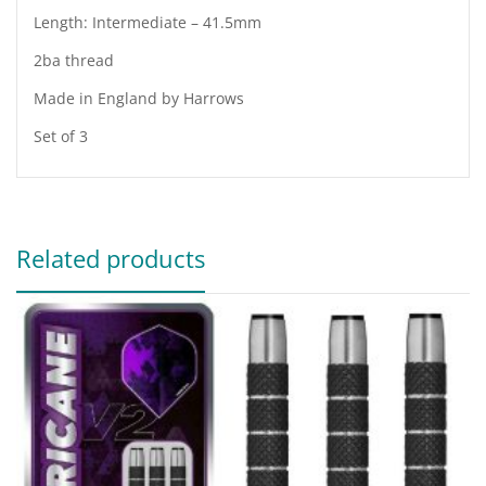
Length: Intermediate – 41.5mm
2ba thread
Made in England by Harrows
Set of 3
Related products