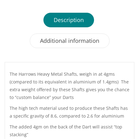
Description
Additional information
The Harrows Heavy Metal Shafts, weigh in at 4gms
(compared to its equivalent in aluminium of 1.4gms) The
extra weight offered by these Shafts gives you the chance
to “custom balance” your Darts
The high tech material used to produce these Shafts has
a specific gravity of 8.6, compared to 2.6 for aluminium
The added 4gm on the back of the Dart will assist “top
stacking”