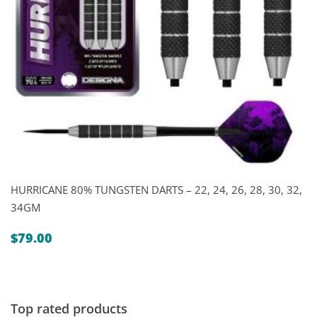
HURRICANE 80% TUNGSTEN DARTS – 22, 24, 26, 28, 30, 32,
34GM
$
79.00
Top rated products