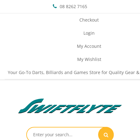
08 8262 7165
Checkout
Login
My Account
My Wishlist
Your Go-To Darts, Billiards and Games Store for Quality Gear &