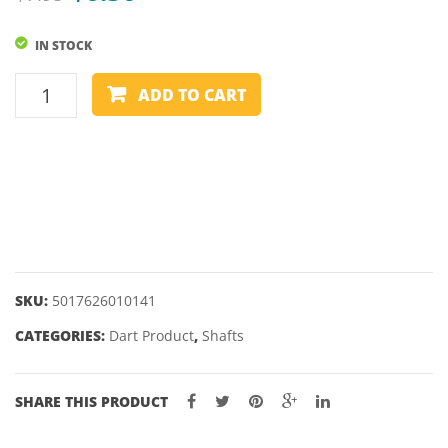
price
price
IN STOCK
was:
is:
$7.95.
$6.50.
HARROWS
ADD TO CART
HEAVY
METAL
SHAFTS
4GM
quantity
SKU:
5017626010141
CATEGORIES:
Dart Product
,
Shafts
SHARE THIS PRODUCT