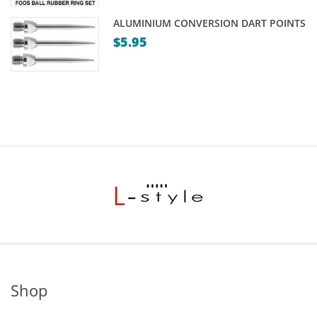
ALUMINIUM CONVERSION DART POINTS
$
5.95
Shop