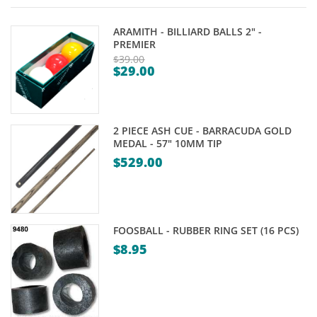
ARAMITH - BILLIARD BALLS 2" -
PREMIER
$
39.00
$
29.00
Original
Current
price
price
was:
is:
$39.00.
2 PIECE ASH CUE - BARRACUDA GOLD
$29.00.
MEDAL - 57" 10MM TIP
$
529.00
FOOSBALL - RUBBER RING SET (16 PCS)
$
8.95