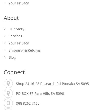
Your Privacy
About
Our Story
Services
Your Privacy
Shipping & Returns
Blog
Connect
Shop 24 16-28 Research Rd Pooraka SA 5095
PO BOX 87 Para Hills SA 5096
(08) 8262 7165