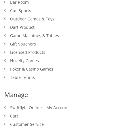
Bar Room
Cue Sports
Outdoor Games & Toys
Dart Product
Game Machines & Tables
Gift Vouchers
Licensed Products
Novelty Games
Poker & Casino Games
Table Tennis
Manage
Swiftflyte Online | My Account
Cart
Customer Service