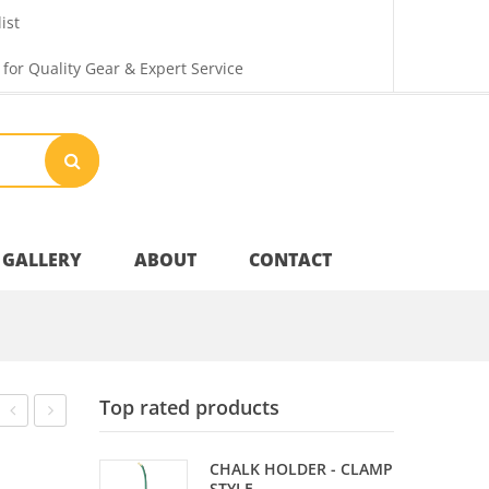
ist
 for Quality Gear & Expert Service
GALLERY
ABOUT
CONTACT
Your Privacy
Top rated products
Shipping & Returns
MAT
SHADE
CHALK HOLDER - CLAMP
–
OVERHEAD
STYLE