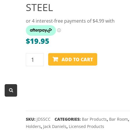
STEEL
Dart Product
Game Machines &
Tables
Gift Vouchers
$
19.95
Licensed Products
Novelty Games
JACK
ADD TO CART
DANIEL'S
Poker & Casino Games
-
Table Tennis
CAN
COOLER
-
STAINLESS
STEEL
quantity
SKU:
JDSSCC
CATEGORIES:
Bar Products
,
Bar Room
Holders
,
Jack Daniels
,
Licensed Products