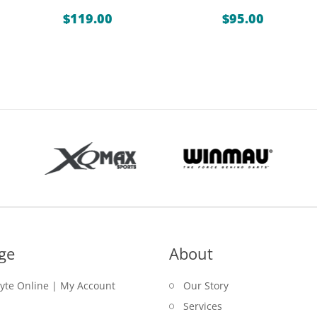
$
119.00
$
95.00
ge
About
lyte Online | My Account
Our Story
Services