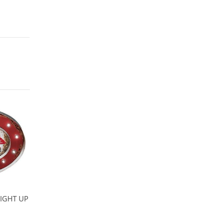
IGHT UP