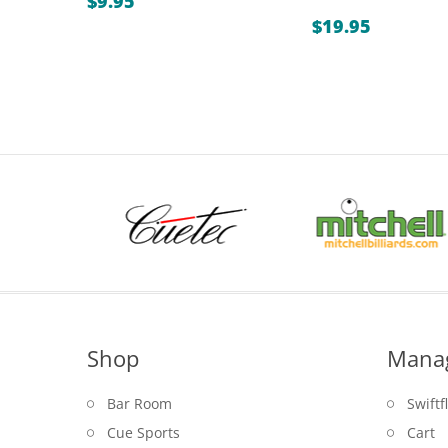
$
9.95
$
19.95
Shop
Mana
Bar Room
Swiftf
Cue Sports
Cart