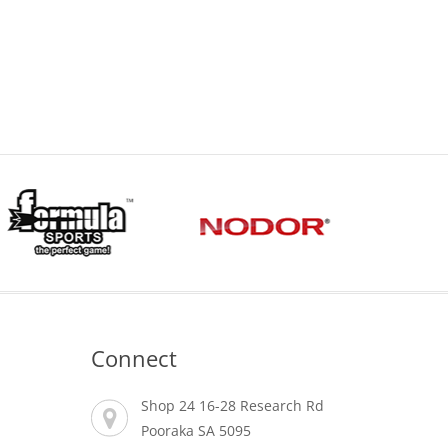
Connect
Shop 24 16-28 Research Rd
Pooraka SA 5095