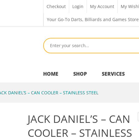
Checkout
Login
My Account
My Wishl
Your Go-To Darts, Billiards and Games Store
HOME
SHOP
SERVICES
ACK DANIEL’S – CAN COOLER – STAINLESS STEEL
Bar Room
JACK DANIEL’S – CAN
Outdoor Games & Toys
COOLER – STAINLESS
Cue Sports