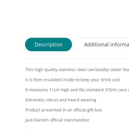
Description
Additional inform
This high quality stainless steel can/stubby cooler fea
It is then insulated inside to keep your drink cool
It measures 11cm high and fits standard 375ml cans 
Extremely robust and heard wearing
Product presented in an official gift box
Jack Daniel’s official merchandise