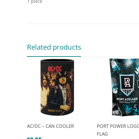
1 piece
Related products
AC/DC – CAN COOLER
PORT POWER LOGO
FLAG