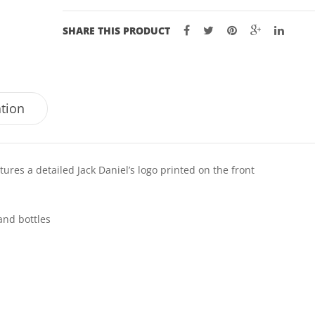
SHARE THIS PRODUCT
ation
tures a detailed Jack Daniel’s logo printed on the front
and bottles