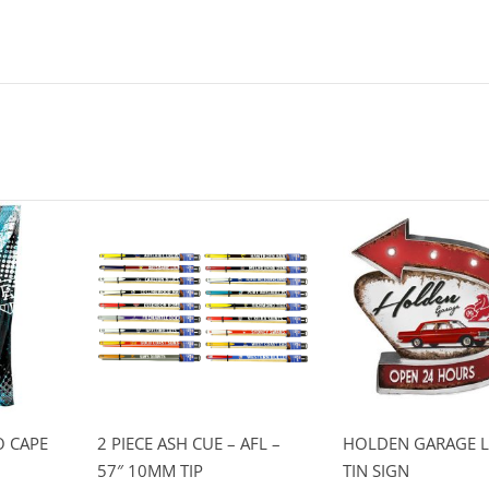
 CAPE
2 PIECE ASH CUE – AFL –
HOLDEN GARAGE L
57″ 10MM TIP
TIN SIGN