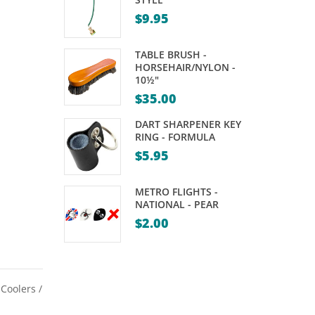
72″
TABLE
$
9.95
LIGHT
–
TABLE BRUSH -
BRASS
HORSEHAIR/NYLON -
10½"
RAILS
$
35.00
WITH
DART SHARPENER KEY
GREEN
RING - FORMULA
SHADES
$
5.95
–
55″
METRO FLIGHTS -
NATIONAL - PEAR
$
2.00
,
Coolers /