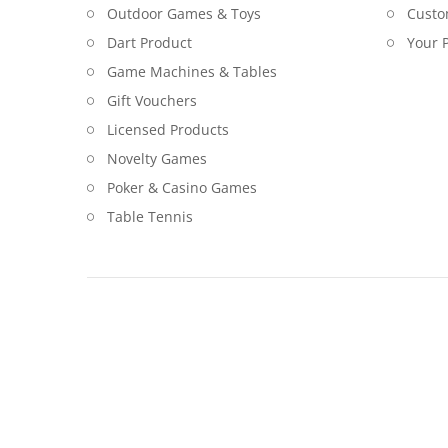
Outdoor Games & Toys
Custo
Dart Product
Your P
Game Machines & Tables
Gift Vouchers
Licensed Products
Novelty Games
Poker & Casino Games
Table Tennis