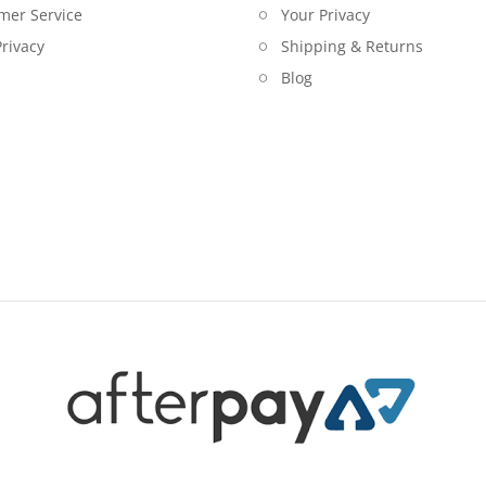
mer Service
Your Privacy
rivacy
Shipping & Returns
Blog