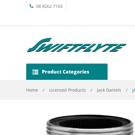
08 8262 7165
Product Categories
Home
/
Licensed Products
/
Jack Daniels
/
J