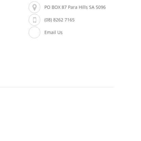
PO BOX 87 Para Hills SA 5096
(08) 8262 7165
Email Us