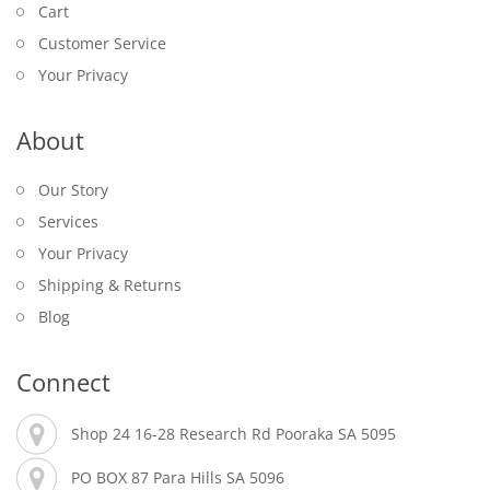
Cart
Customer Service
Your Privacy
About
Our Story
Services
Your Privacy
Shipping & Returns
Blog
Connect
Shop 24 16-28 Research Rd Pooraka SA 5095
PO BOX 87 Para Hills SA 5096