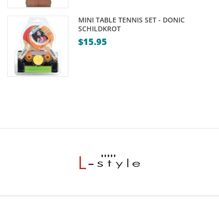
MINI TABLE TENNIS SET - DONIC
SCHILDKROT
$
15.95