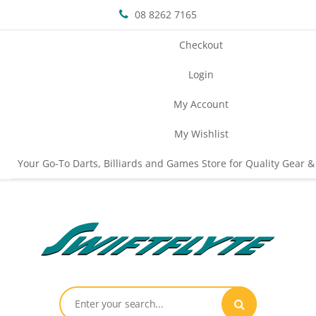
08 8262 7165
Checkout
Login
My Account
My Wishlist
Your Go-To Darts, Billiards and Games Store for Quality Gear &