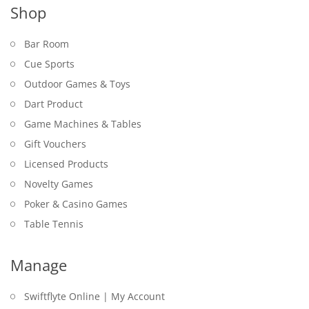
Shop
Bar Room
Cue Sports
Outdoor Games & Toys
Dart Product
Game Machines & Tables
Gift Vouchers
Licensed Products
Novelty Games
Poker & Casino Games
Table Tennis
Manage
Swiftflyte Online | My Account