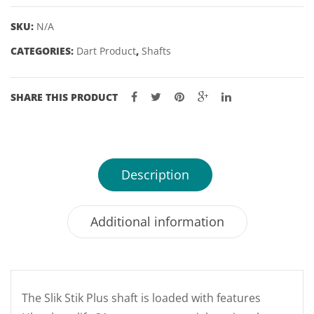
quantity
SKU:
N/A
CATEGORIES:
Dart Product
,
Shafts
SHARE THIS PRODUCT
Description
Additional information
The Slik Stik Plus shaft is loaded with features