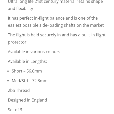
Ultra long life 21st century material retains shape
and flexibility
It has perfect in-flight balance and is one of the
easiest possible side-loading shafts on the market
The flight is held securely in and has a built-in flight
protector
Available in various colours
Available in Lengths:
Short – 56.6mm
Med/Std – 72.3mm
2ba Thread
Designed in England
Set of 3