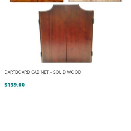
DARTBOARD CABINET – SOLID WOOD
$
139.00