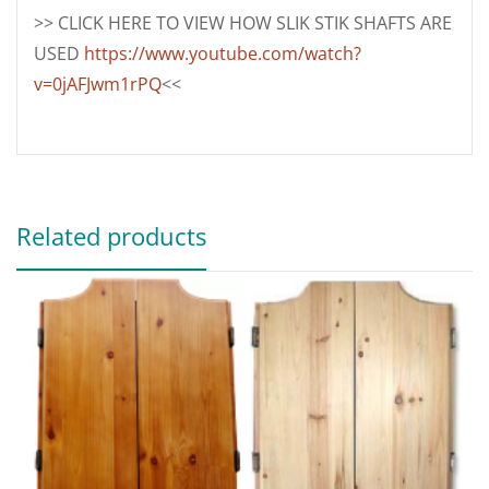
>> CLICK HERE TO VIEW HOW SLIK STIK SHAFTS ARE
USED
https://www.youtube.com/watch?
v=0jAFJwm1rPQ
<<
Related products