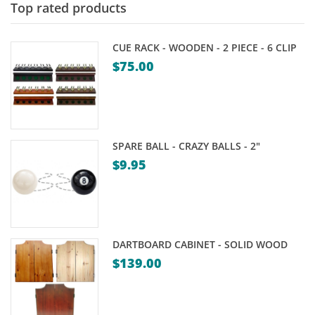
Top rated products
CUE RACK - WOODEN - 2 PIECE - 6 CLIP
$
75.00
SPARE BALL - CRAZY BALLS - 2"
$
9.95
DARTBOARD CABINET - SOLID WOOD
$
139.00