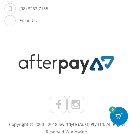
(08) 8262 7165
Email Us
0
Copyright © 2000 - 2018 Swiftflyte (Aust) Pty Ltd. All Rights
Reserved Worldwide.