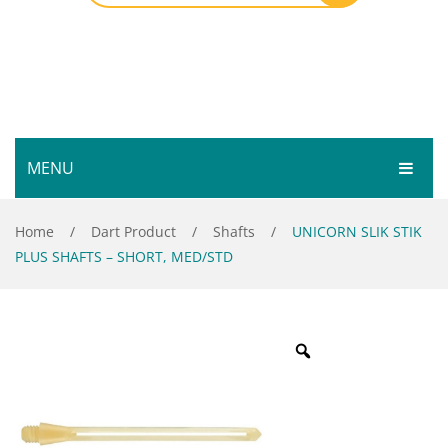
MENU
HOME
Home
/
Dart Product
/
Shafts
/
UNICORN SLIK STIK
PLUS SHAFTS – SHORT, MED/STD
SHOP
SERVICES
Bar Room
GALLERY
Outdoor Games & Toys
ABOUT
Cue Sports
CONTACT
Dart Product
Your Privacy