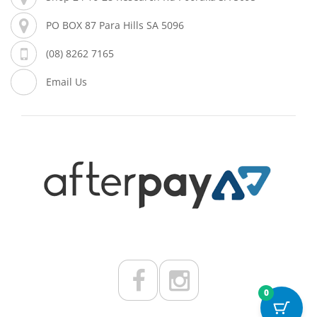
PO BOX 87 Para Hills SA 5096
(08) 8262 7165
Email Us
0