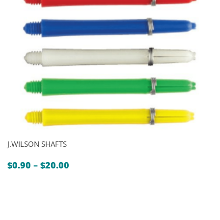
J.WILSON SHAFTS
Price
$
0.90
–
$
20.00
range:
$0.90
through
$20.00