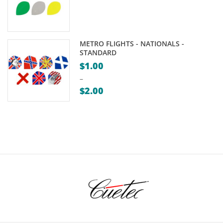
METRO FLIGHTS - NATIONALS -
STANDARD
$
1.00
–
$
2.00
Price
range:
$1.00
through
$2.00