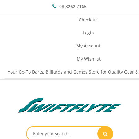
08 8262 7165
Checkout
Login
My Account
My Wishlist
Your Go-To Darts, Billiards and Games Store for Quality Gear &