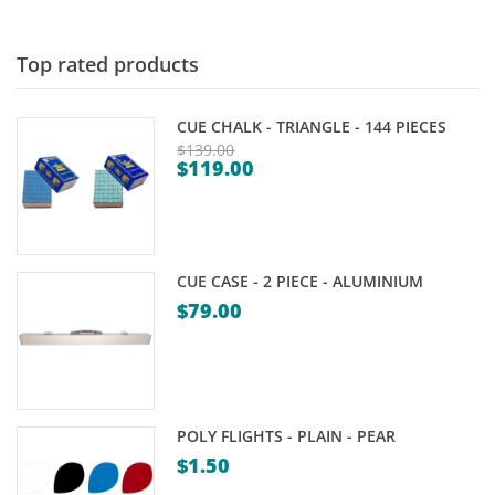
Top rated products
CUE CHALK - TRIANGLE - 144 PIECES
$
139.00
$
119.00
Original
Current
price
price
was:
is:
$139.00.
$119.00.
CUE CASE - 2 PIECE - ALUMINIUM
$
79.00
POLY FLIGHTS - PLAIN - PEAR
$
1.50