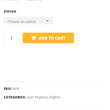
range:
–
DESIGN
32MM
$1.40
through
$2.95
DIMPLEX
ADD TO CART
FLIGHTS
-
PLAIN
-
STANDARD
quantity
SKU:
N/A
CATEGORIES:
Dart Product
,
Flights