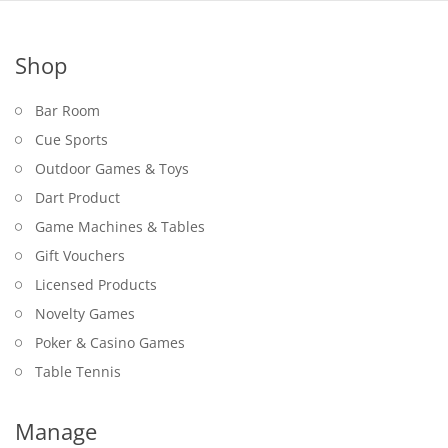
Shop
Bar Room
Cue Sports
Outdoor Games & Toys
Dart Product
Game Machines & Tables
Gift Vouchers
Licensed Products
Novelty Games
Poker & Casino Games
Table Tennis
Manage