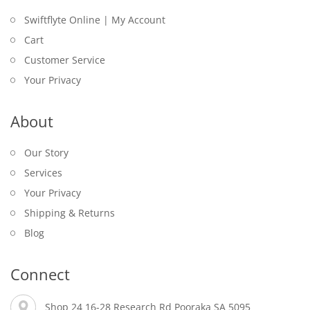
Swiftflyte Online | My Account
Cart
Customer Service
Your Privacy
About
Our Story
Services
Your Privacy
Shipping & Returns
Blog
Connect
Shop 24 16-28 Research Rd Pooraka SA 5095