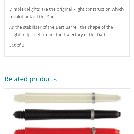
Dimplex Flights are the original Flight construction which
revolutionized the Sport.
As the stabilizer of the Dart Barrel, the shape of the
Flight helps determine the trajectory of the Dart.
Set of 3.
Related products