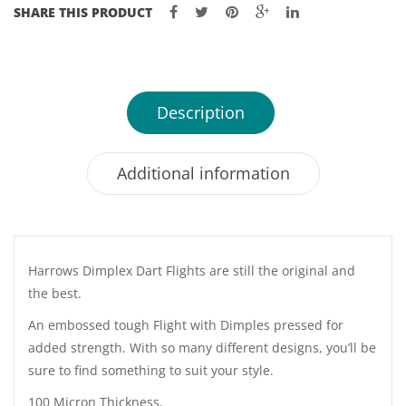
SHARE THIS PRODUCT
Description
Additional information
Harrows Dimplex Dart Flights are still the original and
the best.
An embossed tough Flight with Dimples pressed for
added strength. With so many different designs, you’ll be
sure to find something to suit your style.
100 Micron Thickness.