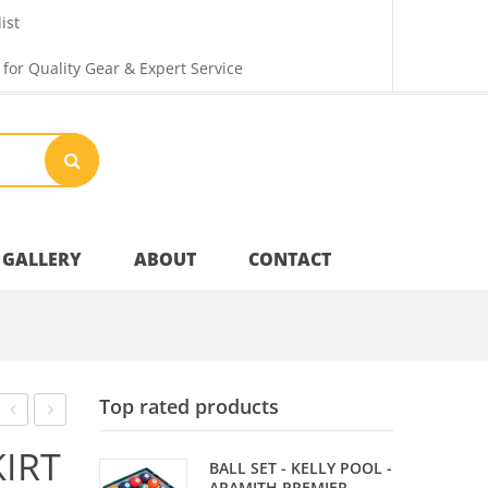
ist
 for Quality Gear & Expert Service
GALLERY
ABOUT
CONTACT
Your Privacy
Top rated products
Shipping & Returns
–
SHAFTS
KIRT
BALL SET - KELLY POOL -
SHAFT
ARAMITH PREMIER -