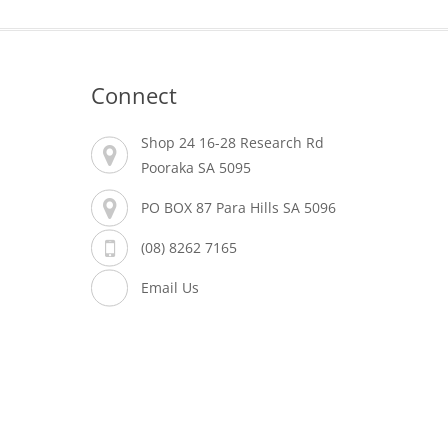
Connect
Shop 24 16-28 Research Rd
Pooraka SA 5095
PO BOX 87 Para Hills SA 5096
(08) 8262 7165
Email Us