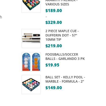
LOCKING
VARIOUS SIZES
SYSTEM
$
189.00
–
–
$
329.00
31
Price
PIECES
2 PIECE MAPLE CUE -
range:
DUFFERIN DOT - 57"
10MM TIP
$189.00
$
219.00
through
$329.00
FOOSBALLS/SOCCER
BALLS - GARLANDO 3 PK
$
19.95
BALL SET - KELLY POOL -
MARBLE - FORMULA - 2"
$
149.00