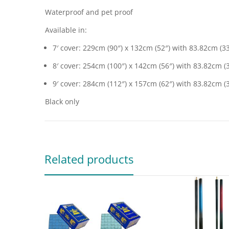
Waterproof and pet proof
Available in:
7′ cover: 229cm (90″) x 132cm (52″) with 83.82cm (3
8′ cover: 254cm (100″) x 142cm (56″) with 83.82cm (
9′ cover: 284cm (112″) x 157cm (62″) with 83.82cm (
Black only
Related products