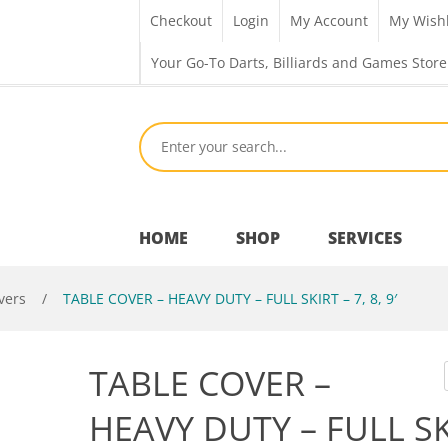
Checkout
Login
My Account
My Wishl
Your Go-To Darts, Billiards and Games Store
HOME
SHOP
SERVICES
vers
/
TABLE COVER – HEAVY DUTY – FULL SKIRT – 7, 8, 9′
Bar Room
TABLE COVER –
Outdoor Games & Toys
HEAVY DUTY – FULL S
Cue Sports