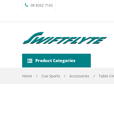
08 8262 7165
Product Categories
Home
/
Cue Sports
/
Accessories
/
Table Co