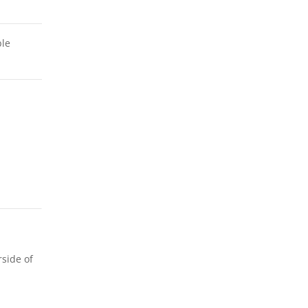
ble
rside of