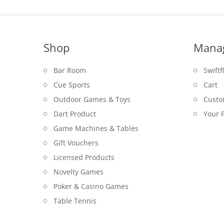
Shop
Mana
Bar Room
Swiftf
Cue Sports
Cart
Outdoor Games & Toys
Custo
Dart Product
Your P
Game Machines & Tables
Gift Vouchers
Licensed Products
Novelty Games
Poker & Casino Games
Table Tennis