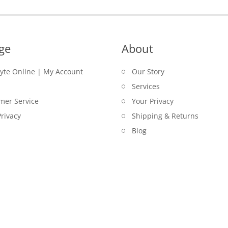
ge
About
lyte Online | My Account
Our Story
Services
mer Service
Your Privacy
rivacy
Shipping & Returns
Blog