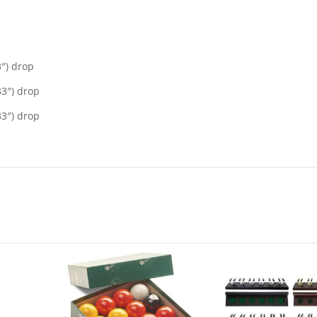
3″) drop
33″) drop
33″) drop