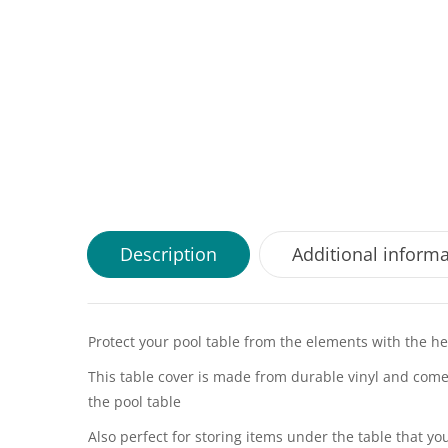
Description
Additional inform
Protect your pool table from the elements with the hea
This table cover is made from durable vinyl and comes 
the pool table
Also perfect for storing items under the table that yo