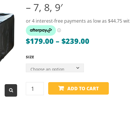
– 7, 8, 9′
Dart Product
Game Machines &
Tables
Gift Vouchers
Price
$
179.00
–
$
239.00
Licensed Products
range:
Novelty Games
SIZE
$179.00
Poker & Casino Games
through
$239.00
Table Tennis
TABLE
ADD TO CART
COVER
-
HEAVY
DUTY
-
FULL