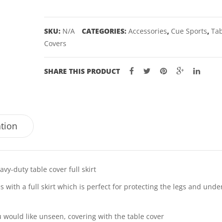
SKIRT
-
SKU:
N/A
CATEGORIES:
Accessories
,
Cue Sports
,
Ta
7,
Covers
8,
9'
SHARE THIS PRODUCT
quantity
ation
vy-duty table cover full skirt
with a full skirt which is perfect for protecting the legs and unde
u would like unseen, covering with the table cover