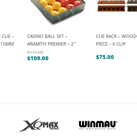
 CUE –
CASINO BALL SET –
CUE RACK – WOOD
″ 10MM
ARAMITH PREMIER – 2″
PIECE – 6 CLIP
$
119.00
$
75.00
$
109.00
Original
Current
price
price
was:
is:
$119.00.
$109.00.