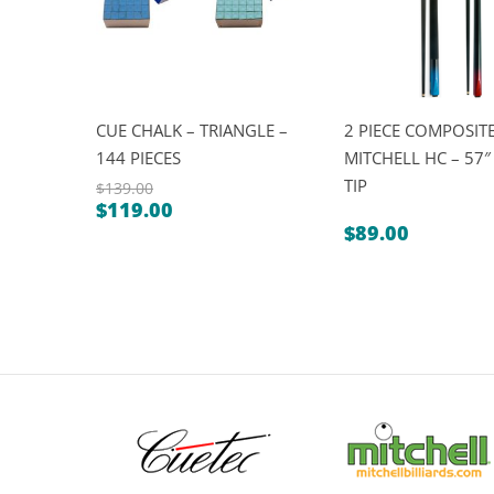
CUE CHALK – TRIANGLE –
2 PIECE COMPOSITE
144 PIECES
MITCHELL HC – 57
TIP
$
139.00
$
119.00
Original
Current
$
89.00
price
price
was:
is:
$139.00.
$119.00.