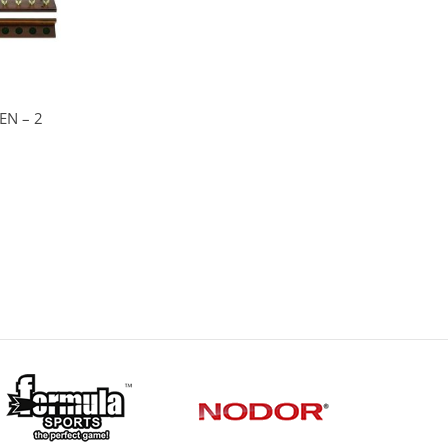
EN – 2