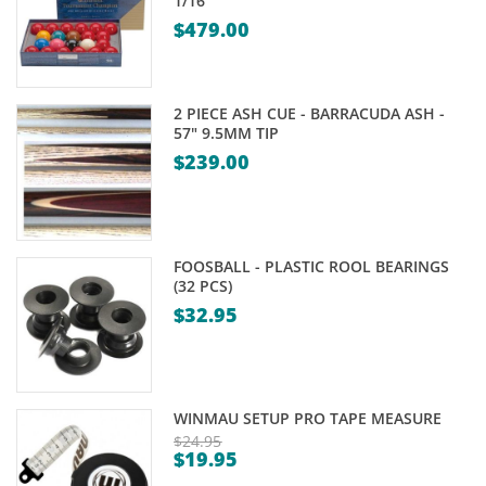
1/16"
$
479.00
2 PIECE ASH CUE - BARRACUDA ASH -
57" 9.5MM TIP
$
239.00
FOOSBALL - PLASTIC ROOL BEARINGS
(32 PCS)
$
32.95
WINMAU SETUP PRO TAPE MEASURE
$
24.95
$
19.95
Original
Current