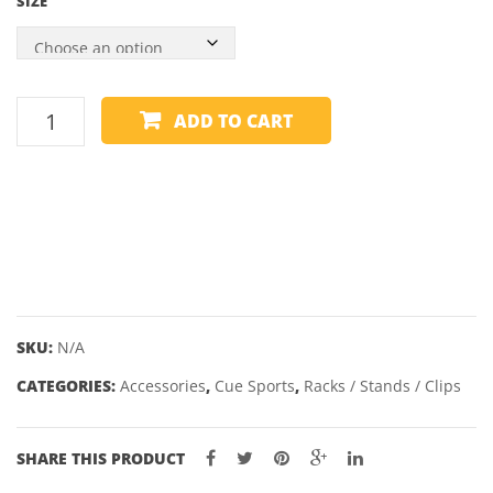
SIZE
GLOW
IN
THE
CUE
DARK
ADD TO CART
CLIP
-
NYLON
quantity
SKU:
N/A
CATEGORIES:
Accessories
,
Cue Sports
,
Racks / Stands / Clips
SHARE THIS PRODUCT