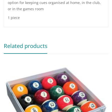
option for keeping cues organised at home, in the club,
or in the games room
1 piece
Related products