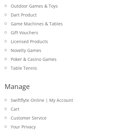
Outdoor Games & Toys
Dart Product
Game Machines & Tables
Gift Vouchers
Licensed Products
Novelty Games
Poker & Casino Games
Table Tennis
Manage
Swiftflyte Online | My Account
Cart
Customer Service
Your Privacy