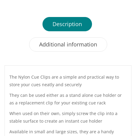
Description
Additional information
The Nylon Cue Clips are a simple and practical way to
store your cues neatly and securely
They can be used either as a stand alone cue holder or
as a replacement clip for your existing cue rack
When used on their own, simply screw the clip into a
stable surface to create an instant cue holder
Available in small and large sizes, they are a handy