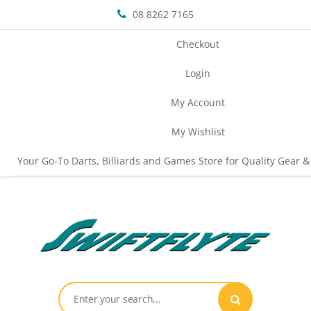
08 8262 7165
Checkout
Login
My Account
My Wishlist
Your Go-To Darts, Billiards and Games Store for Quality Gear &