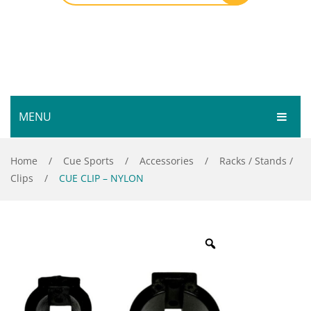
MENU
HOME
Home
/
Cue Sports
/
Accessories
/
Racks / Stands /
Clips
/
CUE CLIP – NYLON
SHOP
SERVICES
Bar Room
GALLERY
Outdoor Games & Toys
ABOUT
Cue Sports
CONTACT
Dart Product
Your Privacy