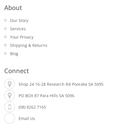
About
Our Story
Services
Your Privacy
Shipping & Returns
Blog
Connect
Shop 24 16-28 Research Rd Pooraka SA 5095
PO BOX 87 Para Hills SA 5096
(08) 8262 7165
Email Us