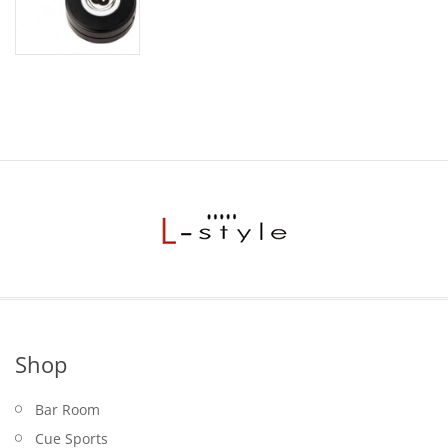
price
price
was:
is:
$24.95.
$19.95.
Shop
Bar Room
Cue Sports