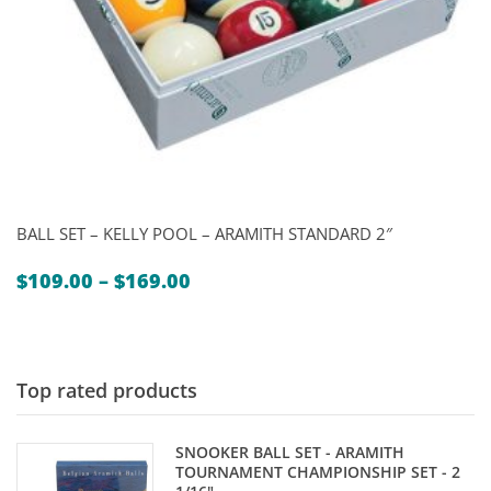
BALL SET – KELLY POOL – ARAMITH STANDARD 2″
Price
$
109.00
–
$
169.00
range:
$109.00
through
$169.00
Top rated products
SNOOKER BALL SET - ARAMITH
TOURNAMENT CHAMPIONSHIP SET - 2