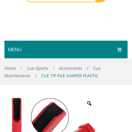
MENU
HOME
Home
/
Cue Sports
/
Accessories
/
Cue
Maintenance
/
CUE TIP FILE SHAPER PLASTIC
SHOP
SERVICES
Bar Room
GALLERY
Outdoor Games & Toys
ABOUT
Cue Sports
CONTACT
Dart Product
Your Privacy