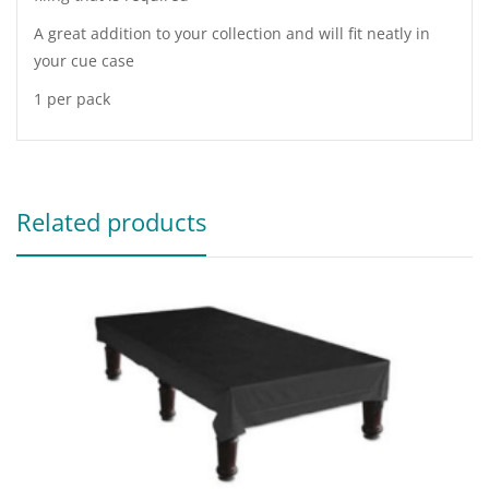
A great addition to your collection and will fit neatly in
your cue case
1 per pack
Related products