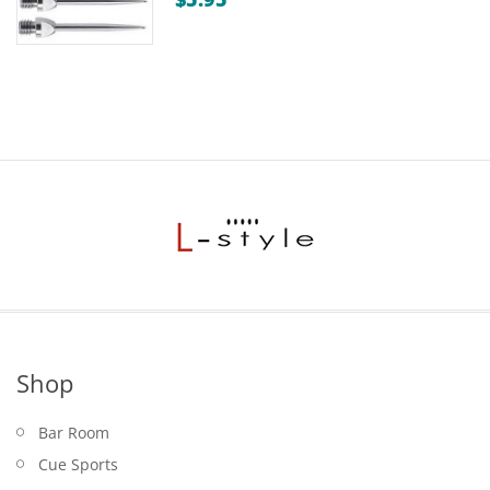
Shop
Bar Room
Cue Sports