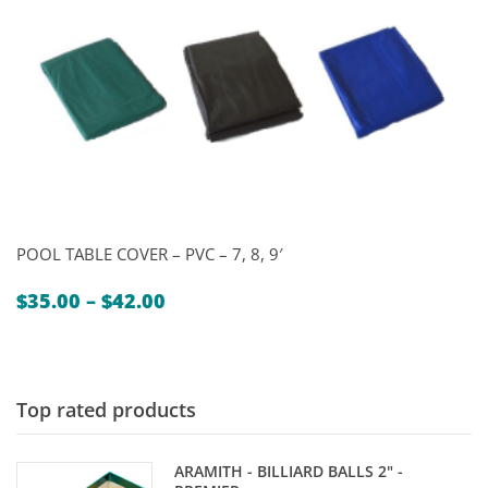
POOL TABLE COVER – PVC – 7, 8, 9′
Price
$
35.00
–
$
42.00
range:
$35.00
through
$42.00
Top rated products
ARAMITH - BILLIARD BALLS 2" -