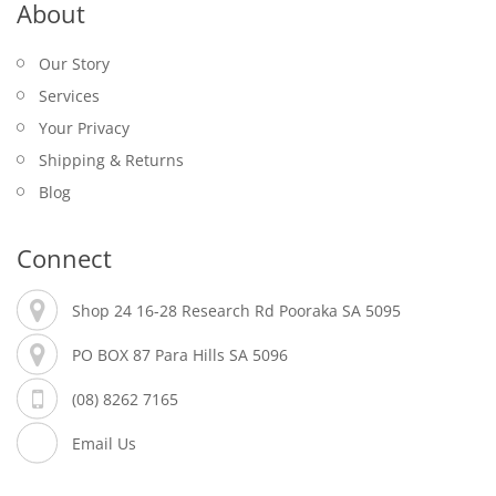
About
Our Story
Services
Your Privacy
Shipping & Returns
Blog
Connect
Shop 24 16-28 Research Rd Pooraka SA 5095
PO BOX 87 Para Hills SA 5096
(08) 8262 7165
Email Us