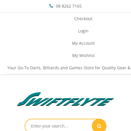
08 8262 7165
Checkout
Login
My Account
My Wishlist
Your Go-To Darts, Billiards and Games Store for Quality Gear &