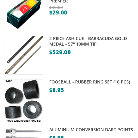
PREMIER
$
39.00
$
29.00
Original
Current
price
price
was:
is:
$39.00.
2 PIECE ASH CUE - BARRACUDA GOLD
$29.00.
MEDAL - 57" 10MM TIP
$
529.00
FOOSBALL - RUBBER RING SET (16 PCS)
$
8.95
ALUMINIUM CONVERSION DART POINTS
$
5.95