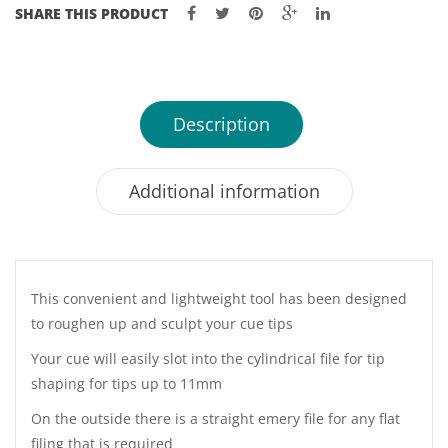
SHARE THIS PRODUCT
Description
Additional information
This convenient and lightweight tool has been designed
to roughen up and sculpt your cue tips
Your cue will easily slot into the cylindrical file for tip
shaping for tips up to 11mm
On the outside there is a straight emery file for any flat
filing that is required