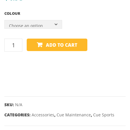
RAILS
WALD
COLOUR
WITH
600
MAROON
SHADES
–
CUE
ADD TO CART
55″
TIP
FILE
SHAPER
PLASTIC
quantity
SKU:
N/A
CATEGORIES:
Accessories
,
Cue Maintenance
,
Cue Sports