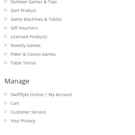
Outdoor Games & Toys
Dart Product
Game Machines & Tables
Gift Vouchers
Licensed Products
Novelty Games
Poker & Casino Games
Table Tennis
Manage
Swiftflyte Online | My Account
Cart
Customer Service
Your Privacy