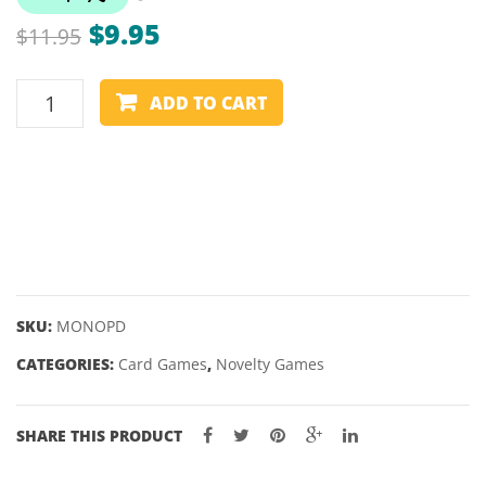
REAL
–
Original
Current
$
9.95
$
11.95
FRIENDS
68.5/
price
price
EXPANSIO
MONOPOLY
DECK
was:
is:
ADD TO CART
DEAL
$11.95.
$9.95.
CARD
GAME
quantity
SKU:
MONOPD
CATEGORIES:
Card Games
,
Novelty Games
SHARE THIS PRODUCT