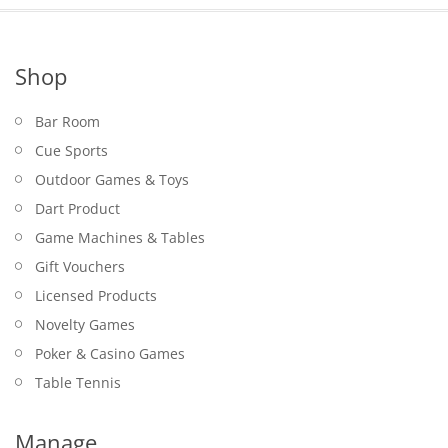
Shop
Bar Room
Cue Sports
Outdoor Games & Toys
Dart Product
Game Machines & Tables
Gift Vouchers
Licensed Products
Novelty Games
Poker & Casino Games
Table Tennis
Manage