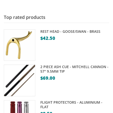
$39.00
through
$49.95
Top rated products
REST HEAD - GOOSE/SWAN - BRASS
$
42.50
2 PIECE ASH CUE - MITCHELL CANNON -
57" 9.5MM TIP
$
69.00
FLIGHT PROTECTORS - ALUMINIUM -
FLAT