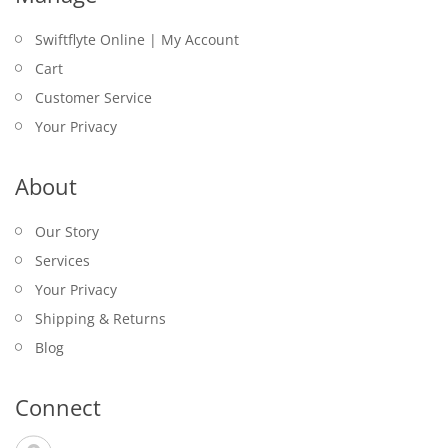
Swiftflyte Online | My Account
Cart
Customer Service
Your Privacy
About
Our Story
Services
Your Privacy
Shipping & Returns
Blog
Connect