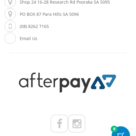
Shop 24 16-28 Research Rd Pooraka SA 5095
PO BOX 87 Para Hills SA 5096
(08) 8262 7165
Email Us
0