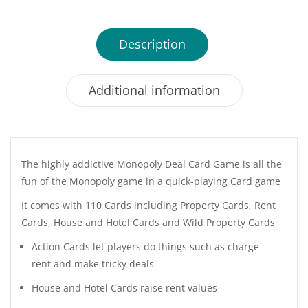
Description
Additional information
The highly addictive Monopoly Deal Card Game is all the
fun of the Monopoly game in a quick-playing Card game
It comes with 110 Cards including Property Cards, Rent
Cards, House and Hotel Cards and Wild Property Cards
Action Cards let players do things such as charge
rent and make tricky deals
House and Hotel Cards raise rent values