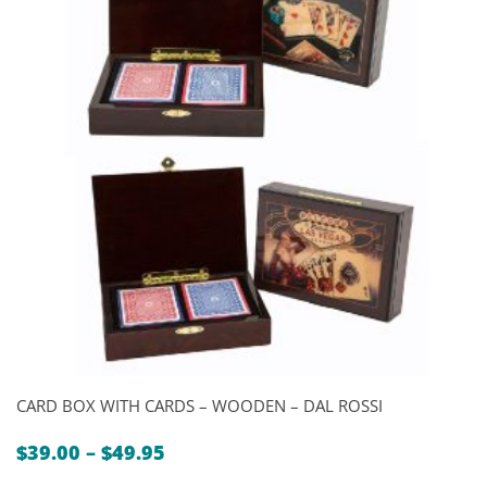
CARD BOX WITH CARDS – WOODEN – DAL ROSSI
Price
$
39.00
–
$
49.95
range: