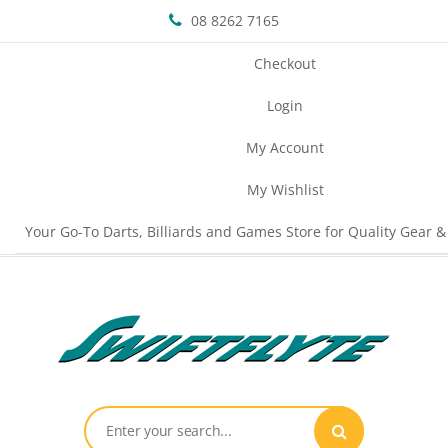
08 8262 7165
Checkout
Login
My Account
My Wishlist
Your Go-To Darts, Billiards and Games Store for Quality Gear &