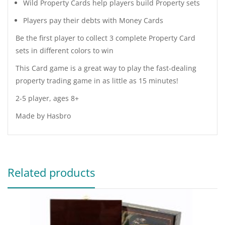
Wild Property Cards help players build Property sets
Players pay their debts with Money Cards
Be the first player to collect 3 complete Property Card
sets in different colors to win
This Card game is a great way to play the fast-dealing
property trading game in as little as 15 minutes!
2-5 player, ages 8+
Made by Hasbro
Related products