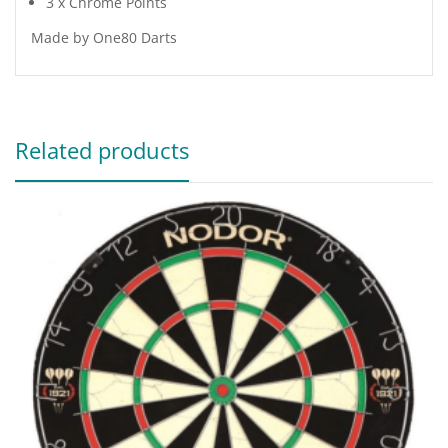
3 x Chrome Points
Made by One80 Darts
Related products