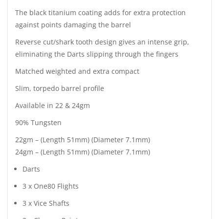
The black titanium coating adds for extra protection
against points damaging the barrel
Reverse cut/shark tooth design gives an intense grip,
eliminating the Darts slipping through the fingers
Matched weighted and extra compact
Slim, torpedo barrel profile
Available in 22 & 24gm
90% Tungsten
22gm – (Length 51mm) (Diameter 7.1mm)
24gm – (Length 51mm) (Diameter 7.1mm)
Darts
3 x One80 Flights
3 x Vice Shafts