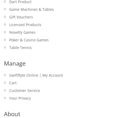
Dart Product
Game Machines & Tables
Gift Vouchers
Licensed Products
Novelty Games
Poker & Casino Games
Table Tennis
Manage
Swiftflyte Online | My Account
Cart
Customer Service
Your Privacy
About