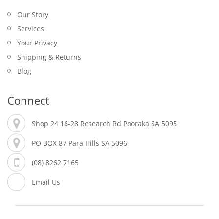
Our Story
Services
Your Privacy
Shipping & Returns
Blog
Connect
Shop 24 16-28 Research Rd Pooraka SA 5095
PO BOX 87 Para Hills SA 5096
(08) 8262 7165
Email Us