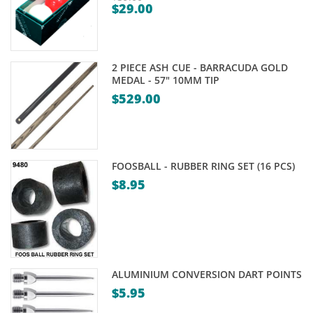
$
29.00
Original
Current
price
price
was:
is:
$39.00.
2 PIECE ASH CUE - BARRACUDA GOLD
$29.00.
MEDAL - 57" 10MM TIP
$
529.00
FOOSBALL - RUBBER RING SET (16 PCS)
$
8.95
ALUMINIUM CONVERSION DART POINTS
$
5.95