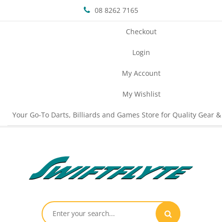
08 8262 7165
Checkout
Login
My Account
My Wishlist
Your Go-To Darts, Billiards and Games Store for Quality Gear &