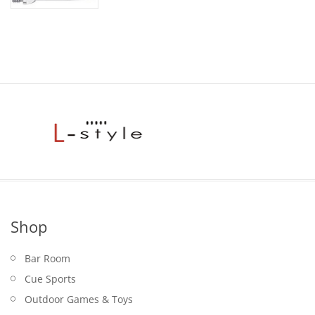
Shop
Bar Room
Cue Sports
Outdoor Games & Toys