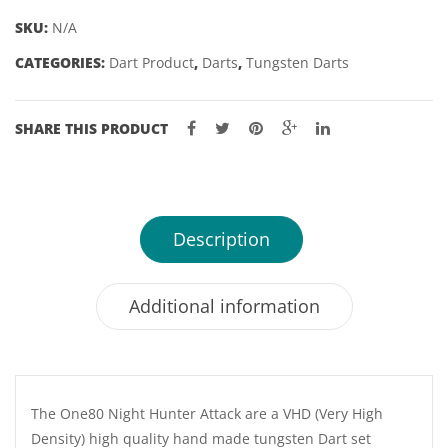
22,
SKU:
N/A
24GM
CATEGORIES:
Dart Product
,
Darts
,
Tungsten Darts
quantity
SHARE THIS PRODUCT
Description
Additional information
The One80 Night Hunter Attack are a VHD (Very High
Density) high quality hand made tungsten Dart set