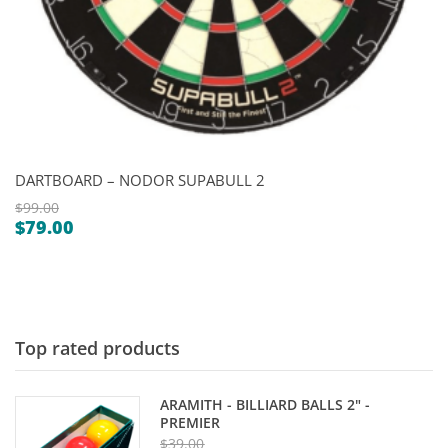
DARTBOARD – NODOR SUPABULL 2
$
99.00
$
79.00
Original
Current
price
price
was:
is:
$99.00.
$79.00.
Top rated products
ARAMITH - BILLIARD BALLS 2" -
PREMIER
$
39.00