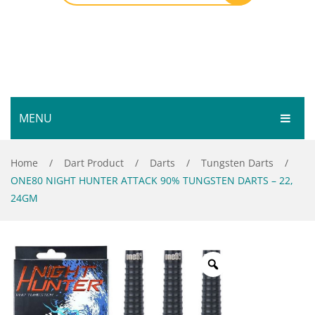
MENU
HOME
Home
/
Dart Product
/
Darts
/
Tungsten Darts
/
ONE80 NIGHT HUNTER ATTACK 90% TUNGSTEN DARTS – 22,
SHOP
24GM
SERVICES
Bar Room
GALLERY
Outdoor Games & Toys
ABOUT
Cue Sports
CONTACT
Dart Product
Your Privacy