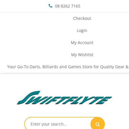
08 8262 7165
Checkout
Login
My Account
My Wishlist
Your Go-To Darts, Billiards and Games Store for Quality Gear &