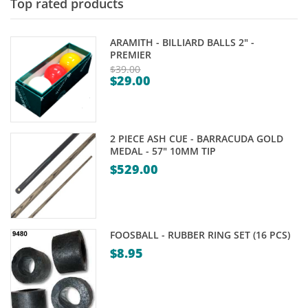
Top rated products
ARAMITH - BILLIARD BALLS 2" -
PREMIER
$
39.00
$
29.00
Original
Current
price
price
was:
is:
$39.00.
2 PIECE ASH CUE - BARRACUDA GOLD
$29.00.
MEDAL - 57" 10MM TIP
$
529.00
FOOSBALL - RUBBER RING SET (16 PCS)
$
8.95