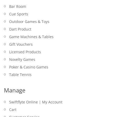
Bar Room
Cue Sports
Outdoor Games & Toys
Dart Product
Game Machines & Tables
Gift Vouchers
Licensed Products
Novelty Games
Poker & Casino Games
Table Tennis
Manage
Swiftflyte Online | My Account
Cart