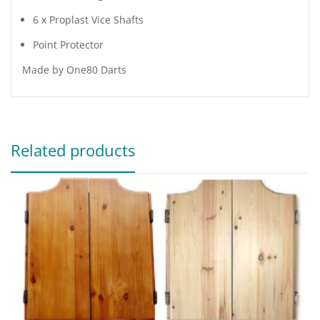
6 x Proplast Vice Shafts
Point Protector
Made by One80 Darts
Related products