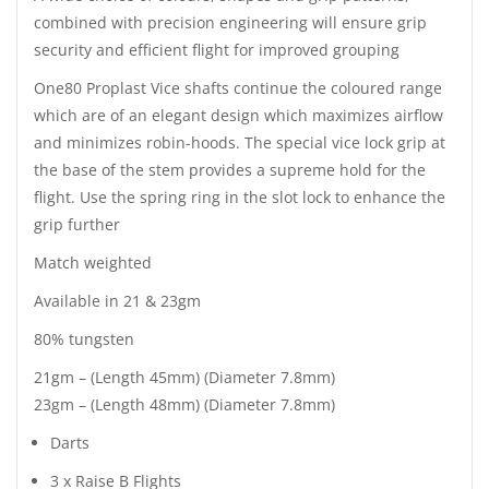
combined with precision engineering will ensure grip
security and efficient flight for improved grouping
One80 Proplast Vice shafts continue the coloured range
which are of an elegant design which maximizes airflow
and minimizes robin-hoods. The special vice lock grip at
the base of the stem provides a supreme hold for the
flight. Use the spring ring in the slot lock to enhance the
grip further
Match weighted
Available in 21 & 23gm
80% tungsten
21gm – (Length 45mm) (Diameter 7.8mm)
23gm – (Length 48mm) (Diameter 7.8mm)
Darts
3 x Raise B Flights