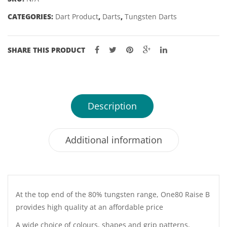
23GM
CATEGORIES:
Dart Product
,
Darts
,
Tungsten Darts
quantity
SHARE THIS PRODUCT
Description
Additional information
At the top end of the 80% tungsten range, One80 Raise B
provides high quality at an affordable price
A wide choice of colours, shapes and grip patterns,