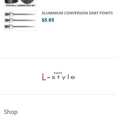
ALUMINIUM CONVERSION DART POINTS
$
5.95
Shop