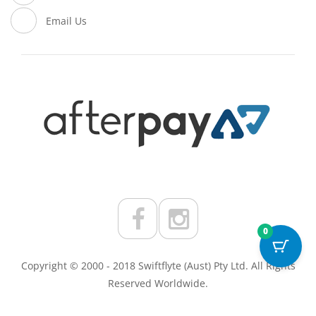
Email Us
0
Copyright © 2000 - 2018 Swiftflyte (Aust) Pty Ltd. All Rights
Reserved Worldwide.