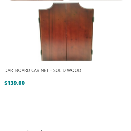
DARTBOARD CABINET – SOLID WOOD
$
139.00