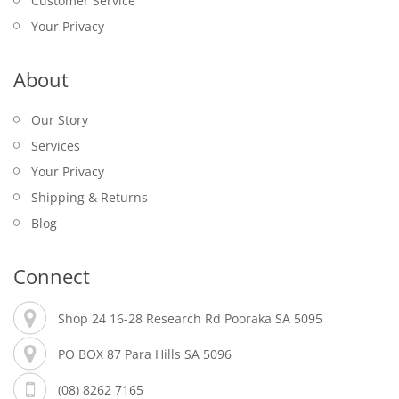
Customer Service
Your Privacy
About
Our Story
Services
Your Privacy
Shipping & Returns
Blog
Connect
Shop 24 16-28 Research Rd Pooraka SA 5095
PO BOX 87 Para Hills SA 5096
(08) 8262 7165