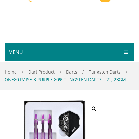
MENU
HOME
Home
/
Dart Product
/
Darts
/
Tungsten Darts
/
ONE80 RAISE B PURPLE 80% TUNGSTEN DARTS – 21, 23GM
SHOP
SERVICES
Bar Room
GALLERY
Outdoor Games & Toys
ABOUT
Cue Sports
CONTACT
Dart Product
Your Privacy