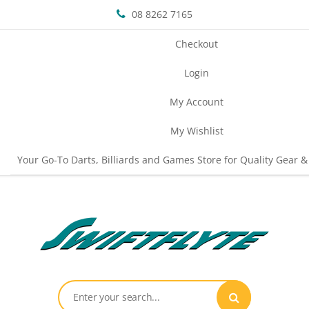
08 8262 7165
Checkout
Login
My Account
My Wishlist
Your Go-To Darts, Billiards and Games Store for Quality Gear &