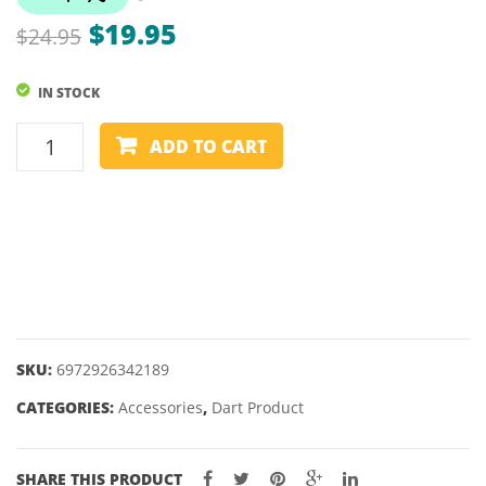
Original
Current
$
19.95
$
24.95
price
price
IN STOCK
was:
is:
$24.95.
$19.95.
ONE80
ADD TO CART
VICE
LOCK
PUNCH
quantity
SKU:
6972926342189
CATEGORIES:
Accessories
,
Dart Product
SHARE THIS PRODUCT