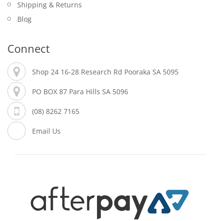
Shipping & Returns
Blog
Connect
Shop 24 16-28 Research Rd Pooraka SA 5095
PO BOX 87 Para Hills SA 5096
(08) 8262 7165
Email Us