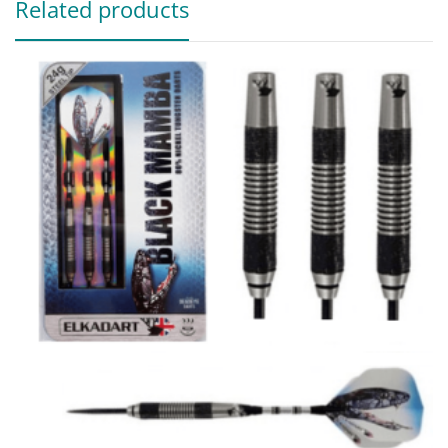
Related products