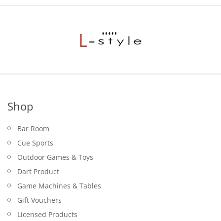
Shop
Bar Room
Cue Sports
Outdoor Games & Toys
Dart Product
Game Machines & Tables
Gift Vouchers
Licensed Products