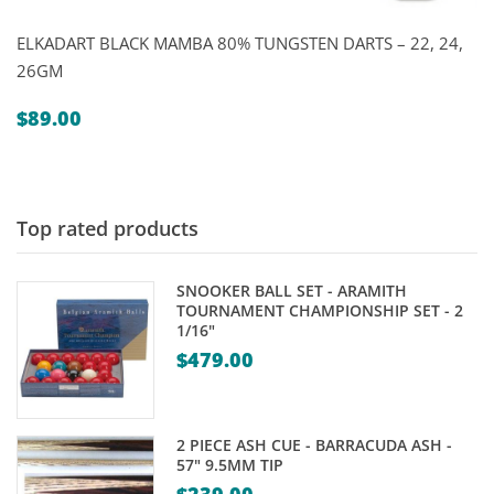
ELKADART BLACK MAMBA 80% TUNGSTEN DARTS – 22, 24,
26GM
$
89.00
Top rated products
SNOOKER BALL SET - ARAMITH
TOURNAMENT CHAMPIONSHIP SET - 2
1/16"
$
479.00
2 PIECE ASH CUE - BARRACUDA ASH -
57" 9.5MM TIP