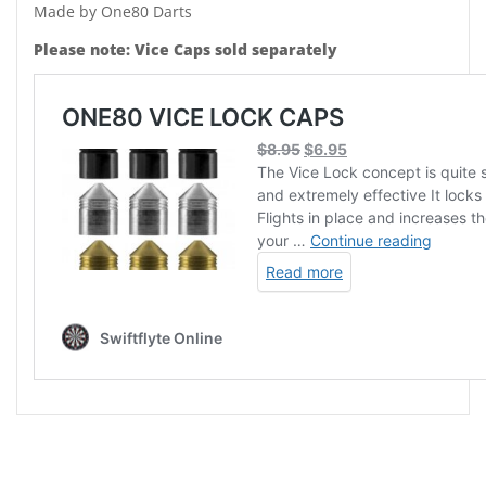
Made by One80 Darts
Please note: Vice Caps sold separately