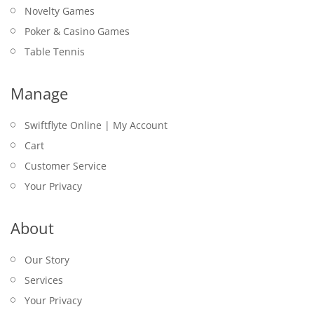
Novelty Games
Poker & Casino Games
Table Tennis
Manage
Swiftflyte Online | My Account
Cart
Customer Service
Your Privacy
About
Our Story
Services
Your Privacy