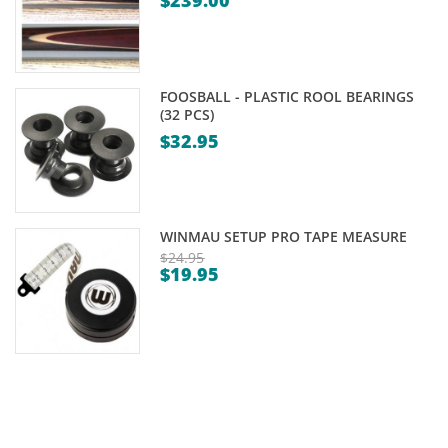
$
239.00
FOOSBALL - PLASTIC ROOL BEARINGS
(32 PCS)
$
32.95
WINMAU SETUP PRO TAPE MEASURE
$
24.95
$
19.95
Original
Current
price
price
was:
is:
$24.95.
$19.95.