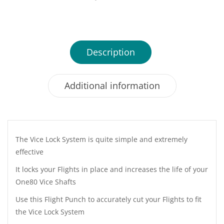
Description
Additional information
The Vice Lock System is quite simple and extremely
effective
It locks your Flights in place and increases the life of your
One80 Vice Shafts
Use this Flight Punch to accurately cut your Flights to fit
the Vice Lock System