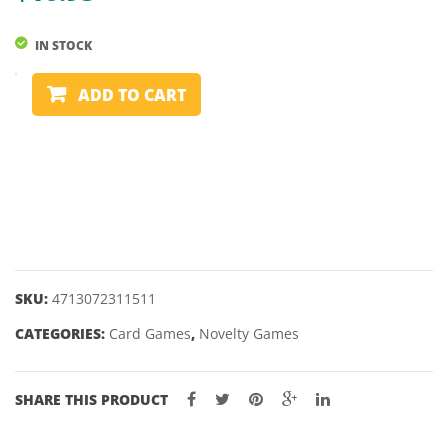
WATER
IN STOCK
PLAYING
ADD TO CART
CARDS
-
EUCHRE
quantity
SKU:
4713072311511
CATEGORIES:
Card Games
,
Novelty Games
SHARE THIS PRODUCT