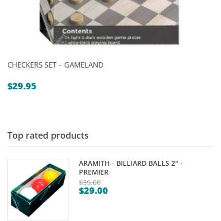
CHECKERS SET – GAMELAND
$
29.95
Top rated products
ARAMITH - BILLIARD BALLS 2" -
PREMIER
$
39.00
$
29.00
Original
Current
price
price
was: