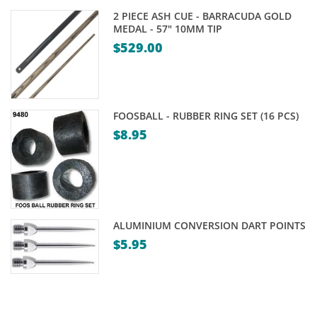
is:
$39.00.
2 PIECE ASH CUE - BARRACUDA GOLD
$29.00.
MEDAL - 57" 10MM TIP
$
529.00
FOOSBALL - RUBBER RING SET (16 PCS)
$
8.95
ALUMINIUM CONVERSION DART POINTS
$
5.95