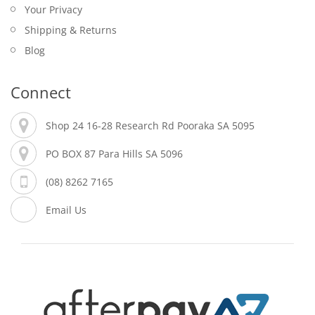
Your Privacy
Shipping & Returns
Blog
Connect
Shop 24 16-28 Research Rd Pooraka SA 5095
PO BOX 87 Para Hills SA 5096
(08) 8262 7165
Email Us