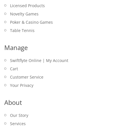
Licensed Products
Novelty Games
Poker & Casino Games
Table Tennis
Manage
Swiftflyte Online | My Account
Cart
Customer Service
Your Privacy
About
Our Story
Services