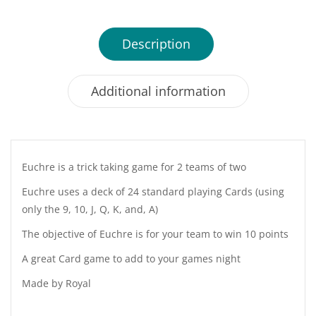
Description
Additional information
Euchre is a trick taking game for 2 teams of two
Euchre uses a deck of 24 standard playing Cards (using
only the 9, 10, J, Q, K, and, A)
The objective of Euchre is for your team to win 10 points
A great Card game to add to your games night
Made by Royal