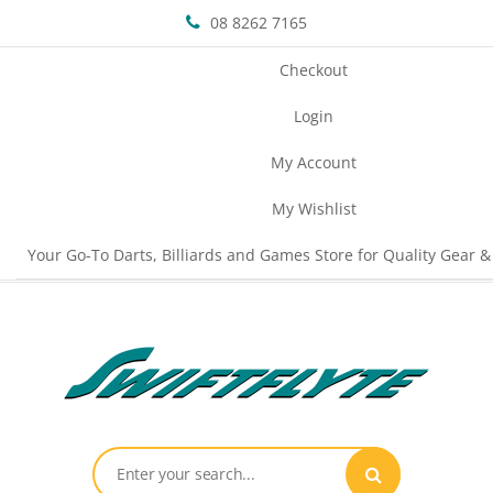
08 8262 7165
Checkout
Login
My Account
My Wishlist
Your Go-To Darts, Billiards and Games Store for Quality Gear &