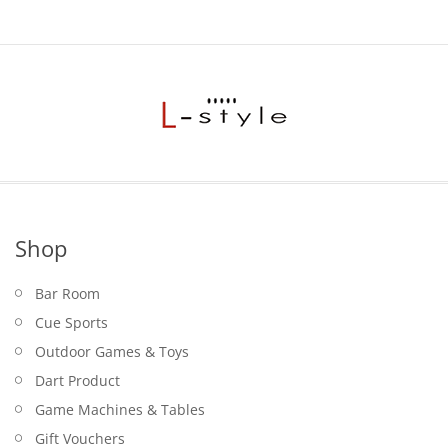
Shop
Bar Room
Cue Sports
Outdoor Games & Toys
Dart Product
Game Machines & Tables
Gift Vouchers