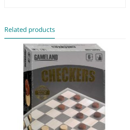
Related products