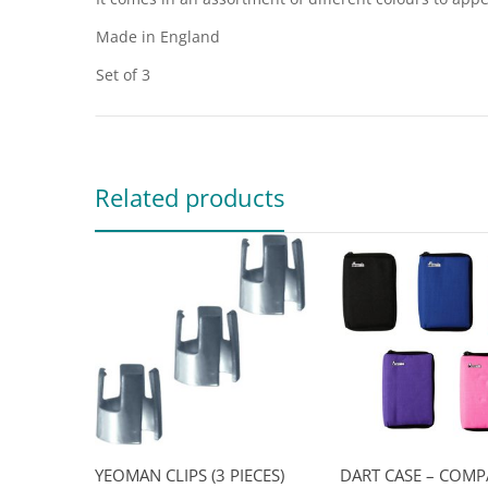
Made in England
Set of 3
Related products
YEOMAN CLIPS (3 PIECES)
DART CASE – COMP