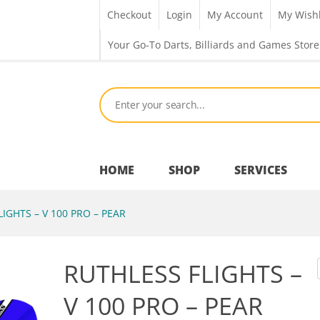
Checkout
Login
My Account
My Wishl
Your Go-To Darts, Billiards and Games Store
HOME
SHOP
SERVICES
IGHTS – V 100 PRO – PEAR
Bar Room
RUTHLESS FLIGHTS –
Outdoor Games & Toys
V 100 PRO – PEAR
Cue Sports