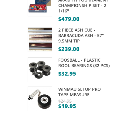
BROWN
–
CHAMPIONSHIP SET - 2
1/16"
–
DELUXE
$
479.00
VARIOUS
SIZES
2 PIECE ASH CUE -
BARRACUDA ASH - 57"
9.5MM TIP
$
239.00
FOOSBALL - PLASTIC
ROOL BEARINGS (32 PCS)
$
32.95
WINMAU SETUP PRO
TAPE MEASURE
$
24.95
$
19.95
Original
Current
price
price
was:
is:
$24.95.
$19.95.