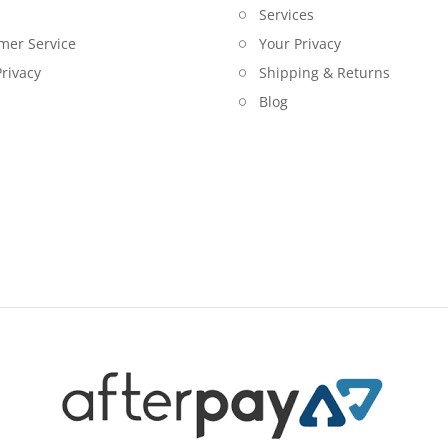
Services
mer Service
Your Privacy
rivacy
Shipping & Returns
Blog