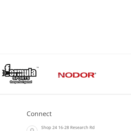
Connect
Shop 24 16-28 Research Rd