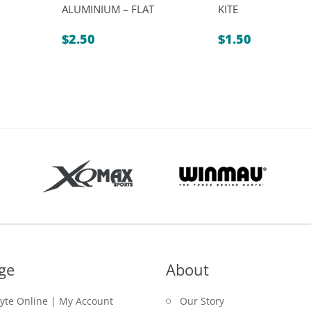
ALUMINIUM – FLAT
KITE
$
2.50
$
1.50
ge
About
lyte Online | My Account
Our Story