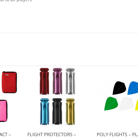
ACT –
FLIGHT PROTECTORS –
POLY FLIGHTS – PL