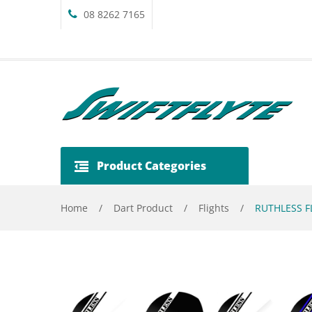
08 8262 7165
Product Categories
Home
/
Dart Product
/
Flights
/
RUTHLESS FL