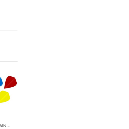
AIN –