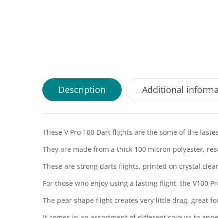
Description
Additional inform
These V Pro 100 Dart flights are the some of the lastes
They are made from a thick 100 micron polyester, resul
These are strong darts flights, printed on crystal cle
For those who enjoy using a lasting flight, the V100 Pr
The pear shape flight creates very little drag, great f
It comes in an assortment of different colours to appea