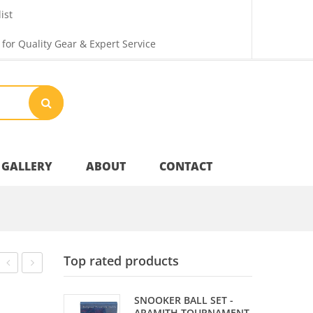
ist
 for Quality Gear & Expert Service
GALLERY
ABOUT
CONTACT
Your Privacy
Top rated products
Shipping & Returns
–
RAIL
SNOOKER BALL SET -
WOODEN
BRUSH
ARAMITH TOURNAMENT