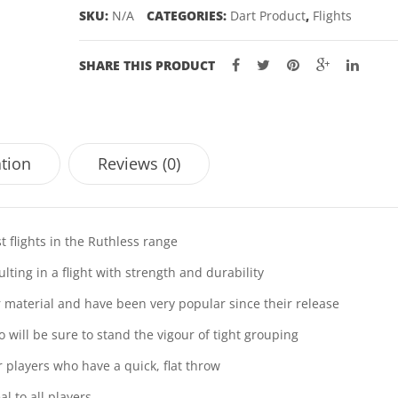
quantity
SKU:
N/A
CATEGORIES:
Dart Product
,
Flights
SHARE THIS PRODUCT
ation
Reviews (0)
t flights in the Ruthless range
ting in a flight with strength and durability
ar material and have been very popular since their release
o will be sure to stand the vigour of tight grouping
or players who have a quick, flat throw
l to all players