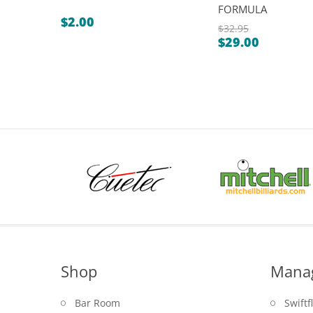
FORMULA
$
2.00
$
32.95
$
29.00
Original
Current
price
price
was:
is:
$32.95.
$29.00.
Shop
Mana
Bar Room
Swiftf