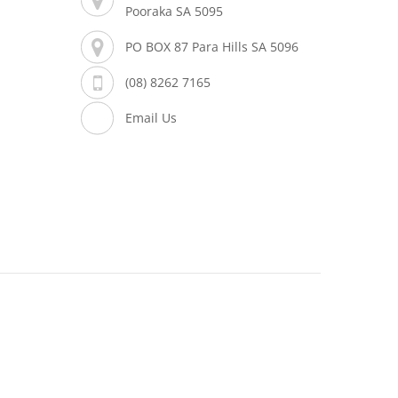
Pooraka SA 5095
PO BOX 87 Para Hills SA 5096
(08) 8262 7165
Email Us