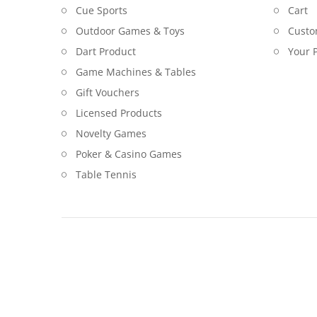
Cue Sports
Cart
Outdoor Games & Toys
Custo
Dart Product
Your P
Game Machines & Tables
Gift Vouchers
Licensed Products
Novelty Games
Poker & Casino Games
Table Tennis