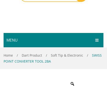
MENU
HOME
Home
/
Dart Product
/
Soft Tip & Electronic
/
SWISS
POINT CONVERTER TOOL 2BA
SHOP
SERVICES
Bar Room
GALLERY
Outdoor Games & Toys
ABOUT
Cue Sports
CONTACT
Dart Product
Your Privacy