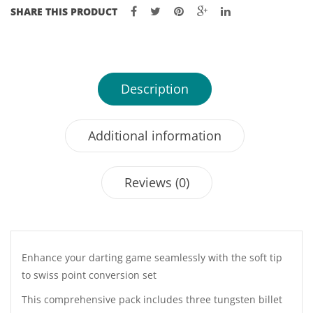
SHARE THIS PRODUCT
Description
Additional information
Reviews (0)
Enhance your darting game seamlessly with the soft tip
to swiss point conversion set
This comprehensive pack includes three tungsten billet