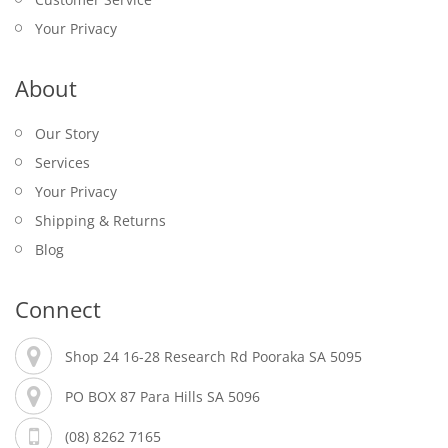
Your Privacy
About
Our Story
Services
Your Privacy
Shipping & Returns
Blog
Connect
Shop 24 16-28 Research Rd Pooraka SA 5095
PO BOX 87 Para Hills SA 5096
(08) 8262 7165