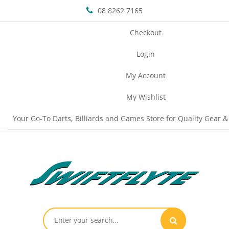
08 8262 7165
Checkout
Login
My Account
My Wishlist
Your Go-To Darts, Billiards and Games Store for Quality Gear &