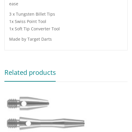
ease
3 x Tungsten Billet Tips
1x Swiss Point Tool
1x Soft Tip Converter Tool
Made by Target Darts
Related products