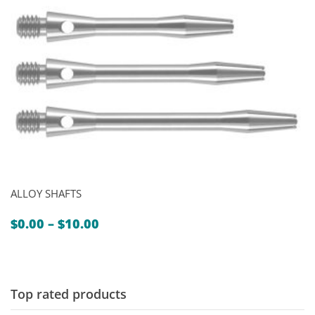
ALLOY SHAFTS
Price
$
0.00
–
$
10.00
range:
$0.00
through
$10.00
Top rated products