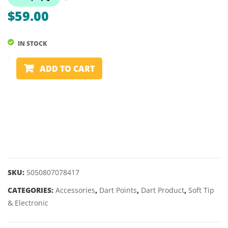
CANASTA
$
59.00
DOUBLE
IN STOCK
SWISS
ADD TO CART
POINT
CONVERTER
TOOL
2BA
quantity
SKU:
5050807078417
CATEGORIES:
Accessories
,
Dart Points
,
Dart Product
,
Soft Tip
& Electronic