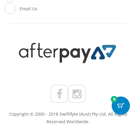
Email Us
0
Copyright © 2000 - 2018 Swiftflyte (Aust) Pty Ltd. All Rights
Reserved Worldwide.