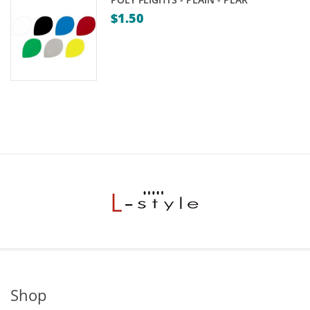
$
1.50
Shop