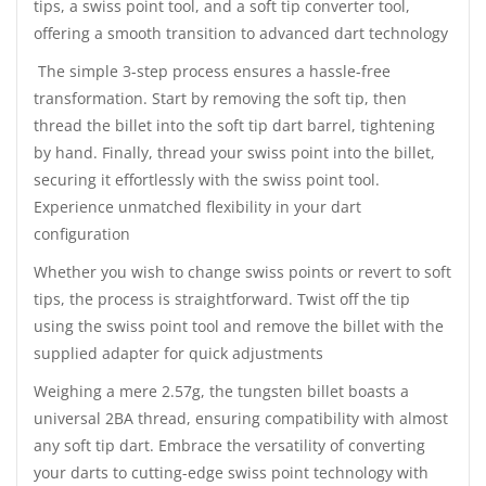
tips, a swiss point tool, and a soft tip converter tool,
offering a smooth transition to advanced dart technology
The simple 3-step process ensures a hassle-free
transformation. Start by removing the soft tip, then
thread the billet into the soft tip dart barrel, tightening
by hand. Finally, thread your swiss point into the billet,
securing it effortlessly with the swiss point tool.
Experience unmatched flexibility in your dart
configuration
Whether you wish to change swiss points or revert to soft
tips, the process is straightforward. Twist off the tip
using the swiss point tool and remove the billet with the
supplied adapter for quick adjustments
Weighing a mere 2.57g, the tungsten billet boasts a
universal 2BA thread, ensuring compatibility with almost
any soft tip dart. Embrace the versatility of converting
your darts to cutting-edge swiss point technology with