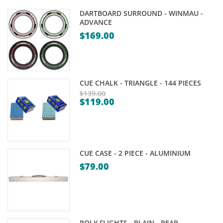
DARTBOARD SURROUND - WINMAU -
ADVANCE
$
169.00
CUE CHALK - TRIANGLE - 144 PIECES
$
139.00
$
119.00
Original
Current
price
price
was:
is:
$139.00.
$119.00.
CUE CASE - 2 PIECE - ALUMINIUM
$
79.00
POLY FLIGHTS - PLAIN - PEAR