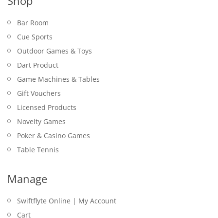
Shop
Bar Room
Cue Sports
Outdoor Games & Toys
Dart Product
Game Machines & Tables
Gift Vouchers
Licensed Products
Novelty Games
Poker & Casino Games
Table Tennis
Manage
Swiftflyte Online | My Account
Cart