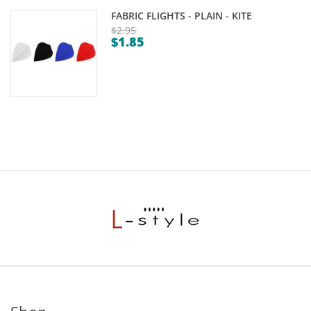
FABRIC FLIGHTS - PLAIN - KITE
$
2.95
$
1.85
Original
Current
price
price
was:
is:
$2.95.
$1.85.