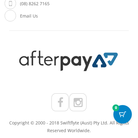
(08) 8262 7165
Email Us
0
Copyright © 2000 - 2018 Swiftflyte (Aust) Pty Ltd. All Rights
Reserved Worldwide.