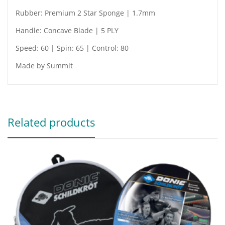
Rubber: Premium 2 Star Sponge | 1.7mm
Handle: Concave Blade | 5 PLY
Speed: 60 | Spin: 65 | Control: 80
Made by Summit
Related products