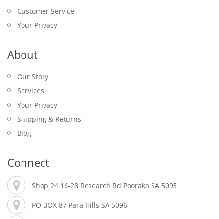
Customer Service
Your Privacy
About
Our Story
Services
Your Privacy
Shipping & Returns
Blog
Connect
Shop 24 16-28 Research Rd Pooraka SA 5095
PO BOX 87 Para Hills SA 5096