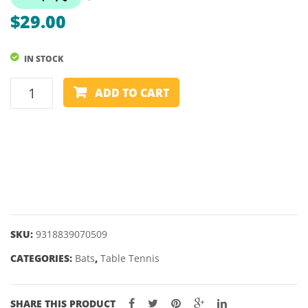
–
–
$
29.00
FORZA
FORZ
1
3
IN STOCK
STAR
STAR
TABLE
ADD TO CART
TENNIS
BAT
–
SUMMIT
–
FORZA
2
STAR
SKU:
9318839070509
quantity
CATEGORIES:
Bats
,
Table Tennis
SHARE THIS PRODUCT