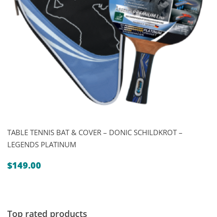
TABLE TENNIS BAT & COVER – DONIC SCHILDKROT –
LEGENDS PLATINUM
$
149.00
Top rated products