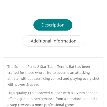
Description
Additional information
The Summit Forza 2 Star Table Tennis Bat has been
crafted for those who strive to become an attacking
athlete, without sacrificing control and playing every shot
with power & speed
High quality TTA approved rubber with a 1.7mm sponge
offers a jump in performance from a standard Bat and is
a step towards a more professional game