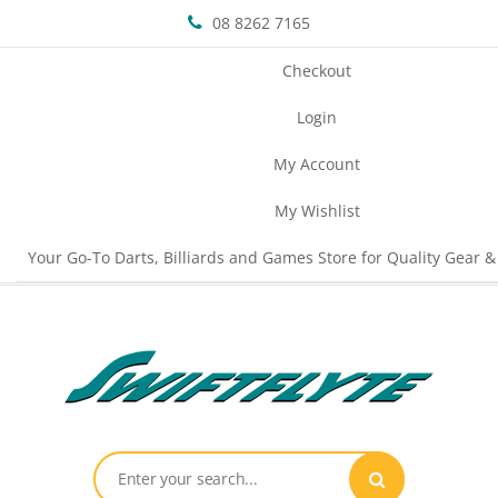
08 8262 7165
Checkout
Login
My Account
My Wishlist
Your Go-To Darts, Billiards and Games Store for Quality Gear &