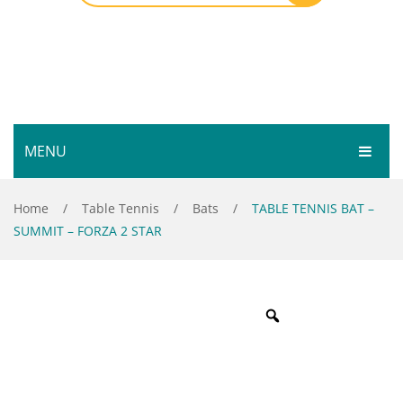
MENU
HOME
Home
/
Table Tennis
/
Bats
/
TABLE TENNIS BAT –
SUMMIT – FORZA 2 STAR
SHOP
SERVICES
Bar Room
GALLERY
Outdoor Games & Toys
ABOUT
Cue Sports
CONTACT
Dart Product
Your Privacy