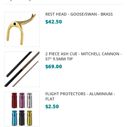
REST HEAD - GOOSE/SWAN - BRASS
$
42.50
2 PIECE ASH CUE - MITCHELL CANNON -
57" 9.5MM TIP
$
69.00
FLIGHT PROTECTORS - ALUMINIUM -
FLAT
$
2.50