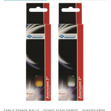
TABLE TENNIS BALLS – DONIC SCHILDKROT – AVANTGARDE