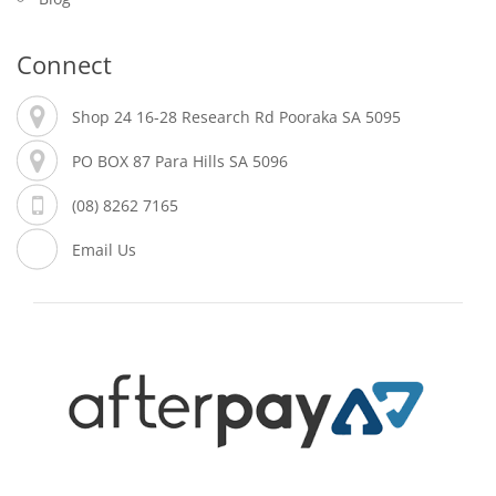
Connect
Shop 24 16-28 Research Rd Pooraka SA 5095
PO BOX 87 Para Hills SA 5096
(08) 8262 7165
Email Us