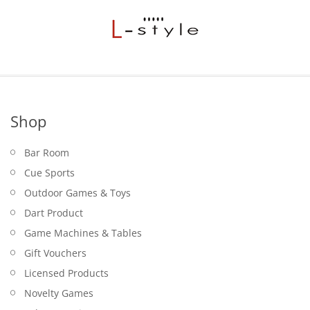
Shop
Bar Room
Cue Sports
Outdoor Games & Toys
Dart Product
Game Machines & Tables
Gift Vouchers
Licensed Products
Novelty Games