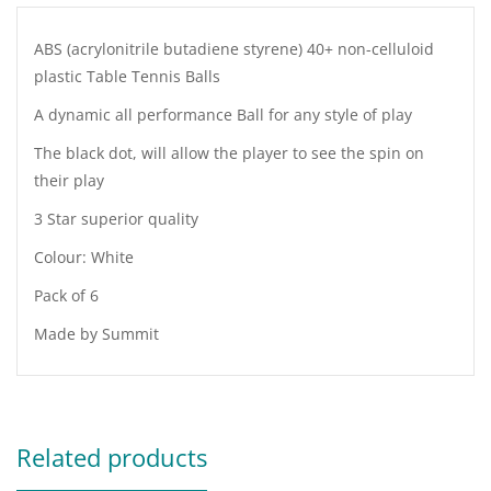
ABS (acrylonitrile butadiene styrene) 40+ non-celluloid
plastic Table Tennis Balls
A dynamic all performance Ball for any style of play
The black dot, will allow the player to see the spin on
their play
3 Star superior quality
Colour: White
Pack of 6
Made by Summit
Related products