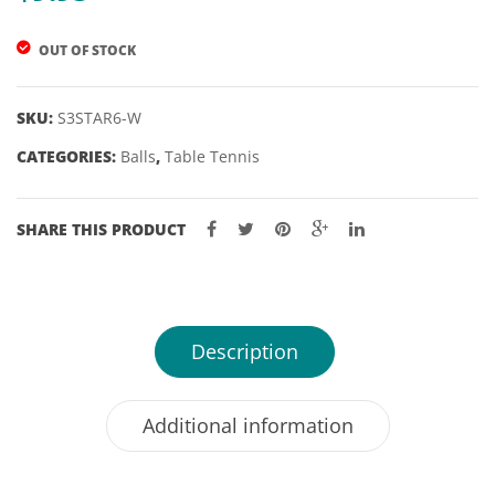
57″
OUT OF STOCK
10MM
TIP
SKU:
S3STAR6-W
CATEGORIES:
Balls
,
Table Tennis
SHARE THIS PRODUCT
Description
Additional information