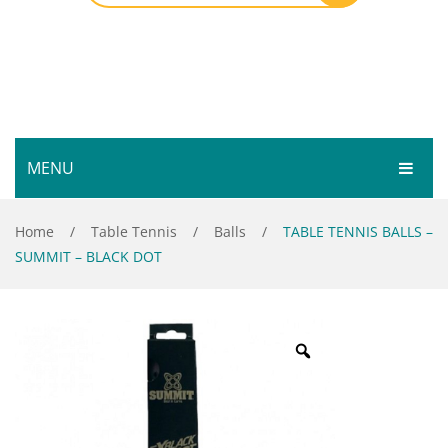
MENU
HOME
Home
/
Table Tennis
/
Balls
/
TABLE TENNIS BALLS –
SUMMIT – BLACK DOT
SHOP
SERVICES
Bar Room
GALLERY
Outdoor Games & Toys
ABOUT
Cue Sports
CONTACT
Dart Product
Your Privacy