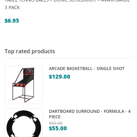
3 PACK
$
6.95
Top rated products
ARCADE BASKETBALL - SINGLE SHOT
$
129.00
DARTBOARD SURROUND - FORMULA - 4
PIECE
$
59.00
$
55.00
Original
Current
price