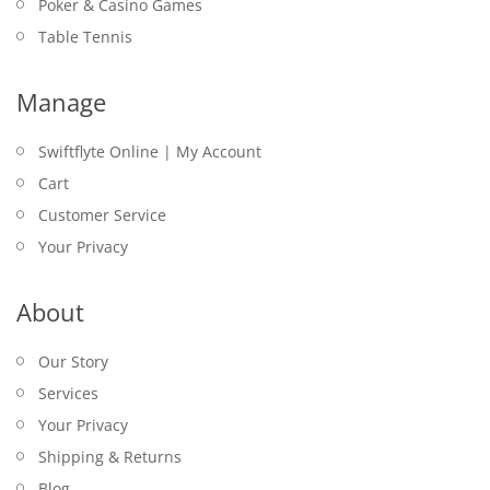
Poker & Casino Games
Table Tennis
Manage
Swiftflyte Online | My Account
Cart
Customer Service
Your Privacy
About
Our Story
Services
Your Privacy
Shipping & Returns
Blog