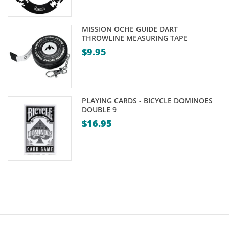
price
was:
is:
$59.00.
MISSION OCHE GUIDE DART
$55.00.
THROWLINE MEASURING TAPE
$
9.95
PLAYING CARDS - BICYCLE DOMINOES
DOUBLE 9
$
16.95