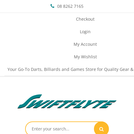
08 8262 7165
Checkout
Login
My Account
My Wishlist
Your Go-To Darts, Billiards and Games Store for Quality Gear &