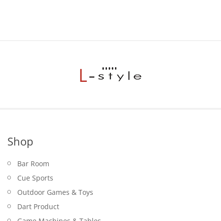
Shop
Bar Room
Cue Sports
Outdoor Games & Toys
Dart Product
Game Machines & Tables