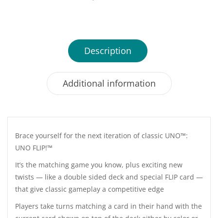
Description
Additional information
Brace yourself for the next iteration of classic UNO™:
UNO FLIP!™
It’s the matching game you know, plus exciting new
twists — like a double sided deck and special FLIP card —
that give classic gameplay a competitive edge
Players take turns matching a card in their hand with the