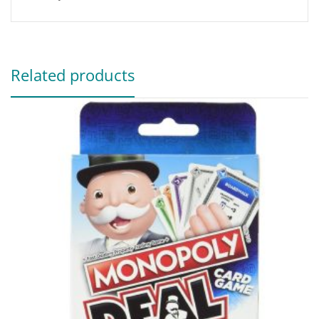
Related products