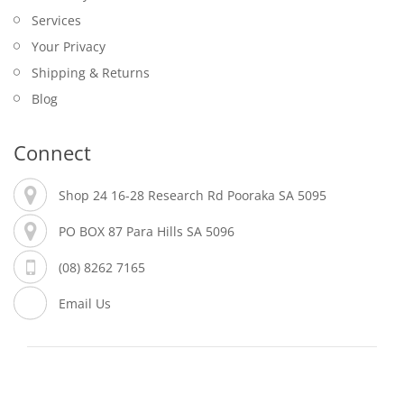
Services
Your Privacy
Shipping & Returns
Blog
Connect
Shop 24 16-28 Research Rd Pooraka SA 5095
PO BOX 87 Para Hills SA 5096
(08) 8262 7165
Email Us