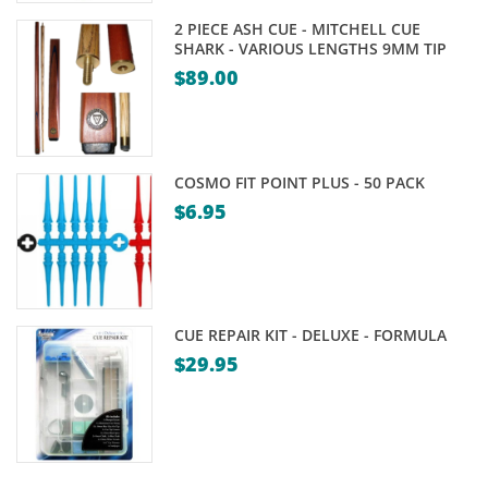
2 PIECE ASH CUE - MITCHELL CUE
SHARK - VARIOUS LENGTHS 9MM TIP
$
89.00
COSMO FIT POINT PLUS - 50 PACK
$
6.95
CUE REPAIR KIT - DELUXE - FORMULA
$
29.95