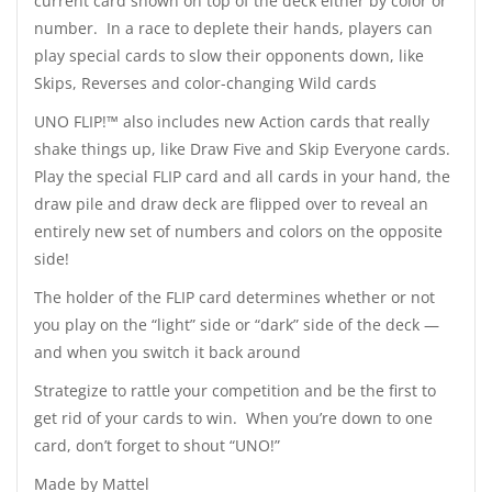
current card shown on top of the deck either by color or
number. In a race to deplete their hands, players can
play special cards to slow their opponents down, like
Skips, Reverses and color-changing Wild cards
UNO FLIP!™ also includes new Action cards that really
shake things up, like Draw Five and Skip Everyone cards.
Play the special FLIP card and all cards in your hand, the
draw pile and draw deck are flipped over to reveal an
entirely new set of numbers and colors on the opposite
side!
The holder of the FLIP card determines whether or not
you play on the “light” side or “dark” side of the deck —
and when you switch it back around
Strategize to rattle your competition and be the first to
get rid of your cards to win. When you’re down to one
card, don’t forget to shout “UNO!”
Made by Mattel