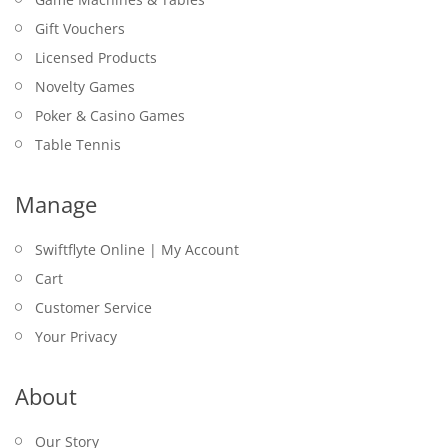
Gift Vouchers
Licensed Products
Novelty Games
Poker & Casino Games
Table Tennis
Manage
Swiftflyte Online | My Account
Cart
Customer Service
Your Privacy
About
Our Story