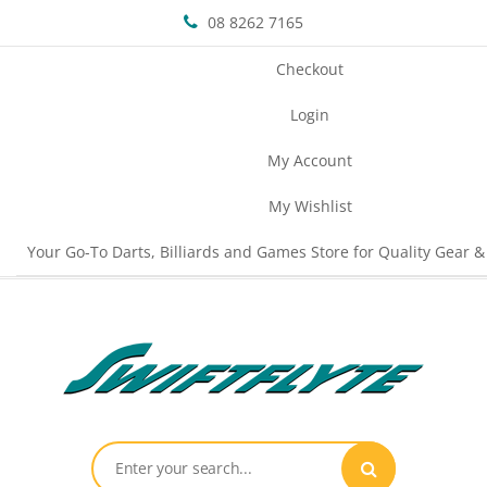
08 8262 7165
Checkout
Login
My Account
My Wishlist
Your Go-To Darts, Billiards and Games Store for Quality Gear &