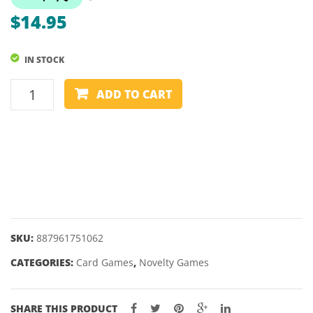
STAR
POLY
$
14.95
WARS
GLOR
IN STOCK
UNO
ADD TO CART
FLIP
-
CARD
GAME
quantity
SKU:
887961751062
CATEGORIES:
Card Games
,
Novelty Games
SHARE THIS PRODUCT