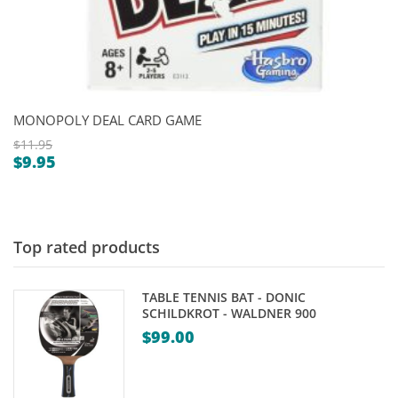
MONOPOLY DEAL CARD GAME
$
11.95
$
9.95
Original
Current
price
price
was:
is:
$11.95.
$9.95.
Top rated products
TABLE TENNIS BAT - DONIC
SCHILDKROT - WALDNER 900
$
99.00