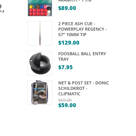
,
PRO
POCKET
$
89.00
SERIES
SET
85%
–
2 PIECE ASH CUE -
TUNGSTEN
PATTERNED
POWERPLAY REGENCY -
57" 10MM TIP
DARTS
FANCY
$
129.00
–
FOOSBALL BALL ENTRY
23,
TRAY
25GM
$
7.95
NET & POST SET - DONIC
SCHILDKROT -
CLIPMATIC
$
69.00
$
59.00
Original
Current
price
price
was:
is:
$69.00.
$59.00.