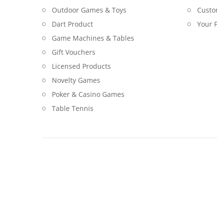
Outdoor Games & Toys
Custo
Dart Product
Your P
Game Machines & Tables
Gift Vouchers
Licensed Products
Novelty Games
Poker & Casino Games
Table Tennis