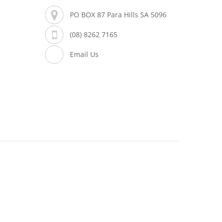
PO BOX 87 Para Hills SA 5096
(08) 8262 7165
Email Us