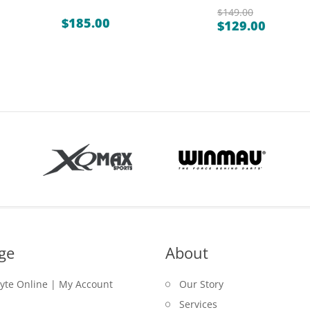
$
149.00
$
185.00
$
129.00
Original
Current
price
price
was:
is:
$149.00.
$129.00.
ge
About
lyte Online | My Account
Our Story
Services