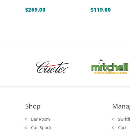
$
269.00
$
119.00
Shop
Mana
Bar Room
Swiftf
Cue Sports
Cart