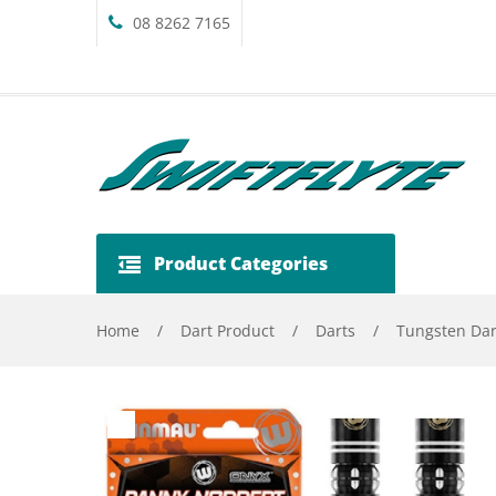
08 8262 7165
Product Categories
Home
/
Dart Product
/
Darts
/
Tungsten Dar