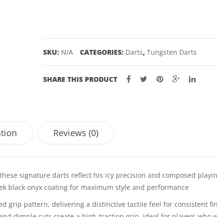
TUNGSTEN
DARTS
-
22,
SKU:
N/A
CATEGORIES:
Darts
,
Tungsten Darts
24GM
quantity
SHARE THIS PRODUCT
ation
Reviews (0)
hese signature darts reflect his icy precision and composed playin
leek black onyx coating for maximum style and performance
grip pattern, delivering a distinctive tactile feel for consistent fi
and dimple cuts create a high-traction grip, ideal for players who 