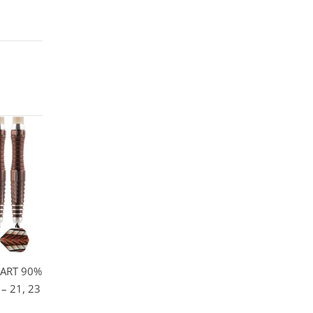
ART 90%
– 21, 23