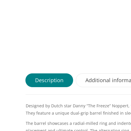
Description
Additional inform
Designed by Dutch star Danny “The Freeze” Noppert, t
They feature a unique dual-grip barrel finished in s
The barrel showcases a radial-milled ring and indented 
placement and ultimate control. The alternating ring 