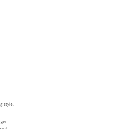
g style.
nger
want