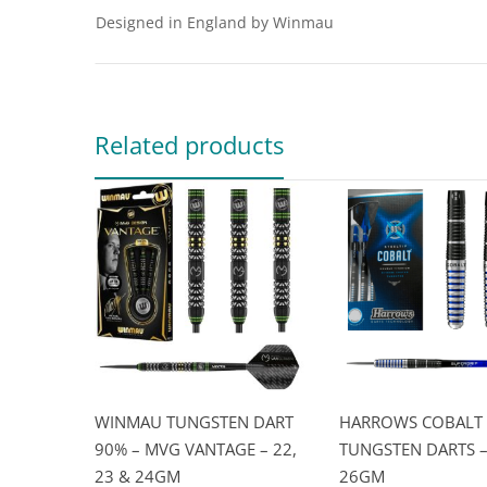
Designed in England by Winmau
Related products
WINMAU TUNGSTEN DART
HARROWS COBALT
90% – MVG VANTAGE – 22,
TUNGSTEN DARTS – 
23 & 24GM
26GM