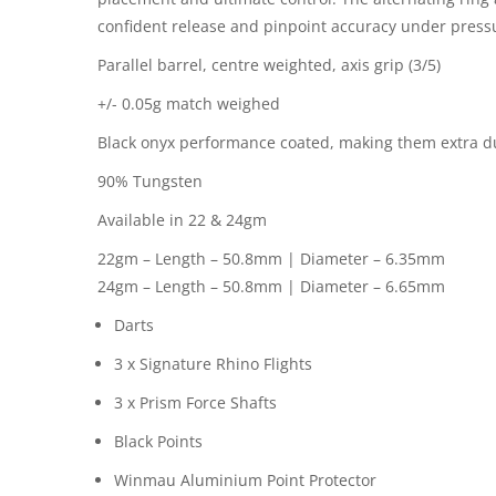
confident release and pinpoint accuracy under press
Parallel barrel, centre weighted, axis grip (3/5)
+/- 0.05g match weighed
Black onyx performance coated, making them extra d
90% Tungsten
Available in 22 & 24gm
22gm – Length – 50.8mm | Diameter – 6.35mm
24gm – Length – 50.8mm | Diameter – 6.65mm
Darts
3 x Signature Rhino Flights
3 x Prism Force Shafts
Black Points
Winmau Aluminium Point Protector