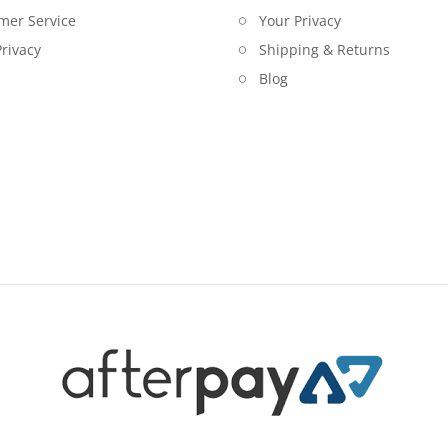
mer Service
Your Privacy
rivacy
Shipping & Returns
Blog