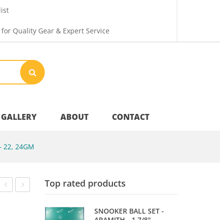
ist
 for Quality Gear & Expert Service
GALLERY
ABOUT
CONTACT
 22, 24GM
Your Privacy
Top rated products
Shipping & Returns
DANNY
TABLE
SNOOKER BALL SET -
NOPPERT
NET
ARAMITH - 1 7/8"