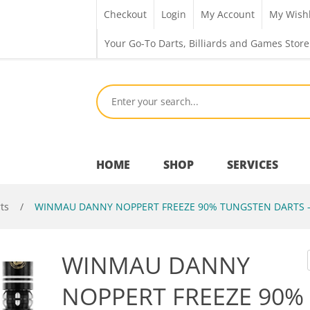
Checkout
Login
My Account
My Wishl
Your Go-To Darts, Billiards and Games Store
HOME
SHOP
SERVICES
ts
/
WINMAU DANNY NOPPERT FREEZE 90% TUNGSTEN DARTS –
Bar Room
WINMAU DANNY
Outdoor Games & Toys
NOPPERT FREEZE 90%
Cue Sports