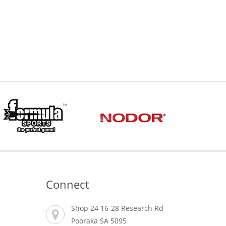
Connect
Shop 24 16-28 Research Rd
Pooraka SA 5095