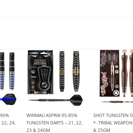
 90%
WINMAU ASPRIA 95-85%
SHOT TUNGSTEN D
22, 24,
TUNGSTEN DARTS – 21, 22,
*- TRIBAL WEAPON 
23 & 24GM
& 25GM