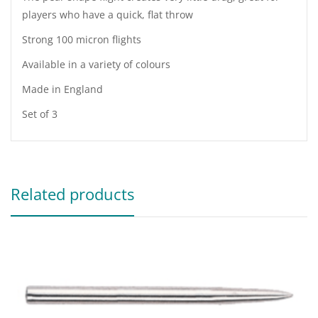
players who have a quick, flat throw
Strong 100 micron flights
Available in a variety of colours
Made in England
Set of 3
Related products