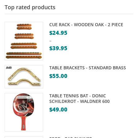
Top rated products
CUE RACK - WOODEN OAK - 2 PIECE
$
24.95
–
$
39.95
Price
range:
TABLE BRACKETS - STANDARD BRASS
$24.95
$
55.00
through
$39.95
TABLE TENNIS BAT - DONIC
SCHILDKROT - WALDNER 600
$
49.00