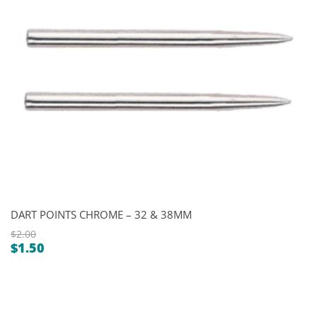
DART POINTS CHROME – 32 & 38MM
$
2.00
$
1.50
Original
Current
price
price
was:
is:
$2.00.
$1.50.