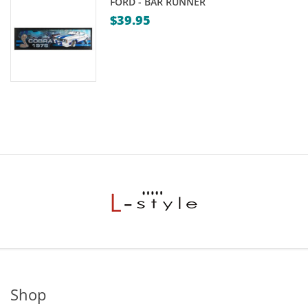
FORD - BAR RUNNER
$
39.95
Shop