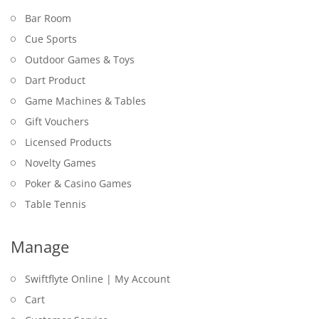
Bar Room
Cue Sports
Outdoor Games & Toys
Dart Product
Game Machines & Tables
Gift Vouchers
Licensed Products
Novelty Games
Poker & Casino Games
Table Tennis
Manage
Swiftflyte Online | My Account
Cart