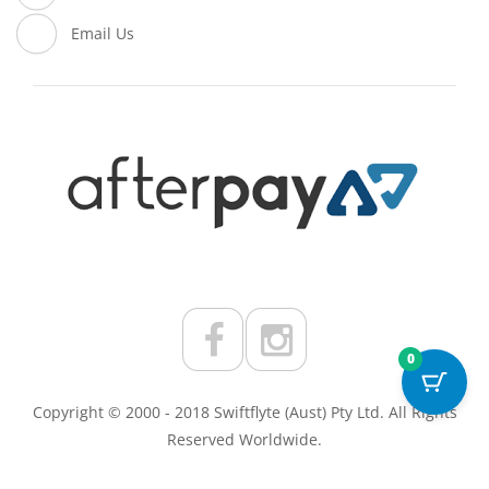
Email Us
0
Copyright © 2000 - 2018 Swiftflyte (Aust) Pty Ltd. All Rights
Reserved Worldwide.