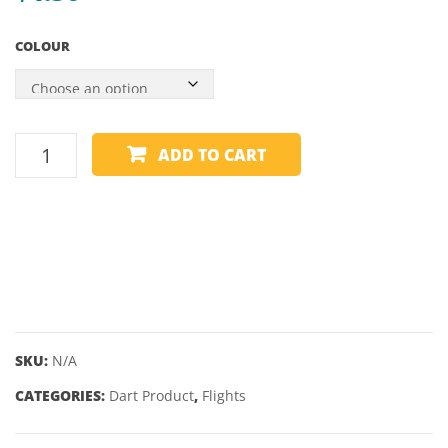
COLOUR
WINMAU
ADD TO CART
FLIGHTS
-
PRISM
ALPHA
-
PEAR
quantity
SKU:
N/A
CATEGORIES:
Dart Product
,
Flights