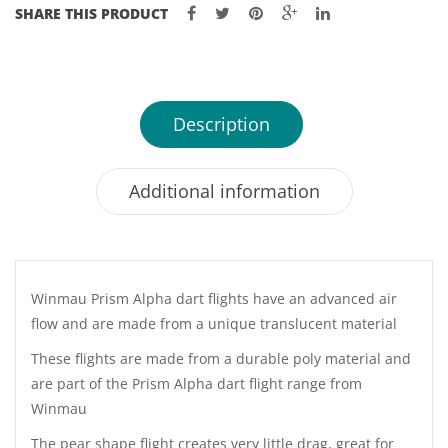
SHARE THIS PRODUCT
Description
Additional information
Winmau Prism Alpha dart flights have an advanced air
flow and are made from a unique translucent material
These flights are made from a durable poly material and
are part of the Prism Alpha dart flight range from
Winmau
The pear shape flight creates very little drag, great for