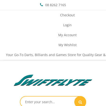
08 8262 7165
Checkout
Login
My Account
My Wishlist
Your Go-To Darts, Billiards and Games Store for Quality Gear &