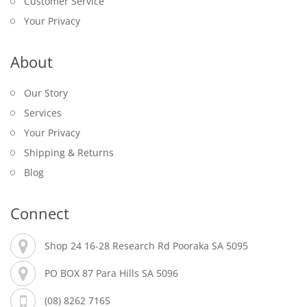
Customer Service
Your Privacy
About
Our Story
Services
Your Privacy
Shipping & Returns
Blog
Connect
Shop 24 16-28 Research Rd Pooraka SA 5095
PO BOX 87 Para Hills SA 5096
(08) 8262 7165