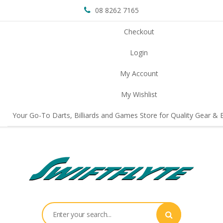
08 8262 7165
Checkout
Login
My Account
My Wishlist
Your Go-To Darts, Billiards and Games Store for Quality Gear & E