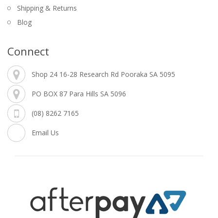
Shipping & Returns
Blog
Connect
Shop 24 16-28 Research Rd Pooraka SA 5095
PO BOX 87 Para Hills SA 5096
(08) 8262 7165
Email Us