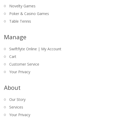
Novelty Games
Poker & Casino Games
Table Tennis
Manage
Swiftflyte Online | My Account
Cart
Customer Service
Your Privacy
About
Our Story
Services
Your Privacy