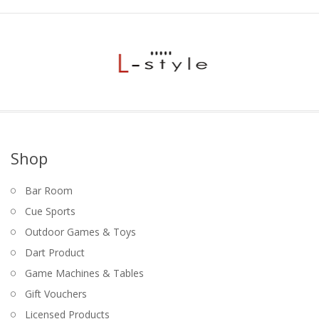
Game Machines & Tables
Shipping & Returns
Gift Vouchers
Licensed Products
Novelty Games
Poker & Casino Games
Table Tennis
Shop
Bar Room
Cue Sports
Outdoor Games & Toys
Dart Product
Game Machines & Tables
Gift Vouchers
Licensed Products