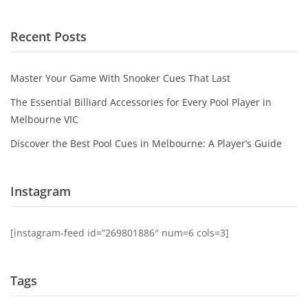
Recent Posts
Master Your Game With Snooker Cues That Last
The Essential Billiard Accessories for Every Pool Player in
Melbourne VIC
Discover the Best Pool Cues in Melbourne: A Player’s Guide
Instagram
[instagram-feed id=”269801886″ num=6 cols=3]
Tags