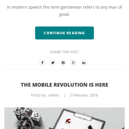
In modern speech the term gentleman refers to any man of
good.
CONTINUE READING
SHARE THIS POST
THE MOBILE REVOLUTION IS HERE
Posts by :
admin
|
2 February, 2016