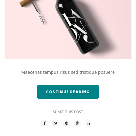
Maecenas tempus risus sed tristique posuere
CONTINUE READING
SHARE THIS POST