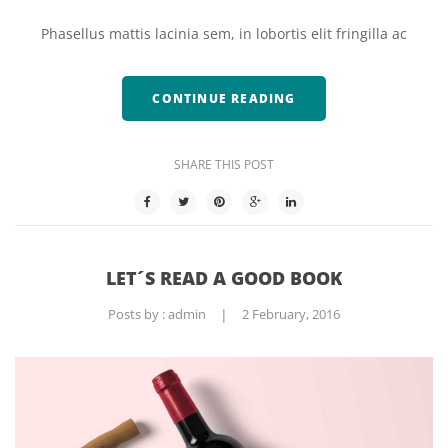
Phasellus mattis lacinia sem, in lobortis elit fringilla ac
CONTINUE READING
SHARE THIS POST
LET´S READ A GOOD BOOK
Posts by :
admin
|
2 February, 2016