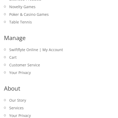
Novelty Games
Poker & Casino Games
Table Tennis
Manage
Swiftflyte Online | My Account
Cart
Customer Service
Your Privacy
About
Our Story
Services
Your Privacy