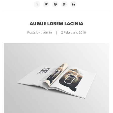
AUGUE LOREM LACINIA
Posts by :
admin
|
2 February, 2016