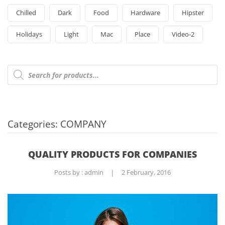
Chilled
Dark
Food
Hardware
Hipster
Holidays
Light
Mac
Place
Video-2
Products
search
Categories:
COMPANY
QUALITY PRODUCTS FOR COMPANIES
Posts by :
admin
|
2 February, 2016