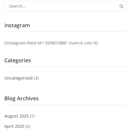
instagram
[instagram-feed id="269801886" num=6 cols=3]
Categories
Uncategorized
(3)
Blog Archives
August 2025
(1)
April 2025
(2)