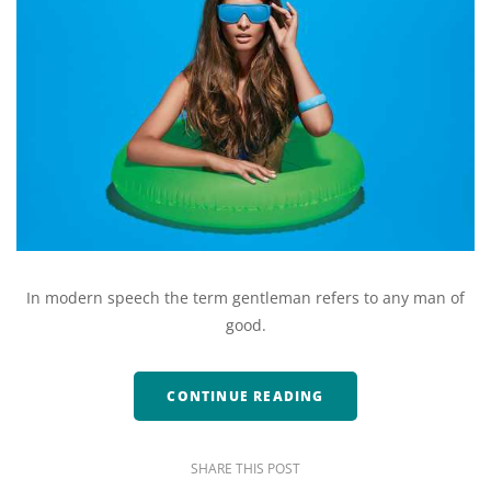
In modern speech the term gentleman refers to any man of
good.
CONTINUE READING
SHARE THIS POST