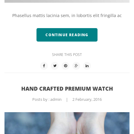
Phasellus mattis lacinia sem, in lobortis elit fringilla ac
CONTINUE READING
SHARE THIS POST
HAND CRAFTED PREMIUM WATCH
Posts by :
admin
|
2 February, 2016