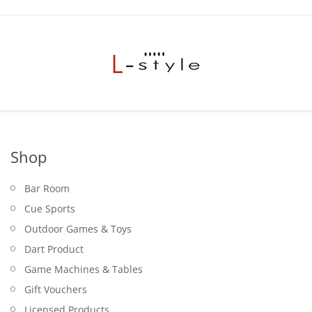
Shop
Bar Room
Cue Sports
Outdoor Games & Toys
Dart Product
Game Machines & Tables
Gift Vouchers
Licensed Products