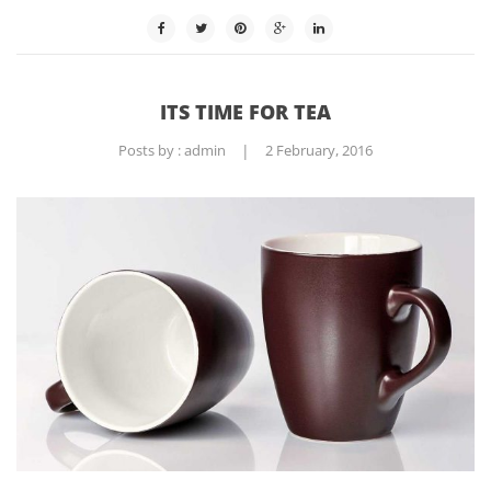
ITS TIME FOR TEA
Posts by :
admin
|
2 February, 2016