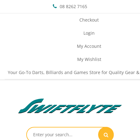
08 8262 7165
Checkout
Login
My Account
My Wishlist
Your Go-To Darts, Billiards and Games Store for Quality Gear &