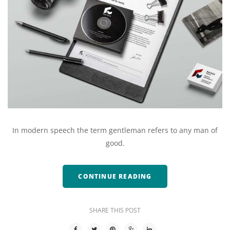
In modern speech the term gentleman refers to any man of
good.
CONTINUE READING
SHARE THIS POST