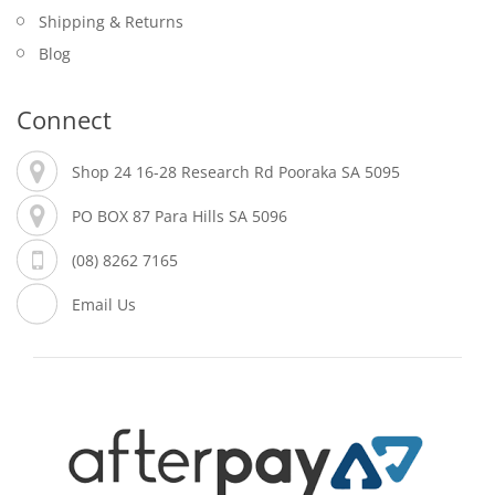
Shipping & Returns
Blog
Connect
Shop 24 16-28 Research Rd Pooraka SA 5095
PO BOX 87 Para Hills SA 5096
(08) 8262 7165
Email Us