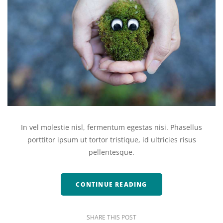
In vel molestie nisl, fermentum egestas nisi. Phasellus
porttitor ipsum ut tortor tristique, id ultricies risus
pellentesque.
CONTINUE READING
SHARE THIS POST