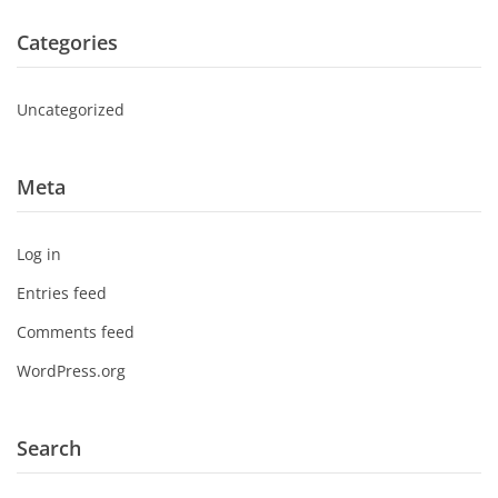
Categories
Uncategorized
Meta
Log in
Entries feed
Comments feed
WordPress.org
Search