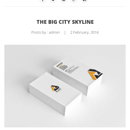
THE BIG CITY SKYLINE
Posts by :
admin
|
2 February, 2016