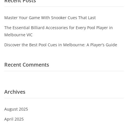
Recent Posts
Game Machines & Tables
Shipping & Returns
Gift Vouchers
Master Your Game With Snooker Cues That Last
Licensed Products
The Essential Billiard Accessories for Every Pool Player in
Melbourne VIC
Novelty Games
Discover the Best Pool Cues in Melbourne: A Player’s Guide
Poker & Casino Games
Table Tennis
Recent Comments
Archives
August 2025
April 2025