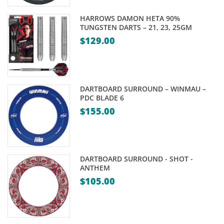
HARROWS DAMON HETA 90%
TUNGSTEN DARTS – 21, 23, 25GM
$
129.00
DARTBOARD SURROUND – WINMAU –
PDC BLADE 6
$
155.00
DARTBOARD SURROUND - SHOT -
ANTHEM
$
105.00