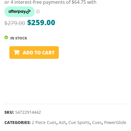
POWERGLI
SMAL
CALIBRE
STAN
–
(NO.
Original
Current
$
259.00
$
279.00
57″
6)
price
price
10MM
IN STOCK
was:
is:
$279.00.
$259.00.
2
ADD TO CART
PIECE
ASH
CUE
-
POWERGLIDE
CATALYST
-
57"
SKU:
54722914442
9.5MM
CATEGORIES:
2 Piece Cues
,
Ash
,
Cue Sports
,
Cues
,
PowerGlide
quantity