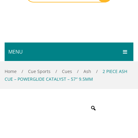
MENU
HOME
Home
/
Cue Sports
/
Cues
/
Ash
/
2 PIECE ASH
CUE – POWERGLIDE CATALYST – 57″ 9.5MM
SHOP
SERVICES
Bar Room
GALLERY
Outdoor Games & Toys
ABOUT
Cue Sports
CONTACT
Dart Product
Your Privacy