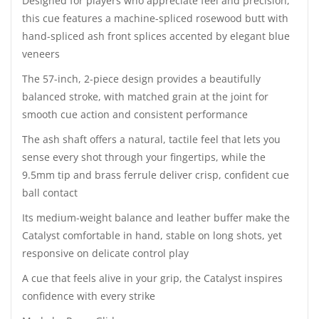
Designed for players who appreciate feel and precision,
this cue features a machine-spliced rosewood butt with
hand-spliced ash front splices accented by elegant blue
veneers
The 57-inch, 2-piece design provides a beautifully
balanced stroke, with matched grain at the joint for
smooth cue action and consistent performance
The ash shaft offers a natural, tactile feel that lets you
sense every shot through your fingertips, while the
9.5mm tip and brass ferrule deliver crisp, confident cue
ball contact
Its medium-weight balance and leather buffer make the
Catalyst comfortable in hand, stable on long shots, yet
responsive on delicate control play
A cue that feels alive in your grip, the Catalyst inspires
confidence with every strike