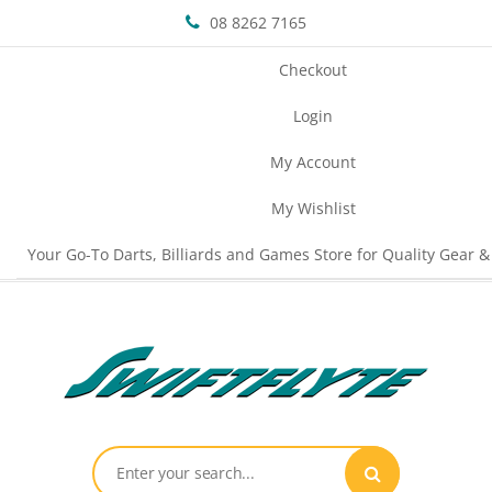
08 8262 7165
Checkout
Login
My Account
My Wishlist
Your Go-To Darts, Billiards and Games Store for Quality Gear &