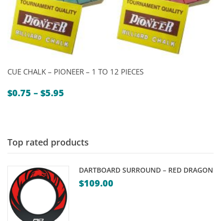
CUE CHALK – PIONEER – 1 TO 12 PIECES
Price
$
0.75
–
$
5.95
range:
$0.75
through
$5.95
Top rated products
DARTBOARD SURROUND – RED DRAGON
$
109.00