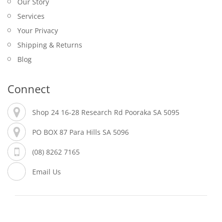
Our Story
Services
Your Privacy
Shipping & Returns
Blog
Connect
Shop 24 16-28 Research Rd Pooraka SA 5095
PO BOX 87 Para Hills SA 5096
(08) 8262 7165
Email Us