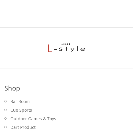
Shop
Bar Room
Cue Sports
Outdoor Games & Toys
Dart Product