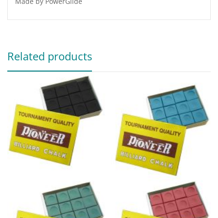
Made by PowerGlide
Related products