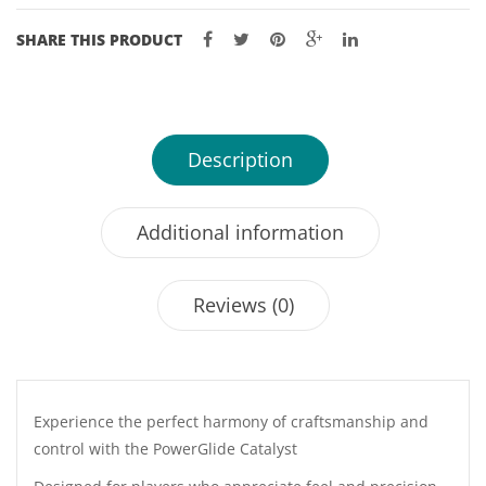
SHARE THIS PRODUCT
Description
Additional information
Reviews (0)
Experience the perfect harmony of craftsmanship and
control with the PowerGlide Catalyst