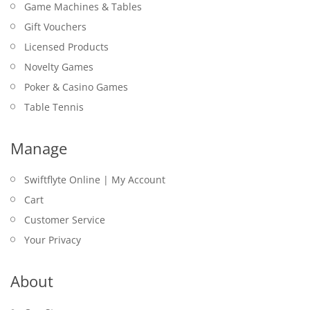
Game Machines & Tables
Gift Vouchers
Licensed Products
Novelty Games
Poker & Casino Games
Table Tennis
Manage
Swiftflyte Online | My Account
Cart
Customer Service
Your Privacy
About