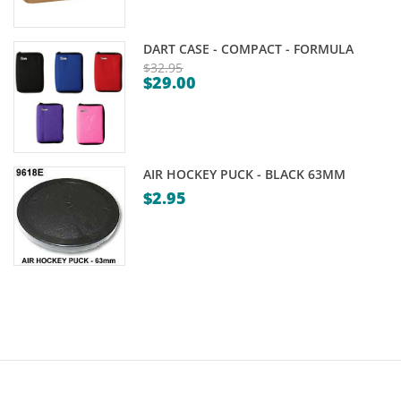
DART CASE - COMPACT - FORMULA
$
32.95
$
29.00
Original
Current
price
price
was:
is:
$32.95.
$29.00.
AIR HOCKEY PUCK - BLACK 63MM
$
2.95