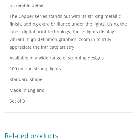
incredible detail
The Copper series stands out with its striking metallic
finish, adding extra brilliance under the lights. Using the
latest digital print technology, these flights display
vibrant, high-definition graphics; zoom in to truly
appreciate the intricate artistry
Available in a wide range of stunning designs
100 micron strong flights
Standard shape
Made in England
Set of 3
Related products