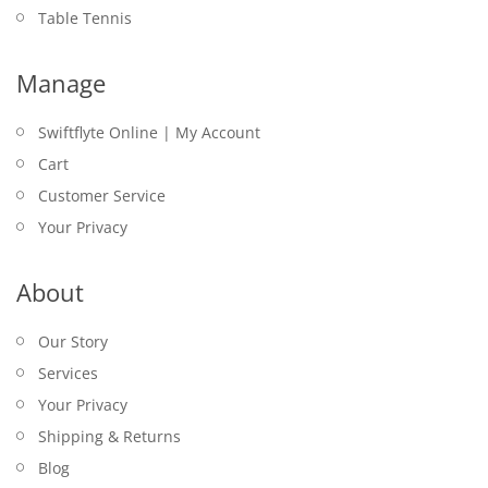
Table Tennis
Manage
Swiftflyte Online | My Account
Cart
Customer Service
Your Privacy
About
Our Story
Services
Your Privacy
Shipping & Returns
Blog