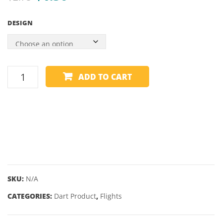
price
price
57″
–
DESIGN
10MM
58″
was:
is:
SCREW-
12.5
$2.75.
$1.50.
IN
TIP
TIP
ALCHEMY
ADD TO CART
FLIGHTS
-
COPPER
-
STANDARD
quantity
SKU:
N/A
CATEGORIES:
Dart Product
,
Flights