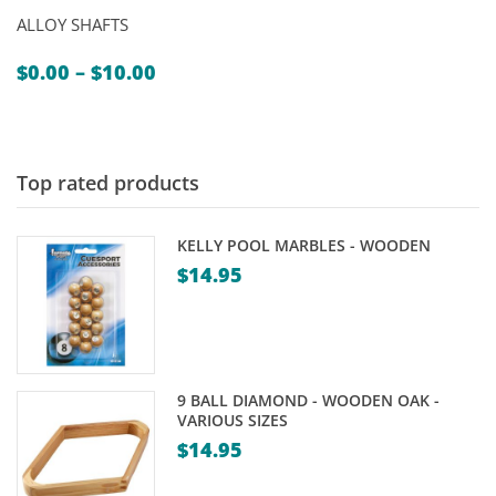
ALLOY SHAFTS
Price
$
0.00
–
$
10.00
range:
$0.00
through
$10.00
Top rated products
KELLY POOL MARBLES - WOODEN
$
14.95
9 BALL DIAMOND - WOODEN OAK -
VARIOUS SIZES
$
14.95