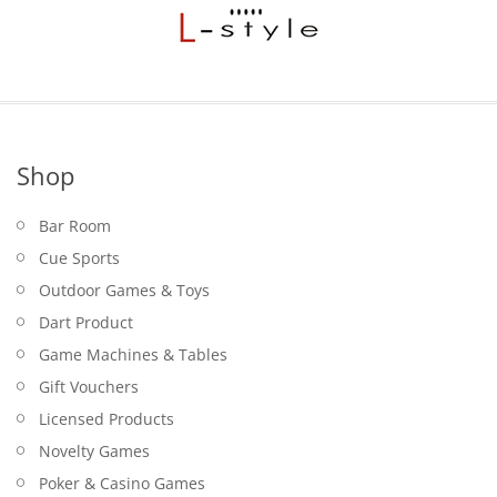
Shop
Bar Room
Cue Sports
Outdoor Games & Toys
Dart Product
Game Machines & Tables
Gift Vouchers
Licensed Products
Novelty Games
Poker & Casino Games