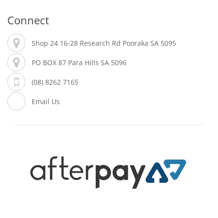
Connect
Shop 24 16-28 Research Rd Pooraka SA 5095
PO BOX 87 Para Hills SA 5096
(08) 8262 7165
Email Us