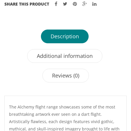
SHARE THIS PRODUCT
Description
Additional information
Reviews (0)
The Alchemy flight range showcases some of the most
breathtaking artwork ever seen on a dart flight.
Artistically flawless, each design features vivid gothic,
mythical, and skull-inspired imagery brought to life with