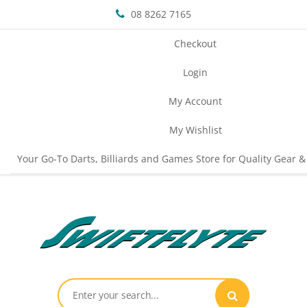
08 8262 7165
Checkout
Login
My Account
My Wishlist
Your Go-To Darts, Billiards and Games Store for Quality Gear &