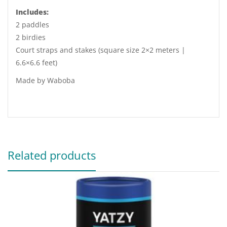
Includes:
2 paddles
2 birdies
Court straps and stakes (square size 2×2 meters |
6.6×6.6 feet)
Made by Waboba
Related products