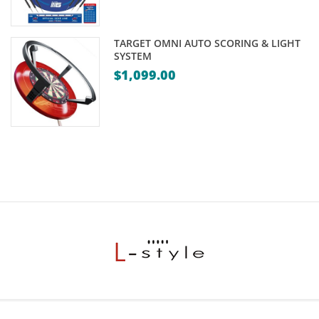
TARGET OMNI AUTO SCORING & LIGHT
SYSTEM
$
1,099.00