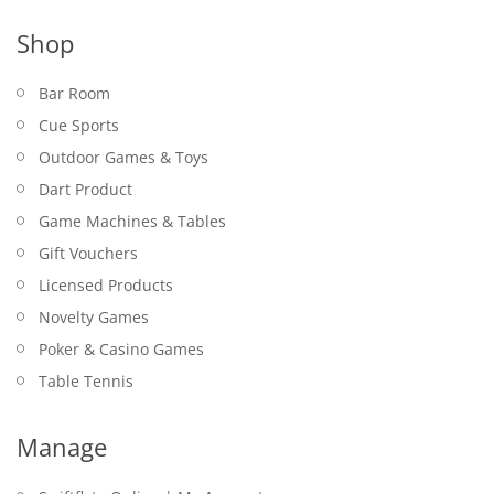
Shop
Bar Room
Cue Sports
Outdoor Games & Toys
Dart Product
Game Machines & Tables
Gift Vouchers
Licensed Products
Novelty Games
Poker & Casino Games
Table Tennis
Manage