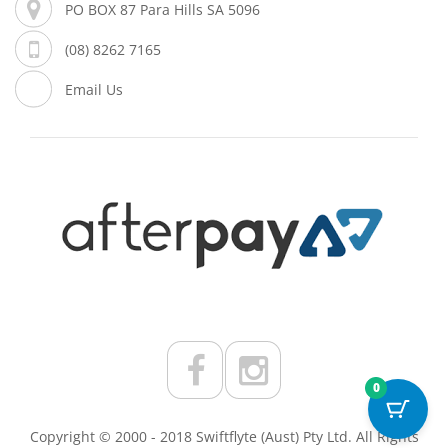
PO BOX 87 Para Hills SA 5096
(08) 8262 7165
Email Us
0
Copyright © 2000 - 2018 Swiftflyte (Aust) Pty Ltd. All Rights