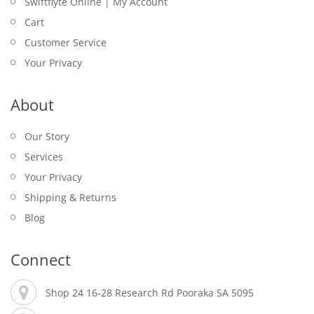
Swiftflyte Online | My Account
Cart
Customer Service
Your Privacy
About
Our Story
Services
Your Privacy
Shipping & Returns
Blog
Connect
Shop 24 16-28 Research Rd Pooraka SA 5095