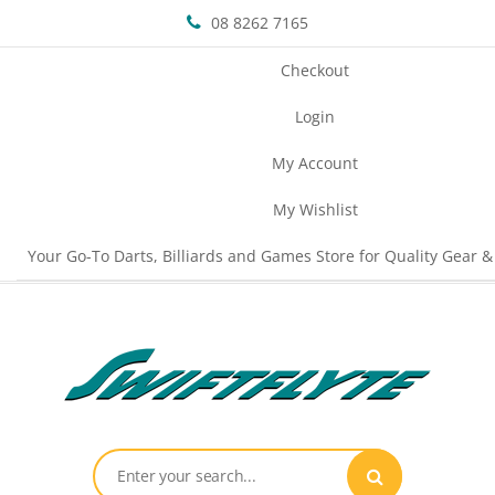
08 8262 7165
Checkout
Login
My Account
My Wishlist
Your Go-To Darts, Billiards and Games Store for Quality Gear &