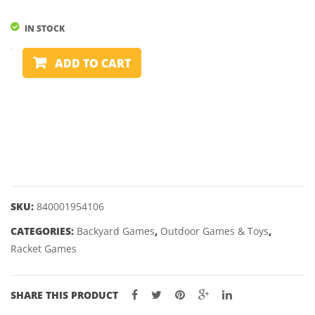
PHIL
TAYLOR
IN STOCK
9FIVE
BATTLEBIRD
GEN
ADD TO CART
quantity
10
–
22,
24
&
26GM
SKU:
840001954106
CATEGORIES:
Backyard Games
,
Outdoor Games & Toys
,
Racket Games
SHARE THIS PRODUCT