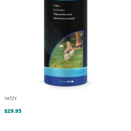
YATZY
$
29.95