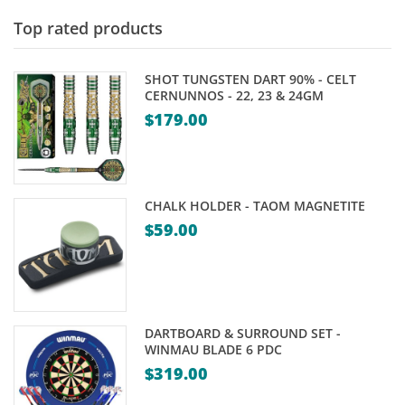
Top rated products
SHOT TUNGSTEN DART 90% - CELT
CERNUNNOS - 22, 23 & 24GM
$
179.00
CHALK HOLDER - TAOM MAGNETITE
$
59.00
DARTBOARD & SURROUND SET -
WINMAU BLADE 6 PDC
$
319.00