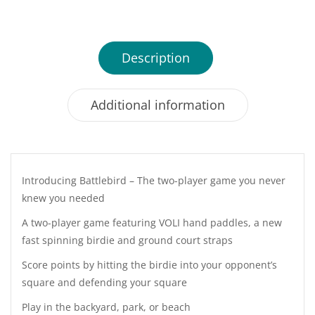
Description
Additional information
Introducing Battlebird – The two-player game you never
knew you needed
A two-player game featuring VOLI hand paddles, a new
fast spinning birdie and ground court straps
Score points by hitting the birdie into your opponent’s
square and defending your square
Play in the backyard, park, or beach