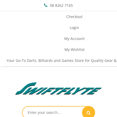
08 8262 7165
Checkout
Login
My Account
My Wishlist
Your Go-To Darts, Billiards and Games Store for Quality Gear &