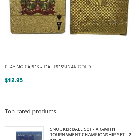
PLAYING CARDS – DAL ROSSI 24K GOLD
$
12.95
Top rated products
SNOOKER BALL SET - ARAMITH
TOURNAMENT CHAMPIONSHIP SET - 2