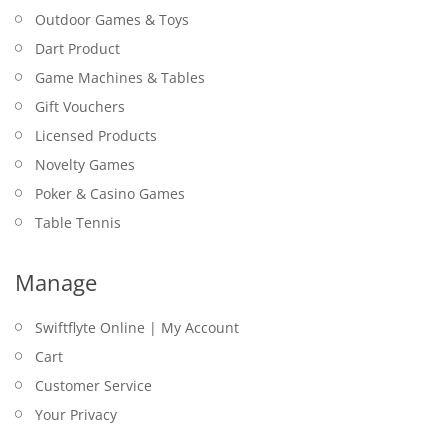
Outdoor Games & Toys
Dart Product
Game Machines & Tables
Gift Vouchers
Licensed Products
Novelty Games
Poker & Casino Games
Table Tennis
Manage
Swiftflyte Online | My Account
Cart
Customer Service
Your Privacy