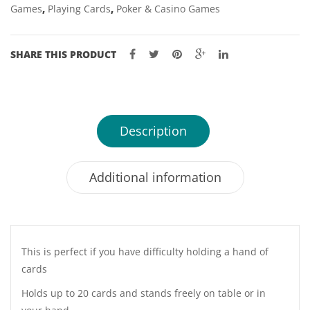
Games
,
Playing Cards
,
Poker & Casino Games
SHARE THIS PRODUCT
Description
Additional information
This is perfect if you have difficulty holding a hand of
cards
Holds up to 20 cards and stands freely on table or in