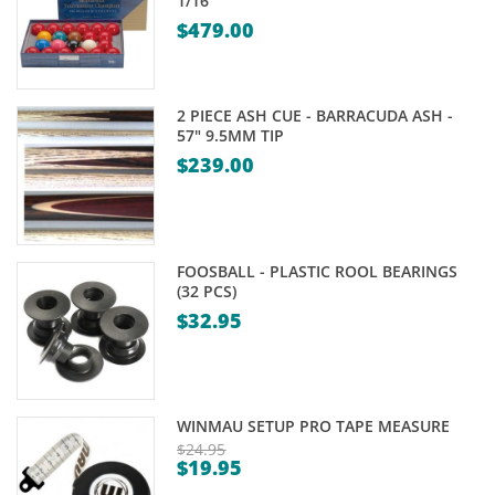
1/16"
$
479.00
2 PIECE ASH CUE - BARRACUDA ASH -
57" 9.5MM TIP
$
239.00
FOOSBALL - PLASTIC ROOL BEARINGS
(32 PCS)
$
32.95
WINMAU SETUP PRO TAPE MEASURE
$
24.95
$
19.95
Original
Current