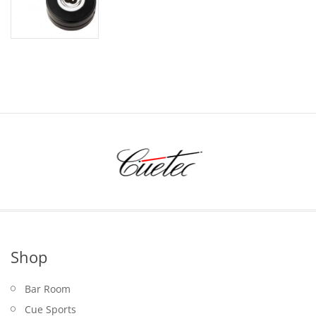
price
price
was:
is:
$24.95.
$19.95.
Shop
Bar Room
Cue Sports