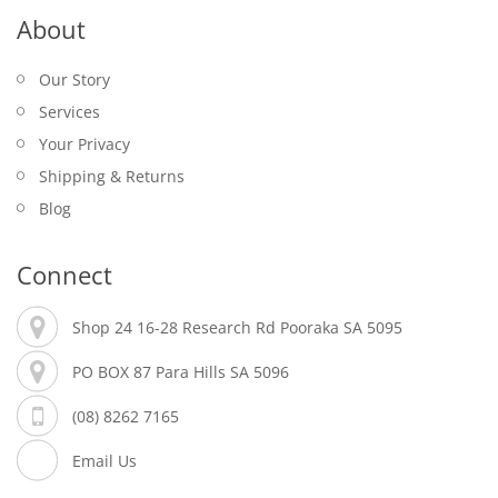
About
Our Story
Services
Your Privacy
Shipping & Returns
Blog
Connect
Shop 24 16-28 Research Rd Pooraka SA 5095
PO BOX 87 Para Hills SA 5096
(08) 8262 7165
Email Us