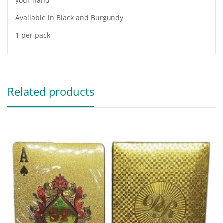
your hand
Available in Black and Burgundy
1 per pack
Related products