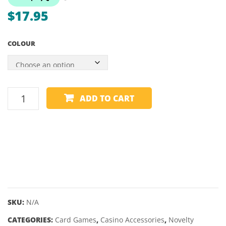
TUNGSTEN
$
17.95
DARTS
–
COLOUR
22,
24GM
CARD
ADD TO CART
HOLDER
-
WINNING
HAND
quantity
SKU:
N/A
CATEGORIES:
Card Games
,
Casino Accessories
,
Novelty