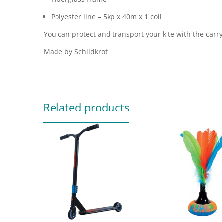
Polyester line – 5kp x 40m x 1 coil
You can protect and transport your kite with the carr
Made by Schildkrot
Related products