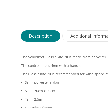
Description
Additional inform
The Schildkrot Classic kite 70 is made from polyester 
The control line is 40m with a handle
The Classic kite 70 is recommended for wind speed o
Sail – polyester nylon
Sail – 70cm x 60cm
Tail – 2.5m
Fiberglass frame