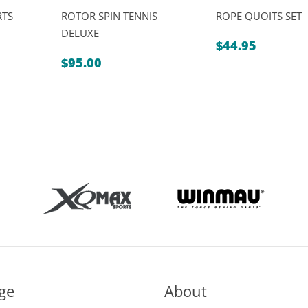
RTS
ROTOR SPIN TENNIS
ROPE QUOITS SET
DELUXE
$
44.95
$
95.00
ge
About