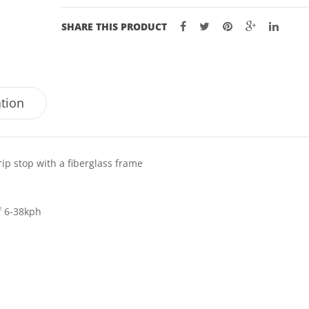
SHARE THIS PRODUCT
ation
rip stop with a fiberglass frame
f 6-38kph