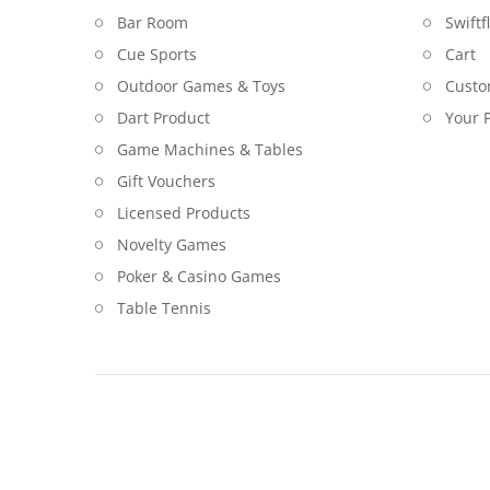
Bar Room
Swiftf
Cue Sports
Cart
Outdoor Games & Toys
Custo
Dart Product
Your P
Game Machines & Tables
Gift Vouchers
Licensed Products
Novelty Games
Poker & Casino Games
Table Tennis