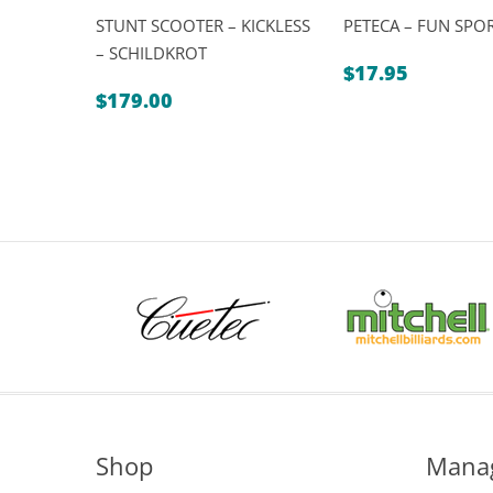
STUNT SCOOTER – KICKLESS
PETECA – FUN SPO
– SCHILDKROT
$
17.95
$
179.00
Shop
Mana