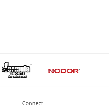
Connect