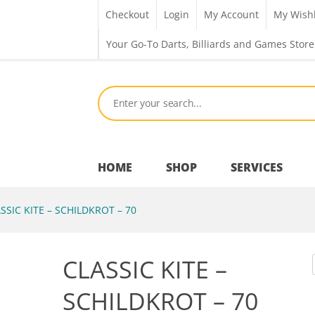
Checkout
Login
My Account
My Wishl
Your Go-To Darts, Billiards and Games Store
HOME
SHOP
SERVICES
SSIC KITE – SCHILDKROT – 70
Bar Room
CLASSIC KITE –
Outdoor Games & Toys
SCHILDKROT – 70
Cue Sports