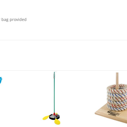
y bag provided