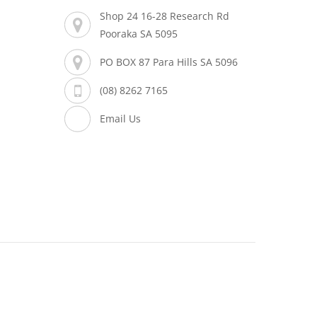
Shop 24 16-28 Research Rd
Pooraka SA 5095
PO BOX 87 Para Hills SA 5096
(08) 8262 7165
Email Us