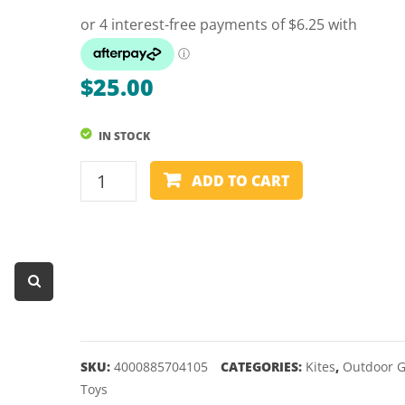
Dart Product
Game Machines &
Tables
$
25.00
Gift Vouchers
IN STOCK
Licensed Products
CLASSIC
Novelty Games
ADD TO CART
KITE
Poker & Casino Games
-
SCHILDKROT
Table Tennis
-
70
quantity
SKU:
4000885704105
CATEGORIES:
Kites
,
Outdoor 
Toys