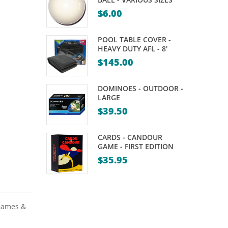
DARTS
SET
$
6.00
–
–
30,
SCHILDKROT
POOL TABLE COVER -
32,
HEAVY DUTY AFL - 8'
$
145.00
34,
36,
DOMINOES - OUTDOOR -
38,
LARGE
40,
$
39.50
44,
48GM
CARDS - CANDOUR
GAME - FIRST EDITION
$
35.95
Games &