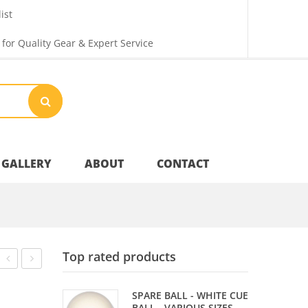
ist
 for Quality Gear & Expert Service
GALLERY
ABOUT
CONTACT
Your Privacy
Top rated products
Shipping & Returns
90%
PONG
SPARE BALL - WHITE CUE
TUNGSTEN
CHALLENGE
BALL - VARIOUS SIZES