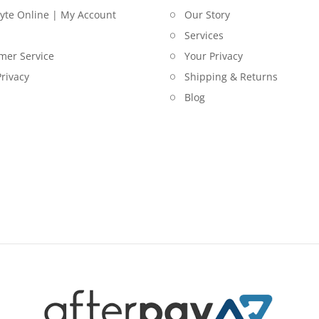
lyte Online | My Account
Our Story
Services
mer Service
Your Privacy
rivacy
Shipping & Returns
Blog