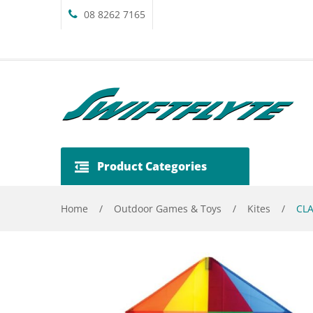
08 8262 7165
Product Categories
Home
/
Outdoor Games & Toys
/
Kites
/
CLA