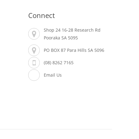
Connect
Shop 24 16-28 Research Rd
Pooraka SA 5095
PO BOX 87 Para Hills SA 5096
(08) 8262 7165
Email Us