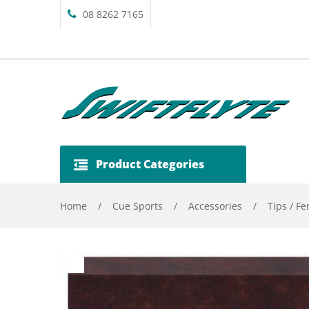
08 8262 7165
Product Categories
Home
/
Cue Sports
/
Accessories
/
Tips / Fe