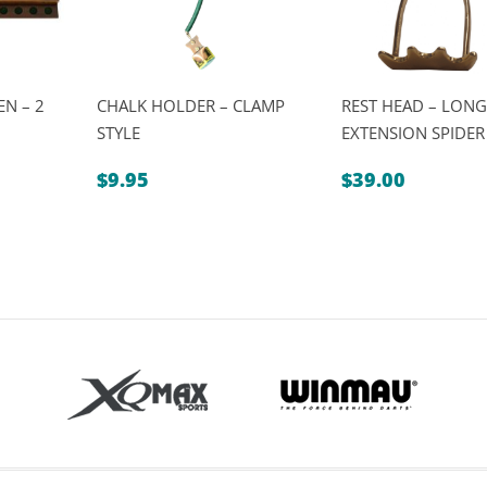
N – 2
CHALK HOLDER – CLAMP
REST HEAD – LONG
STYLE
EXTENSION SPIDER
$
9.95
$
39.00