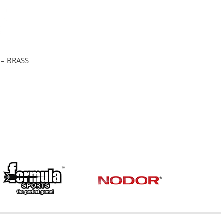
 – BRASS