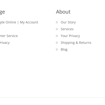
ge
About
lyte Online | My Account
Our Story
Services
mer Service
Your Privacy
rivacy
Shipping & Returns
Blog