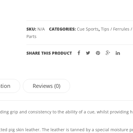
ORIGINAL
quantity
SKU:
N/A
CATEGORIES:
Cue Sports
,
Tips / Ferrules 
Parts
SHARE THIS PRODUCT
ation
Reviews (0)
ng grip and consistency to the ability of a cue, whilst providing h
ted pig skin leather. The leather is tanned by a special moisture p