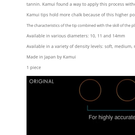
tannin. Kamui found a way to apply this process withou
Kamui tips hold more chalk because of this higher poro
The characteristics of the tip combined with the skill of the 
Available in various diameters: 10, 11 and 14mm
Available in a variety of density levels: soft, mediu
Made in Japan by Kamui
1 piece