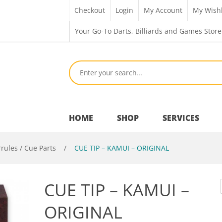
Checkout
Login
My Account
My Wishl
Your Go-To Darts, Billiards and Games Store
HOME
SHOP
SERVICES
rrules / Cue Parts
/
CUE TIP – KAMUI – ORIGINAL
Bar Room
CUE TIP – KAMUI –
Outdoor Games & Toys
ORIGINAL
Cue Sports