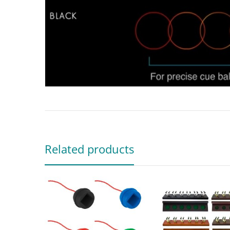
Related products