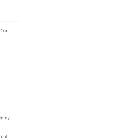
/ Cue
ighly
roof