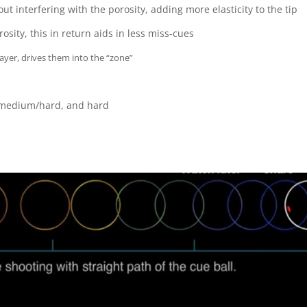
t interfering with the porosity, adding more elasticity to the tip
sity, this in return aids in less miss-cues
player, drives them into the “zone”
m, medium/hard, and hard