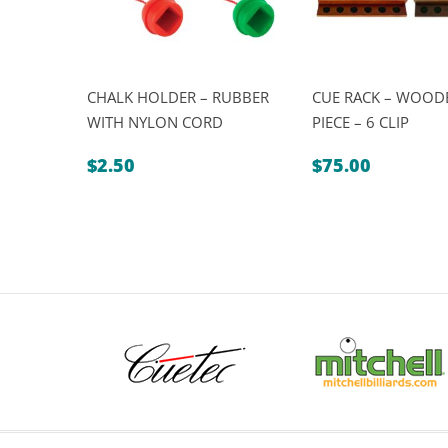
CHALK HOLDER – RUBBER
CUE RACK – WOODE
WITH NYLON CORD
PIECE – 6 CLIP
$
2.50
$
75.00