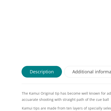
Description
Additional inform
The Kamui Original tip has become well known for addi
accuarate shooting with straight path of the cue ball
Kamui tips are made from ten layers of specially selec