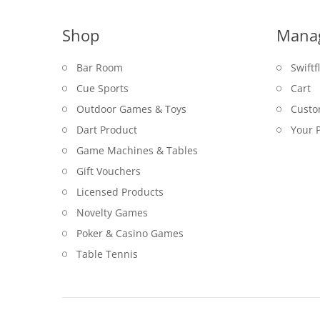
Shop
Mana
Bar Room
Swiftf
Cue Sports
Cart
Outdoor Games & Toys
Custo
Dart Product
Your P
Game Machines & Tables
Gift Vouchers
Licensed Products
Novelty Games
Poker & Casino Games
Table Tennis