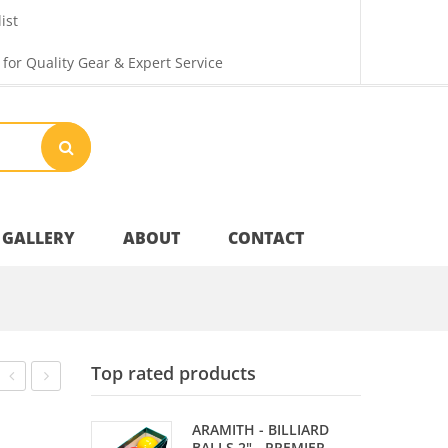
ist
 for Quality Gear & Expert Service
GALLERY
ABOUT
CONTACT
Your Privacy
Top rated products
Shipping & Returns
3S
CHIPS
ARAMITH - BILLIARD
–
–
BALLS 2" - PREMIER