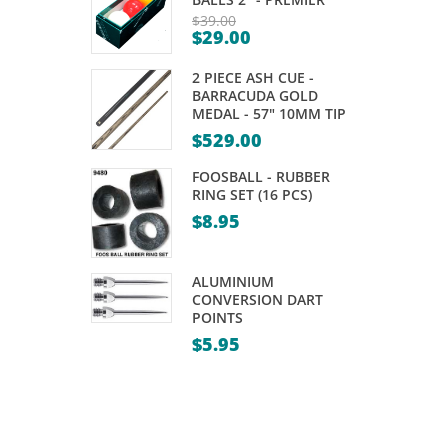
LED
PLASTIC
$
39.00
$
29.00
ELECTRONIC
–
Original
Current
price
GREEN
120
2 PIECE ASH CUE -
price
was:
PACK
BARRACUDA GOLD
is:
MEDAL - 57" 10MM TIP
$39.00.
$29.00.
$
529.00
FOOSBALL - RUBBER
RING SET (16 PCS)
$
8.95
ALUMINIUM
CONVERSION DART
POINTS
$
5.95