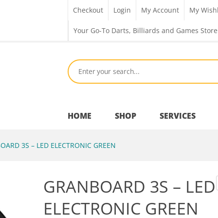
Checkout
Login
My Account
My Wishl
Your Go-To Darts, Billiards and Games Store
HOME
SHOP
SERVICES
ARD 3S – LED ELECTRONIC GREEN
Bar Room
GRANBOARD 3S – LED
Outdoor Games & Toys
ELECTRONIC GREEN
Cue Sports