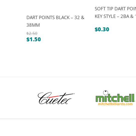
SOFT TIP DART POI
KEY STYLE – 2BA & 
DART POINTS BLACK – 32 &
38MM
$
0.30
$
2.50
$
1.50
Original
Current
price
price
was:
is:
$2.50.
$1.50.