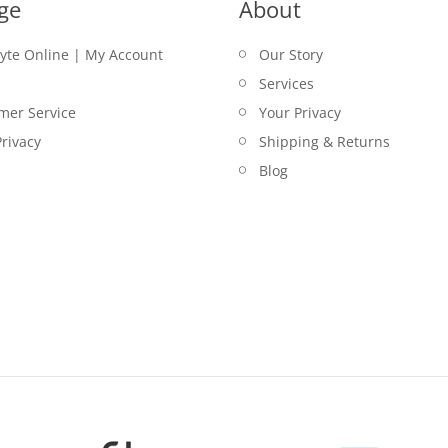
ge
About
lyte Online | My Account
Our Story
Services
mer Service
Your Privacy
rivacy
Shipping & Returns
Blog