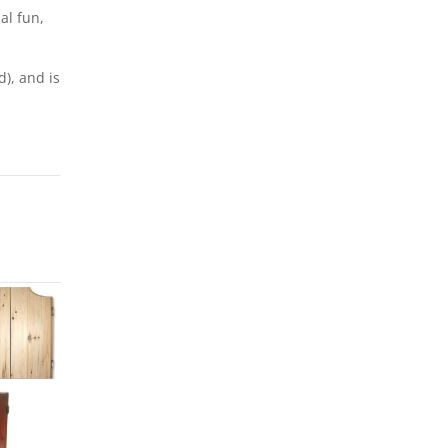
al fun,
), and is