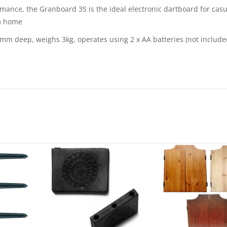
mance, the Granboard 3S is the ideal electronic dartboard for casu
om home
deep, weighs 3kg, operates using 2 x AA batteries (not included