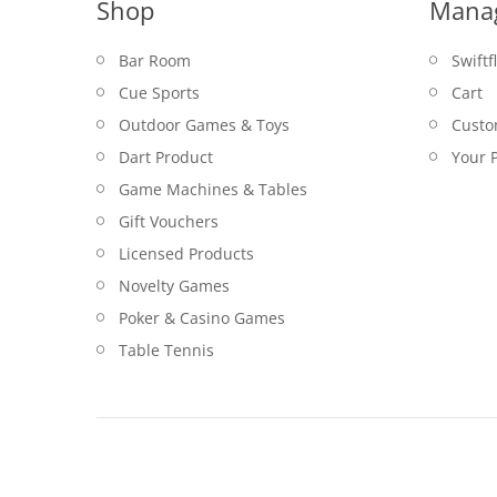
Shop
Mana
Bar Room
Swiftf
Cue Sports
Cart
Outdoor Games & Toys
Custo
Dart Product
Your P
Game Machines & Tables
Gift Vouchers
Licensed Products
Novelty Games
Poker & Casino Games
Table Tennis