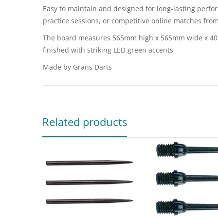
Easy to maintain and designed for long-lasting perfor
practice sessions, or competitive online matches fr
The board measures 565mm high x 565mm wide x 40mm 
finished with striking LED green accents
Made by Grans Darts
Related products