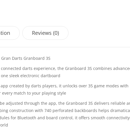
ation
Reviews (0)
e Gran Darts Granboard 3S
 connected darts experience, the Granboard 3S combines advance
 one sleek electronic dartboard
ts app created by darts players, it unlocks over 35 game modes with
r every match to your playing style
be adjusted through the app, the Granboard 3S delivers reliable 
bing construction with 740 perforated backboards helps dramatica
dules for Bluetooth and board control, it offers smooth connectivit
world