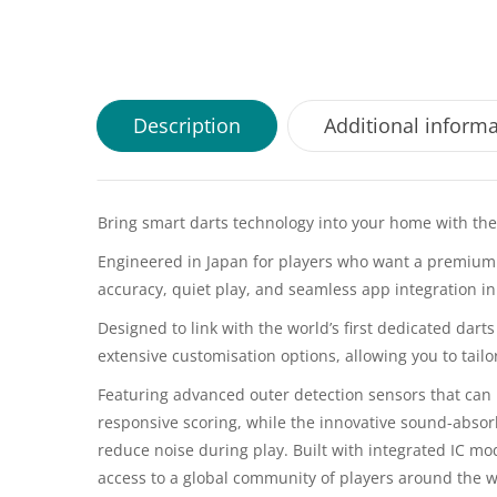
Description
Additional inform
Bring smart darts technology into your home with th
Engineered in Japan for players who want a premium
accuracy, quiet play, and seamless app integration in
Designed to link with the world’s first dedicated dar
extensive customisation options, allowing you to tailo
Featuring advanced outer detection sensors that can 
responsive scoring, while the innovative sound-absor
reduce noise during play. Built with integrated IC mo
access to a global community of players around the 