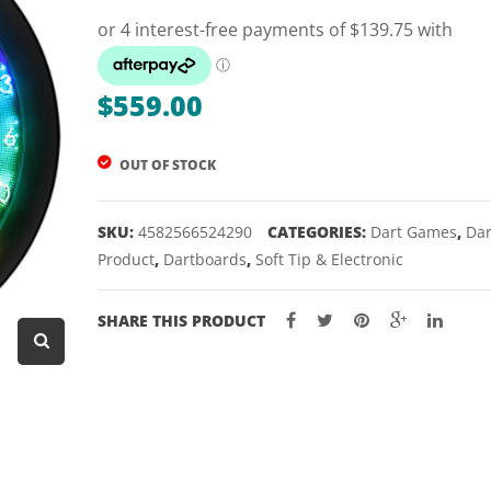
Dart Product
Game Machines &
Tables
$
559.00
Gift Vouchers
OUT OF STOCK
Licensed Products
Novelty Games
SKU:
4582566524290
CATEGORIES:
Dart Games
,
Dar
Poker & Casino Games
Product
,
Dartboards
,
Soft Tip & Electronic
Table Tennis
SHARE THIS PRODUCT