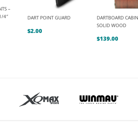
NTS –
1/4″
DART POINT GUARD
DARTBOARD CABIN
SOLID WOOD
$
2.00
$
139.00