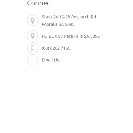
Connect
Shop 24 16-28 Research Rd
Pooraka SA 5095
PO BOX 87 Para Hills SA 5096
(08) 8262 7165
Email Us