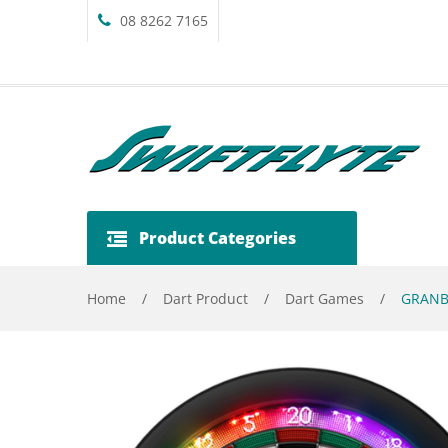
08 8262 7165
Product Categories
Home
/
Dart Product
/
Dart Games
/
GRANBO