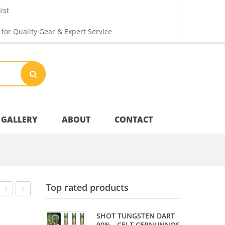
ist
 for Quality Gear & Expert Service
GALLERY
ABOUT
CONTACT
Your Privacy
Top rated products
Shipping & Returns
SET
TIP
SHOT TUNGSTEN DART
–
–
90% - CELT CERNUNNOS