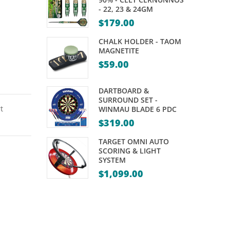
ONYX
KAMUI
- 22, 23 & 24GM
12″
–
$
179.00
WITH
ORIGINAL
CHALK HOLDER - TAOM
CASE
MAGNETITE
$
59.00
DARTBOARD &
SURROUND SET -
t
WINMAU BLADE 6 PDC
$
319.00
TARGET OMNI AUTO
SCORING & LIGHT
SYSTEM
$
1,099.00