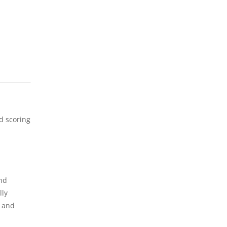
d scoring
and
lly
y and