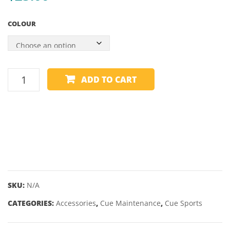
COLOUR
CUE
ADD TO CART
TIP
SANDER/BURNISHER
quantity
SKU:
N/A
CATEGORIES:
Accessories
,
Cue Maintenance
,
Cue Sports