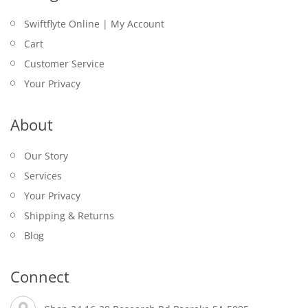
Swiftflyte Online | My Account
Cart
Customer Service
Your Privacy
About
Our Story
Services
Your Privacy
Shipping & Returns
Blog
Connect