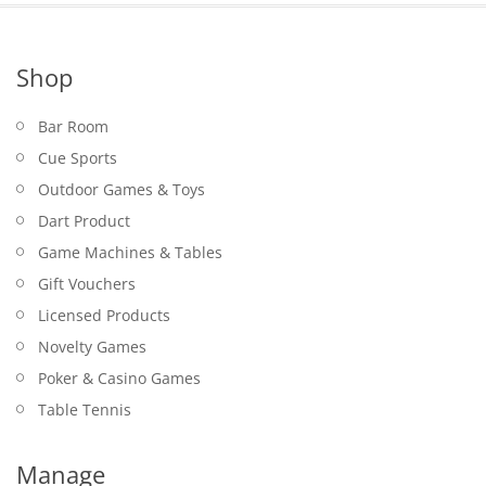
Shop
Bar Room
Cue Sports
Outdoor Games & Toys
Dart Product
Game Machines & Tables
Gift Vouchers
Licensed Products
Novelty Games
Poker & Casino Games
Table Tennis
Manage