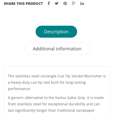
SHARE THIS PRODUCT
Description
Additional information
The stainless steel rectangle Cue Tip Sander/Burnisher is
a heavy-duty cue tip tool built for long-lasting
performance
A generic alternative to the Kamui Gator Grip, it is made
from stainless steel for exceptional durability and can
last significantly longer than traditional sandpaper