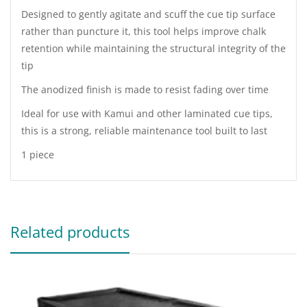
Designed to gently agitate and scuff the cue tip surface
rather than puncture it, this tool helps improve chalk
retention while maintaining the structural integrity of the
tip
The anodized finish is made to resist fading over time
Ideal for use with Kamui and other laminated cue tips,
this is a strong, reliable maintenance tool built to last
1 piece
Related products