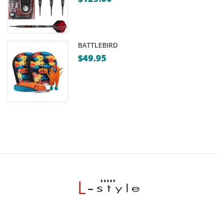
BATTLEBIRD
$
49.95