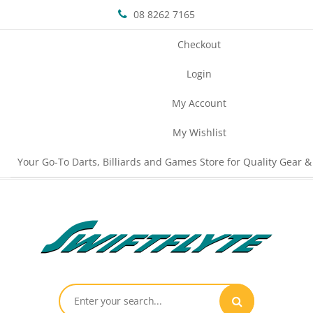
08 8262 7165
Checkout
Login
My Account
My Wishlist
Your Go-To Darts, Billiards and Games Store for Quality Gear &