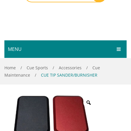
MENU
HOME
Home
/
Cue Sports
/
Accessories
/
Cue
Maintenance
/
CUE TIP SANDER/BURNISHER
SHOP
SERVICES
Bar Room
GALLERY
Outdoor Games & Toys
ABOUT
Cue Sports
CONTACT
Dart Product
Your Privacy