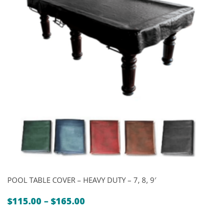
POOL TABLE COVER – HEAVY DUTY – 7, 8, 9′
Price
$
115.00
–
$
165.00
range: