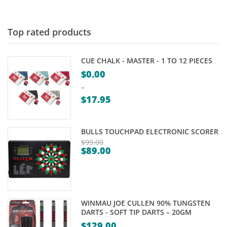
$115.00
through
$165.00
Top rated products
CUE CHALK - MASTER - 1 TO 12 PIECES
$
0.00
–
$
17.95
Price
range:
BULLS TOUCHPAD ELECTRONIC SCORER
$0.00
$
99.00
$
89.00
through
Original
Current
$17.95
price
price
was:
is:
$99.00.
$89.00.
WINMAU JOE CULLEN 90% TUNGSTEN
DARTS - SOFT TIP DARTS – 20GM
$
129.00