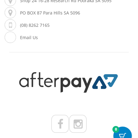
Shop 24 16-28 Research Rd Pooraka SA 5095
PO BOX 87 Para Hills SA 5096
(08) 8262 7165
Email Us
0